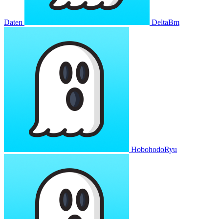
Daten
DeltaBm
HobohodoRyu