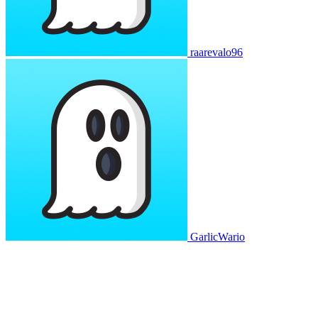
raarevalo96
GarlicWario