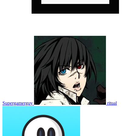
Supergamerguy
ritual