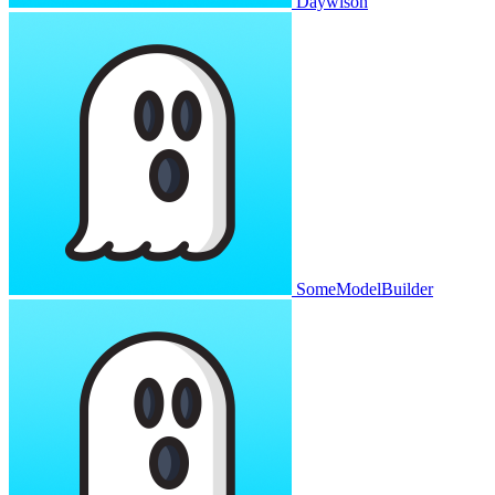
Daywison
SomeModelBuilder