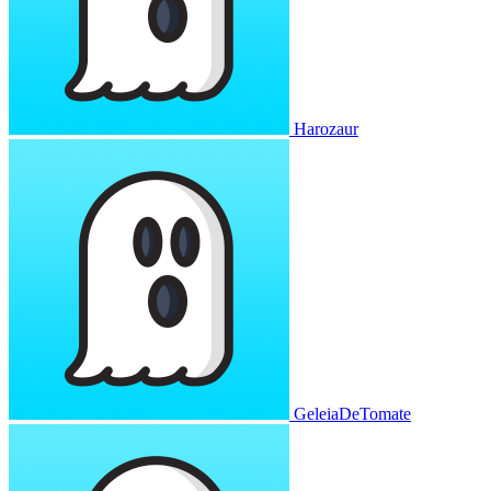
Harozaur
GeleiaDeTomate