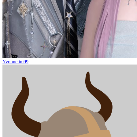
Yvonnelim99