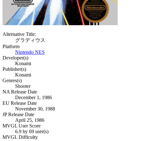
Alternative Title:
グラディウス
Platform
Nintendo NES
Developer(s)
Konami
Publisher(s)
Konami
Genres(s)
Shooter
NA Release Date
December 1, 1986
EU Release Date
November 30, 1988
JP Release Date
April 25, 1986
MVGL User Score
6.9 by 69 user(s)
MVGL Difficulty