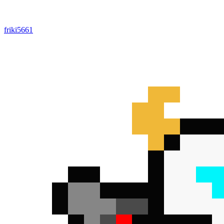
friki5661