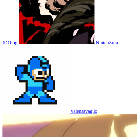
IDOlog
NintenZura
valensavaglio