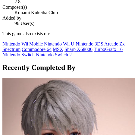
2.8
Composer(s)
Konami Kukeiha Club
Added by
96 User(s)
This game also exists on:
Nintendo Wii
Mobile
Nintendo Wii U
Nintendo 3DS
Arcade
Zx
Spectrum
Commodore 64
MSX
Sharp X68000
TurboGrafx-16
Nintendo Switch
Nintendo Switch 2
Recently Completed By