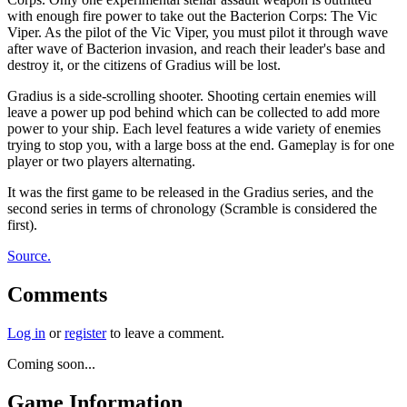
with enough fire power to take out the Bacterion Corps: The Vic
Viper. As the pilot of the Vic Viper, you must pilot it through wave
after wave of Bacterion invasion, and reach their leader's base and
destroy it, or the citizens of Gradius will be lost.
Gradius is a side-scrolling shooter. Shooting certain enemies will
leave a power up pod behind which can be collected to add more
power to your ship. Each level features a wide variety of enemies
trying to stop you, with a large boss at the end. Gameplay is for one
player or two players alternating.
It was the first game to be released in the Gradius series, and the
second series in terms of chronology (Scramble is considered the
first).
Source.
Comments
Log in
or
register
to leave a comment.
Coming soon...
Game Information