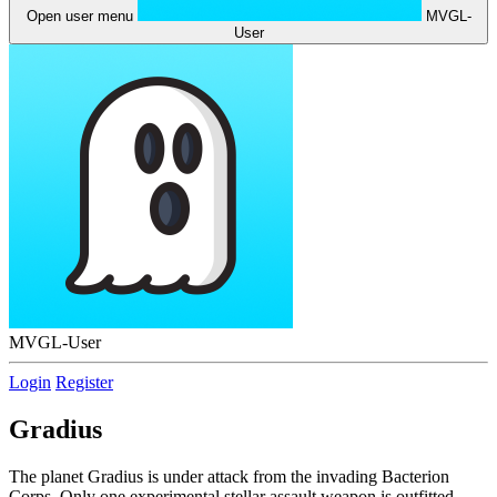
Open user menu
MVGL-
User
MVGL-User
Login
Register
Gradius
The planet Gradius is under attack from the invading Bacterion
Corps. Only one experimental stellar assault weapon is outfitted