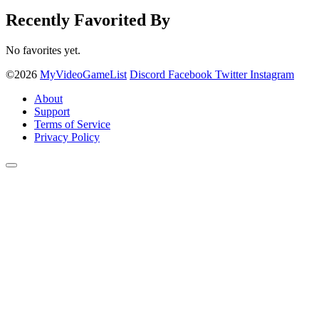
Recently Favorited By
No favorites yet.
©2026
MyVideoGameList
Discord
Facebook
Twitter
Instagram
About
Support
Terms of Service
Privacy Policy