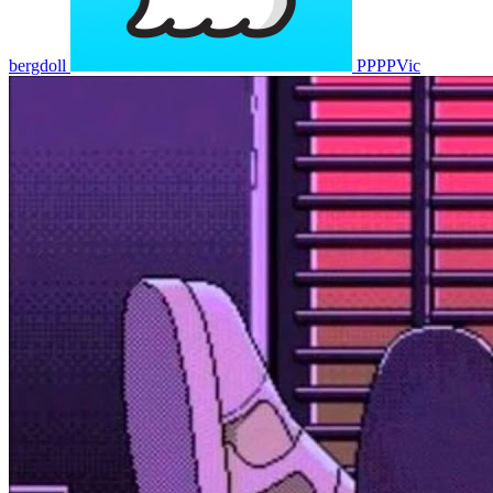
bergdoll
PPPPVic