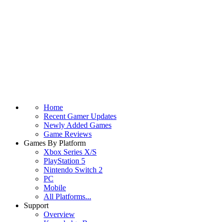
Home
Recent Gamer Updates
Newly Added Games
Game Reviews
Games By Platform
Xbox Series X/S
PlayStation 5
Nintendo Switch 2
PC
Mobile
All Platforms...
Support
Overview