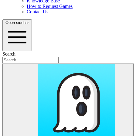
Knowledge Base
How to Request Games
Contact Us
Open sidebar
Search