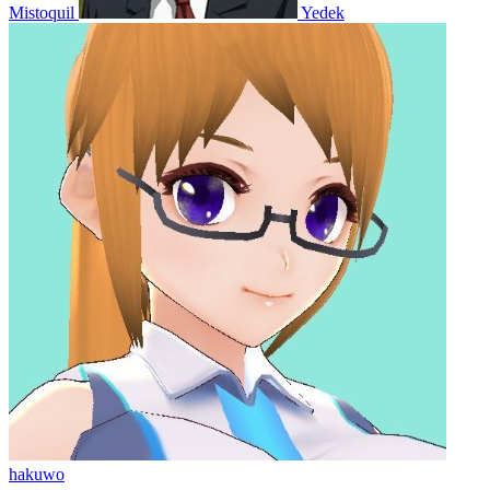
Mistoquil
Yedek
hakuwo