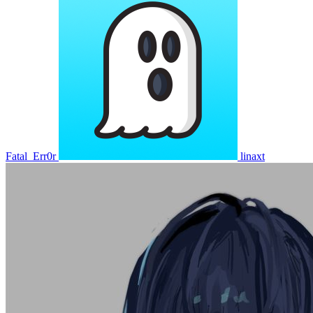
Fatal_Err0r
linaxt