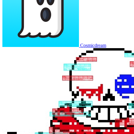
Cosmicdream