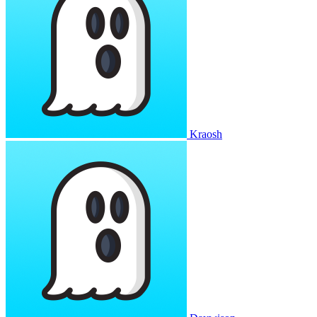
Kraosh