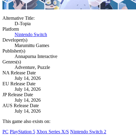
Alternative Title:
D-Topia
Platform
Nintendo Switch
Developer(s)
Marumittu Games
Publisher(s)
Annapurna Interactive
Genres(s)
Adventure, Puzzle
NA Release Date
July 14, 2026
EU Release Date
July 14, 2026
JP Release Date
July 14, 2026
AUS Release Date
July 14, 2026
This game also exists on:
PC
PlayStation 5
Xbox Series X/S
Nintendo Switch 2