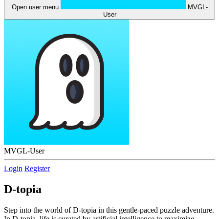
Open user menu
MVGL-
User
MVGL-User
Login
Register
D-topia
Step into the world of D-topia in this gentle-paced puzzle adventure.
In D-topia, life is curated by artificial intelligence to maximize