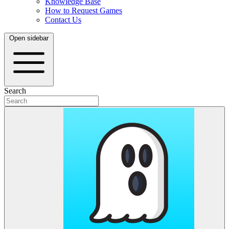
Knowledge Base
How to Request Games
Contact Us
Open sidebar
Search