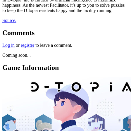
happiness. As the newest Facilitator, it’s up to you to solve puzzles
to keep the D-topia residents happy and the facility running.
Source.
Comments
Log in
or
register
to leave a comment.
Coming soon...
Game Information