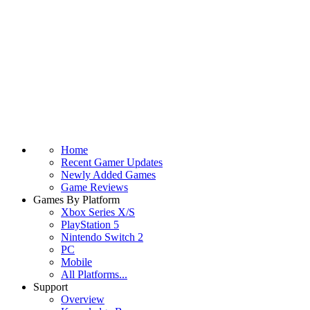
Home
Recent Gamer Updates
Newly Added Games
Game Reviews
Games By Platform
Xbox Series X/S
PlayStation 5
Nintendo Switch 2
PC
Mobile
All Platforms...
Support
Overview