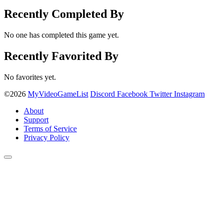
Recently Completed By
No one has completed this game yet.
Recently Favorited By
No favorites yet.
©2026
MyVideoGameList
Discord
Facebook
Twitter
Instagram
About
Support
Terms of Service
Privacy Policy