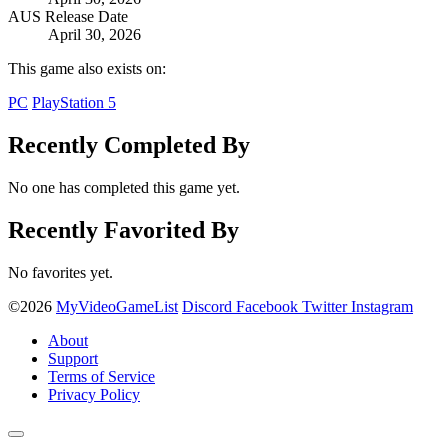
AUS Release Date
April 30, 2026
This game also exists on:
PC
PlayStation 5
Recently Completed By
No one has completed this game yet.
Recently Favorited By
No favorites yet.
©2026
MyVideoGameList
Discord
Facebook
Twitter
Instagram
About
Support
Terms of Service
Privacy Policy