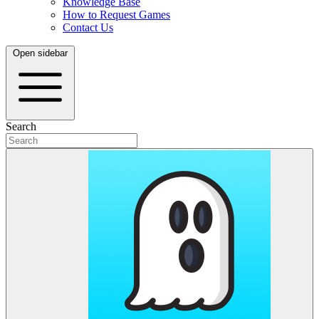
Knowledge Base
How to Request Games
Contact Us
Open sidebar
Search