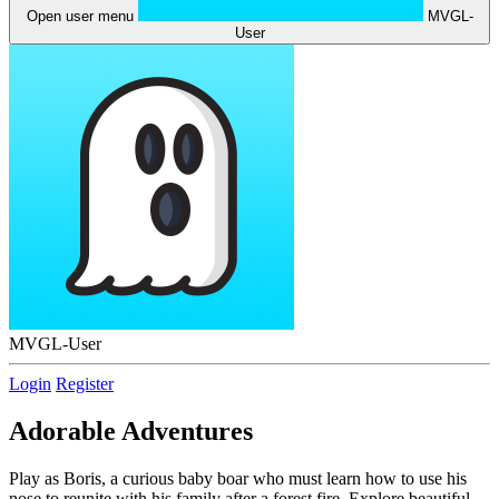
Open user menu
MVGL-
User
MVGL-User
Login
Register
Adorable Adventures
Play as Boris, a curious baby boar who must learn how to use his
nose to reunite with his family after a forest fire. Explore beautiful