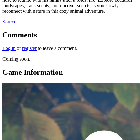
landscapes, track scents, and uncover secrets as you slowly
reconnect with nature in this cozy animal adventure.
Source.
Comments
Log in
or
register
to leave a comment.
Coming soon...
Game Information