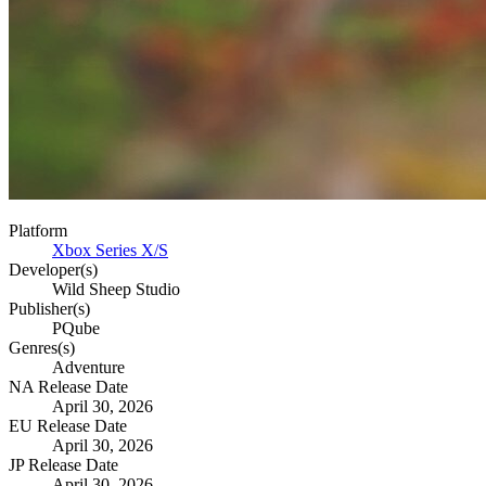
Platform
Xbox Series X/S
Developer(s)
Wild Sheep Studio
Publisher(s)
PQube
Genres(s)
Adventure
NA Release Date
April 30, 2026
EU Release Date
April 30, 2026
JP Release Date
April 30, 2026