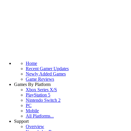
Home
Recent Gamer Updates
Newly Added Games
Game Reviews
Games By Platform
Xbox Series X/S
PlayStation 5
Nintendo Switch 2
PC
Mobile
All Platforms...
Support
Overview