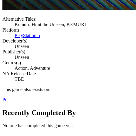
Alternative Titles:
Kemuri: Hunt the Unseen, KEMURI
Platform
PlayStation 5
Developer(s)
Unseen
Publisher(s)
Unseen
Genres(s)
Action, Adventure
NA Release Date
TBD
This game also exists on:
PC
Recently Completed By
No one has completed this game yet.