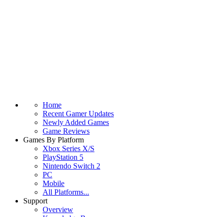
Home
Recent Gamer Updates
Newly Added Games
Game Reviews
Games By Platform
Xbox Series X/S
PlayStation 5
Nintendo Switch 2
PC
Mobile
All Platforms...
Support
Overview