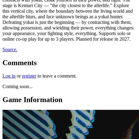
stage is Kemuri City — "the city closest to the afterlife." Explore
this vertical city, where the boundary between the living world and
the afterlife blurs, and face unknown beings as a yokai hunter.
Defeating yokai is just the beginning — by contracting with them,
allowing possession, and wielding their power, everything changes:
your appearance, your fighting style, everything. Supports solo or
online co-op play for up to 3 players. Planned for release in 2027.
Source.
Comments
Log in
or
register
to leave a comment.
Coming soon...
Game Information