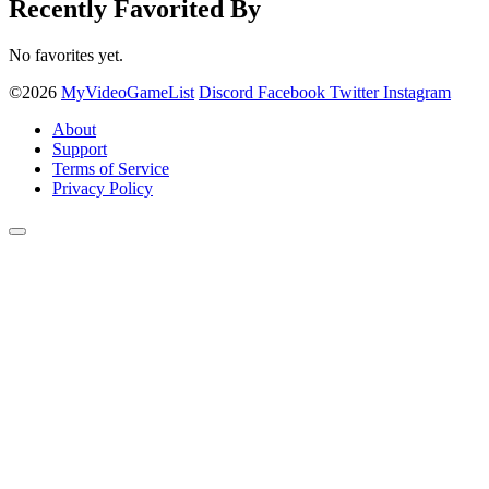
Recently Favorited By
No favorites yet.
©2026
MyVideoGameList
Discord
Facebook
Twitter
Instagram
About
Support
Terms of Service
Privacy Policy