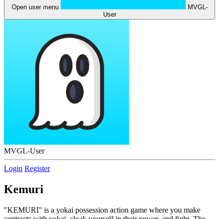
Open user menu
MVGL-
User
MVGL-User
Login
Register
Kemuri
"KEMURI" is a yokai possession action game where you make
contracts with yokai, cloak yourself in their power, and fight. The