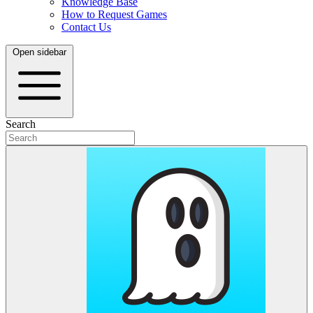
Knowledge Base
How to Request Games
Contact Us
Open sidebar
Search