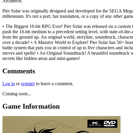
Architects.
Pier Solar was originally designed and developed for the SEGA Mega
millennium. It's not a port, fan translation, or a copy of any other ga
• The Biggest 16-bit RPG Ever! Pier Solar was released on a custo
push the 16-bit medium to a precedent setting level, with state-of-th
from the ground up. An original world, storyline, soundtrack, characters
over a decade! • A Massive World to Explore! Pier Solar has 50+ hours
battle system that puts you in control of up to five characters and in
moves and spells! • An Original Soundtrack! A beautiful soundtrack wri
secrets like hidden areas and mini-games!
Comments
Log in
or
register
to leave a comment.
Coming soon...
Game Information