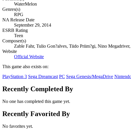
WaterMelon
Genres(s)
RPG
NA Release Date
September 29, 2014
ESRB Rating
Teen
Composer(s)
Zable Fahr, Tulio Gon?alves, Tiido Priim?gi, Nino Megadriver
Website
Official Website
This game also exists on:
PlayStation 3
Sega Dreamcast
PC
Sega Genesis/MegaDrive
Nintend
Recently Completed By
No one has completed this game yet.
Recently Favorited By
No favorites yet.