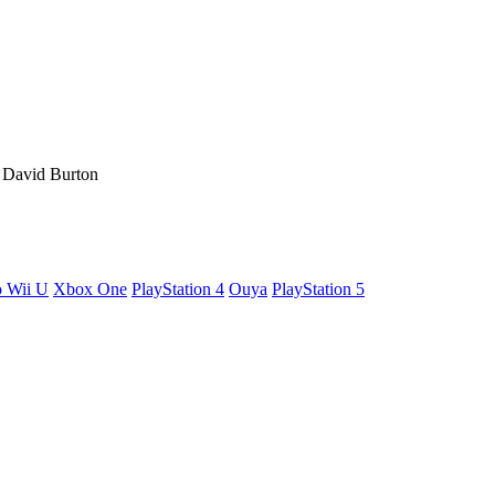
, David Burton
o Wii U
Xbox One
PlayStation 4
Ouya
PlayStation 5