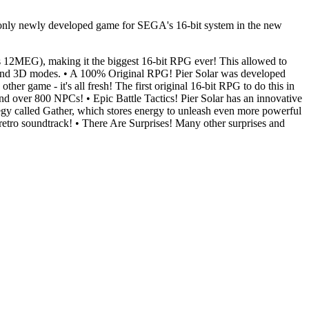
e only newly developed game for SEGA's 16-bit system in the new
 12MEG), making it the biggest 16-bit RPG ever! This allowed to
ling and 3D modes. • A 100% Original RPG! Pier Solar was developed
ther game - it's all fresh! The first original 16-bit RPG to do this in
nd over 800 NPCs! • Epic Battle Tactics! Pier Solar has an innovative
rategy called Gather, which stores energy to unleash even more powerful
 retro soundtrack! • There Are Surprises! Many other surprises and