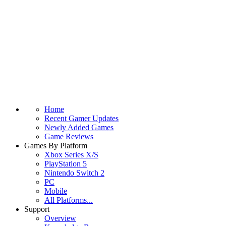
Home
Recent Gamer Updates
Newly Added Games
Game Reviews
Games By Platform
Xbox Series X/S
PlayStation 5
Nintendo Switch 2
PC
Mobile
All Platforms...
Support
Overview