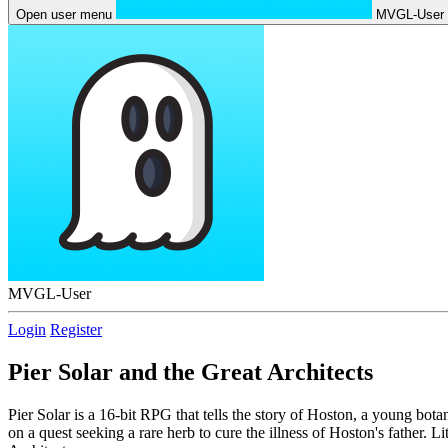
Open user menu
MVGL-User
MVGL-User
Login
Register
Pier Solar and the Great Architects
Pier Solar is a 16-bit RPG that tells the story of Hoston, a young bota
on a quest seeking a rare herb to cure the illness of Hoston's father. L