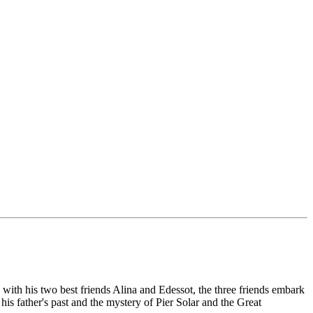
g with his two best friends Alina and Edessot, the three friends embark
 his father's past and the mystery of Pier Solar and the Great