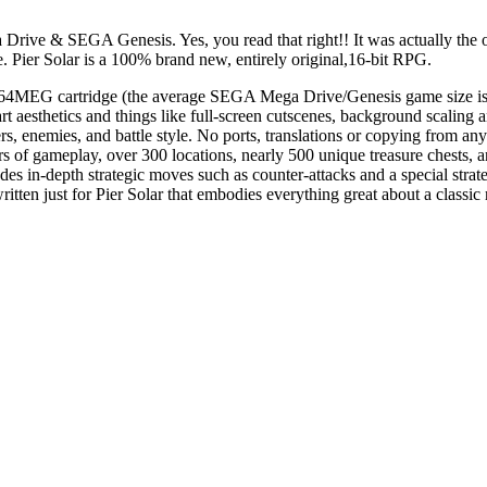
 Drive & SEGA Genesis. Yes, you read that right!! It was actually th
me. Pier Solar is a 100% brand new, entirely original,16-bit RPG.
m 64MEG cartridge (the average SEGA Mega Drive/Genesis game size is
e-art aesthetics and things like full-screen cutscenes, background sca
, enemies, and battle style. No ports, translations or copying from any o
 of gameplay, over 300 locations, nearly 500 unique treasure chests, a
cludes in-depth strategic moves such as counter-attacks and a special st
tten just for Pier Solar that embodies everything great about a classic