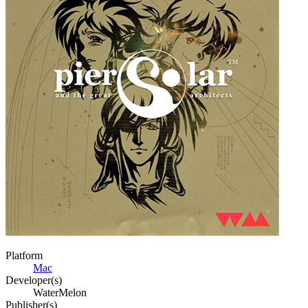
Platform
Mac
Developer(s)
WaterMelon
Publisher(s)