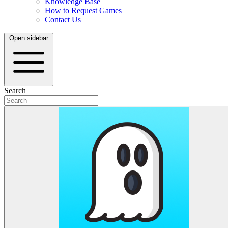
Knowledge Base
How to Request Games
Contact Us
Open sidebar
Search