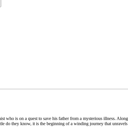
nist who is on a quest to save his father from a mysterious illness. Alon
ittle do they know, it is the beginning of a winding journey that unravels