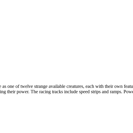
s one of twelve strange available creatures, each with their own featur
ng their power. The racing tracks include speed strips and ramps. Powe