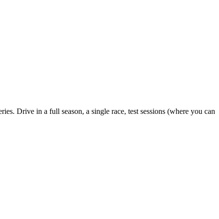
ies. Drive in a full season, a single race, test sessions (where you can