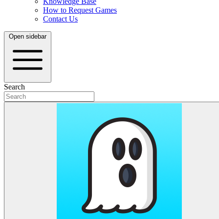
Knowledge Base
How to Request Games
Contact Us
Open sidebar
Search