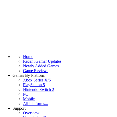
Home
Recent Gamer Updates
Newly Added Games
Game Reviews
Games By Platform
Xbox Series X/S
PlayStation 5
Nintendo Switch 2
PC
Mobile
All Platforms...
Support
Overview