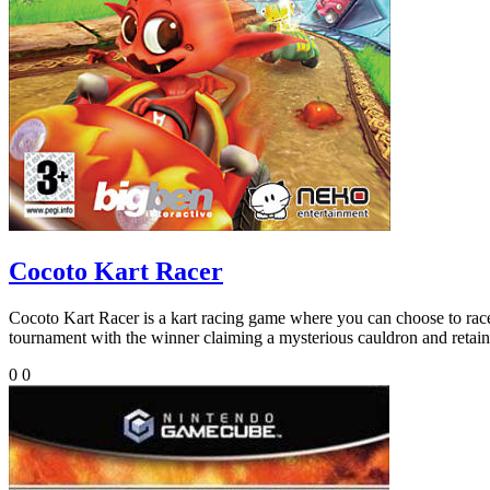
Cocoto Kart Racer
Cocoto Kart Racer is a kart racing game where you can choose to race a
tournament with the winner claiming a mysterious cauldron and retaini
0
0