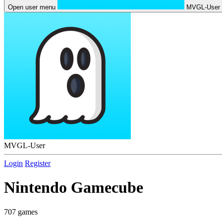
Open user menu
MVGL-User
MVGL-User
Login
Register
Nintendo Gamecube
707 games