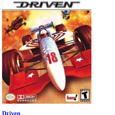
Driven