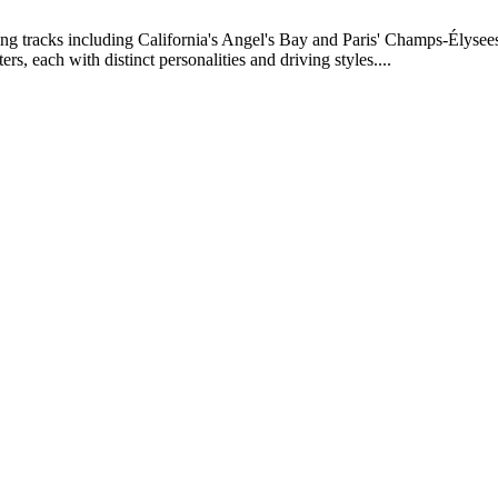
ng tracks including California's Angel's Bay and Paris' Champs-Élysees. 
s, each with distinct personalities and driving styles....