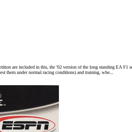
ition are included in this, the '02 version of the long standing EA F1 ser
test them under normal racing conditions) and training, whe...