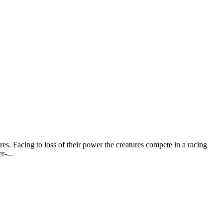
es. Facing to loss of their power the creatures compete in a racing
r-...