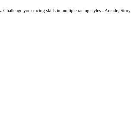
Challenge your racing skills in multiple racing styles - Arcade, Story