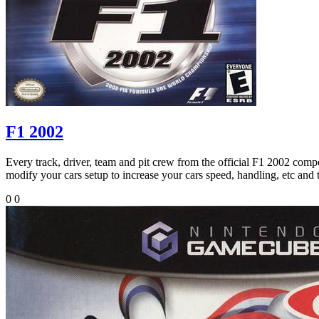
F1 2002
Every track, driver, team and pit crew from the official F1 2002 compet
modify your cars setup to increase your cars speed, handling, etc and 
0
0