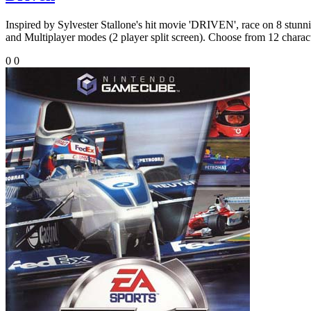
Inspired by Sylvester Stallone's hit movie 'DRIVEN', race on 8 stunni
and Multiplayer modes (2 player split screen). Choose from 12 character
0
0