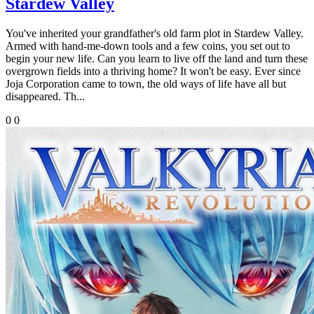
Stardew Valley
You've inherited your grandfather's old farm plot in Stardew Valley.
Armed with hand-me-down tools and a few coins, you set out to
begin your new life. Can you learn to live off the land and turn these
overgrown fields into a thriving home? It won't be easy. Ever since
Joja Corporation came to town, the old ways of life have all but
disappeared. Th...
0
0