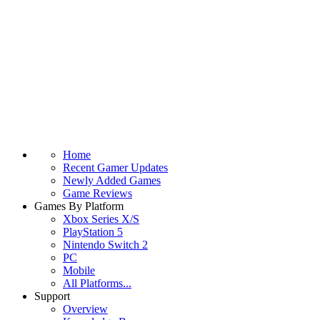
Home
Recent Gamer Updates
Newly Added Games
Game Reviews
Games By Platform
Xbox Series X/S
PlayStation 5
Nintendo Switch 2
PC
Mobile
All Platforms...
Support
Overview