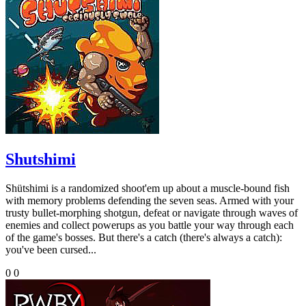
Shutshimi
Shütshimi is a randomized shoot'em up about a muscle-bound fish
with memory problems defending the seven seas. Armed with your
trusty bullet-morphing shotgun, defeat or navigate through waves of
enemies and collect powerups as you battle your way through each
of the game's bosses. But there's a catch (there's always a catch):
you've been cursed...
0
0