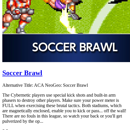
Soccer Brawl
Alternative Title:
ACA NeoGeo: Soccer Brawl
The Cybernetic players use special kick shots and built-in arm
phasers to destroy other players. Make sure your power meter is
FULL when exercising these brutal tactics. Both stadiums, which
are magnetically enclosed, enable you to kick or pass... off the wall!
There are no fouls in this league, so watch your back or you'll get
pulverized by the op...