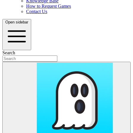
Knowledge Base
How to Request Games
Contact Us
Open sidebar
Search