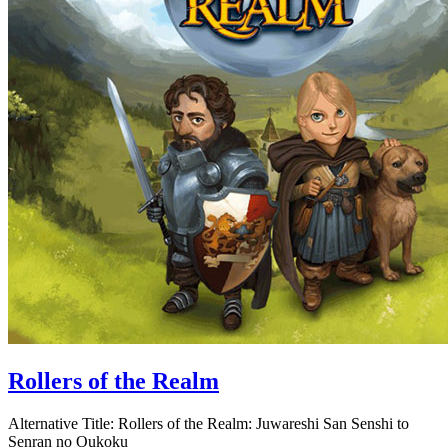
Rollers of the Realm
Alternative Title:
Rollers of the Realm: Juwareshi San Senshi to
Senran no Oukoku