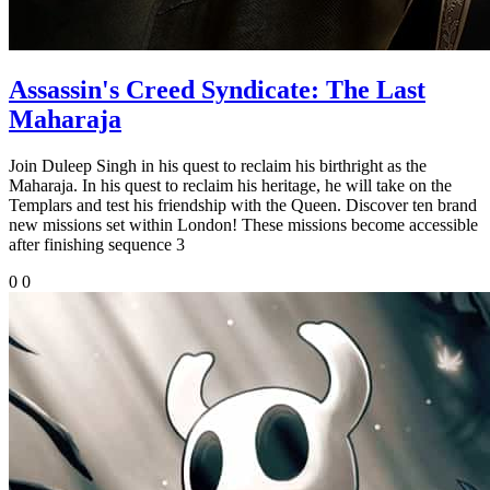
Assassin's Creed Syndicate: The Last
Maharaja
Join Duleep Singh in his quest to reclaim his birthright as the
Maharaja. In his quest to reclaim his heritage, he will take on the
Templars and test his friendship with the Queen. Discover ten brand
new missions set within London! These missions become accessible
after finishing sequence 3
0
0