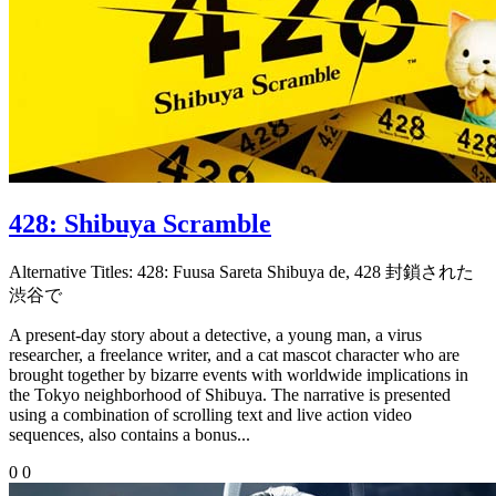
428: Shibuya Scramble
Alternative Titles:
428: Fuusa Sareta Shibuya de, 428 封鎖された
渋谷で
A present-day story about a detective, a young man, a virus
researcher, a freelance writer, and a cat mascot character who are
brought together by bizarre events with worldwide implications in
the Tokyo neighborhood of Shibuya. The narrative is presented
using a combination of scrolling text and live action video
sequences, also contains a bonus...
0
0