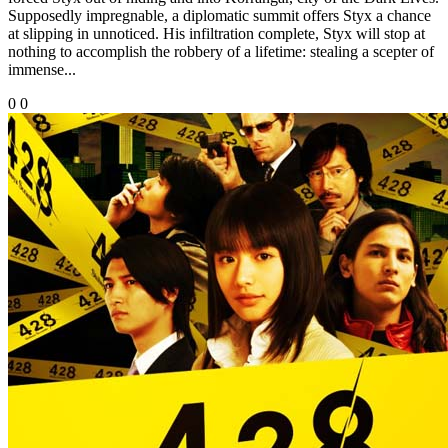
Supposedly impregnable, a diplomatic summit offers Styx a chance
at slipping in unnoticed. His infiltration complete, Styx will stop at
nothing to accomplish the robbery of a lifetime: stealing a scepter of
immense...
0
0