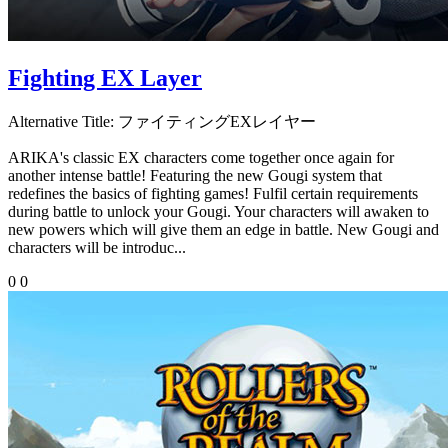
Fighting EX Layer
Alternative Title:
ファイティングEXレイヤー
ARIKA's classic EX characters come together once again for
another intense battle! Featuring the new Gougi system that
redefines the basics of fighting games! Fulfil certain requirements
during battle to unlock your Gougi. Your characters will awaken to
new powers which will give them an edge in battle. New Gougi and
characters will be introduc...
0
0