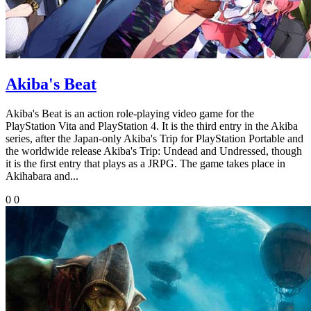
Akiba's Beat
Akiba's Beat is an action role-playing video game for the
PlayStation Vita and PlayStation 4. It is the third entry in the Akiba
series, after the Japan-only Akiba's Trip for PlayStation Portable and
the worldwide release Akiba's Trip: Undead and Undressed, though
it is the first entry that plays as a JRPG. The game takes place in
Akihabara and...
0
0