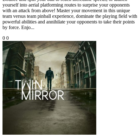
yourself into aerial platforming routes to surprise your opponents
with an attack from above! Master your movement in this unique
team versus team pinball experience, dominate the playing field with
powerful abilities and annihilate your opponents to take their points
by force. Enjo...
0
0