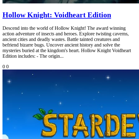
Hollow Knight: Voidheart Edition
Descend into the world of Hollow Knight! The award winning
action adventure of insects and heroes. Explore twisting caverns,
ancient cities and deadly wastes. Battle tainted creatures and
befriend bizarre bugs. Uncover ancient history and solve the
mysteries buried at the kingdom's heart. Hollow Knight Voidheart
Edition includes: - The origin...
0
0