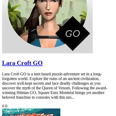
Lara Croft GO
Lara Croft GO is a turn based puzzle-adventure set in a long-
forgotten world. Explore the ruins of an ancient civilization,
discover well-kept secrets and face deadly challenges as you
uncover the myth of the Queen of Venom. Following the award-
winning Hitman GO, Square Enix Montréal brings yet another
beloved franchise to consoles with this uni...
0
0