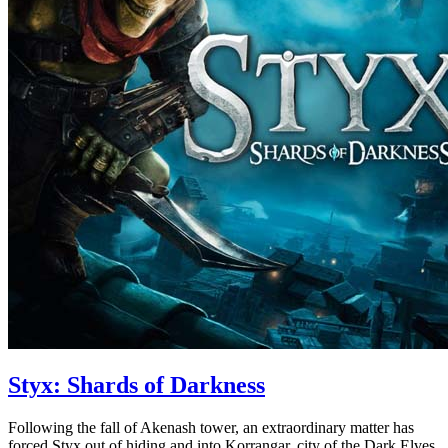
Styx: Shards of Darkness
Following the fall of Akenash tower, an extraordinary matter has
forced Styx out of hiding and into Korrangar, city of the Dark Elves.