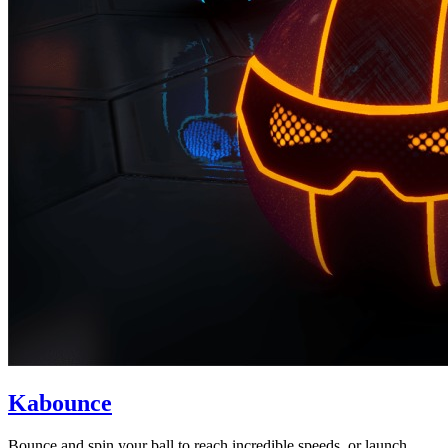
Kabounce
Bounce and spin your ball to reach incredible speeds, or launch