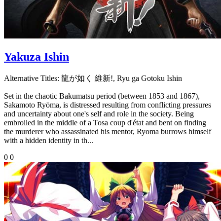
Yakuza Ishin
Alternative Titles:
龍が如く 維新!, Ryu ga Gotoku Ishin
Set in the chaotic Bakumatsu period (between 1853 and 1867),
Sakamoto Ryōma, is distressed resulting from conflicting pressures
and uncertainty about one's self and role in the society. Being
embroiled in the middle of a Tosa coup d'état and bent on finding
the murderer who assassinated his mentor, Ryoma burrows himself
with a hidden identity in th...
0
0