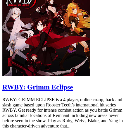
RWBY: Grimm Eclipse
RWBY: GRIMM ECLIPSE is a 4 player, online co-op, hack and
slash game based upon Rooster Teeth’s international hit series
RWBY. Get ready for intense combat action as you battle Grimm
across familiar locations of Remnant including new areas never
before seen in the show. Play as Ruby, Weiss, Blake, and Yang in
this character-driven adventure that...