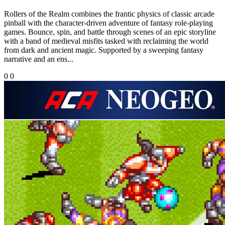
Rollers of the Realm combines the frantic physics of classic arcade
pinball with the character-driven adventure of fantasy role-playing
games. Bounce, spin, and battle through scenes of an epic storyline
with a band of medieval misfits tasked with reclaiming the world
from dark and ancient magic. Supported by a sweeping fantasy
narrative and an ens...
0
0