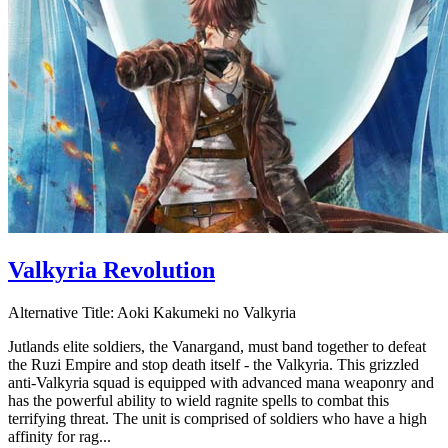
Valkyria Revolution
Alternative Title:
Aoki Kakumeki no Valkyria
Jutlands elite soldiers, the Vanargand, must band together to defeat
the Ruzi Empire and stop death itself - the Valkyria. This grizzled
anti-Valkyria squad is equipped with advanced mana weaponry and
has the powerful ability to wield ragnite spells to combat this
terrifying threat. The unit is comprised of soldiers who have a high
affinity for rag...