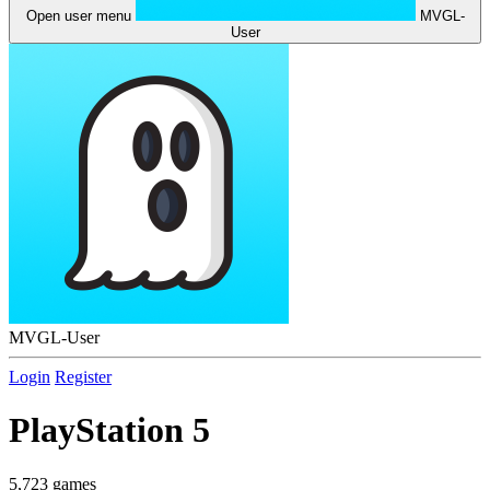
Open user menu
MVGL-
User
MVGL-User
Login
Register
PlayStation 5
5,723 games