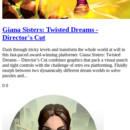
Giana Sisters: Twisted Dreams -
Director's Cut
Dash through tricky levels and transform the whole world at will in
this fast-paced award-winning platformer. Giana Sisters: Twisted
Dreams – Director’s Cut combines graphics that pack a visual punch
and tight controls with the challenge of retro era platforming. Fluidly
morph between two dynamically different dream worlds to solve
puzzles and...
0
0