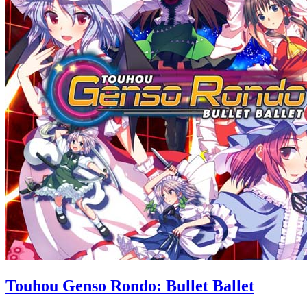
Touhou Genso Rondo: Bullet Ballet