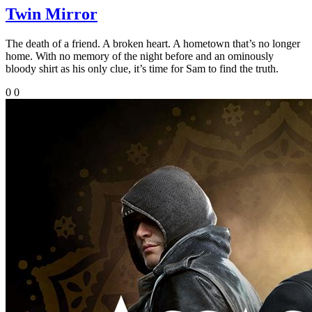
Twin Mirror
The death of a friend. A broken heart. A hometown that’s no longer
home. With no memory of the night before and an ominously
bloody shirt as his only clue, it’s time for Sam to find the truth.
0
0