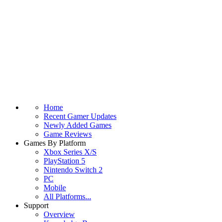
Home
Recent Gamer Updates
Newly Added Games
Game Reviews
Games By Platform
Xbox Series X/S
PlayStation 5
Nintendo Switch 2
PC
Mobile
All Platforms...
Support
Overview