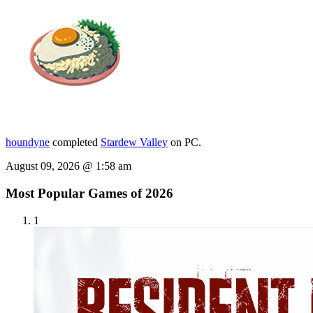
houndyne
completed
Stardew Valley
on PC.
August 09, 2026 @ 1:58 am
Most Popular Games of 2026
1