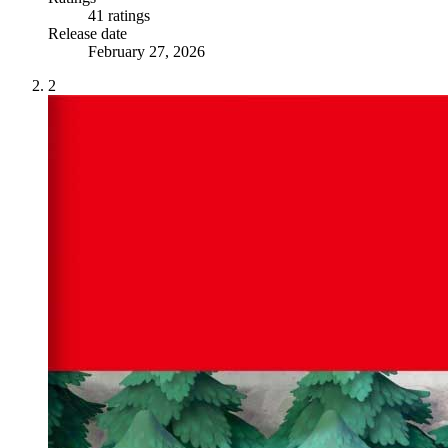
41 ratings
Release date
February 27, 2026
2