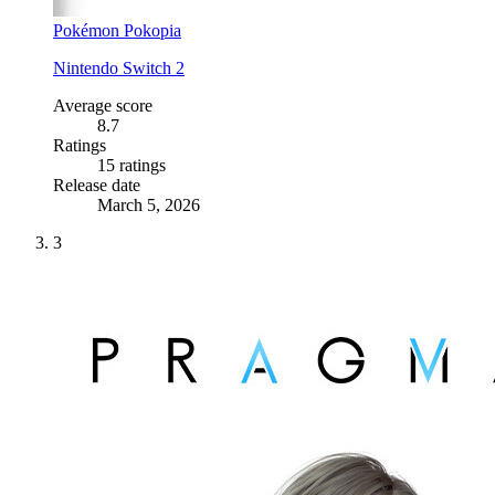
Pokémon Pokopia
Nintendo Switch 2
Average score
8.7
Ratings
15 ratings
Release date
March 5, 2026
3