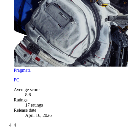
Pragmata
PC
Average score
8.6
Ratings
17 ratings
Release date
April 16, 2026
4