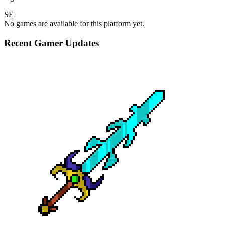
SE
No games are available for this platform yet.
Recent Gamer Updates