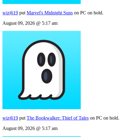
wizj619
put
Marvel's Midnight Suns
on PC on hold.
August 09, 2026 @ 5:17 am
wizj619
put
The Bookwalker: Thief of Tales
on PC on hold.
August 09, 2026 @ 5:17 am