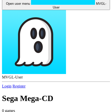
Open user menu
MVGL-
User
MVGL-User
Login
Register
Sega Mega-CD
0 games