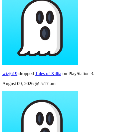
wizj619
dropped
Tales of Xillia
on PlayStation 3.
August 09, 2026 @ 5:17 am