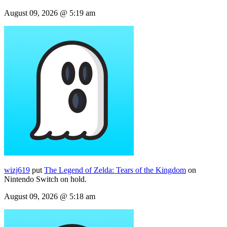
August 09, 2026 @ 5:19 am
wizj619
put
The Legend of Zelda: Tears of the Kingdom
on
Nintendo Switch on hold.
August 09, 2026 @ 5:18 am