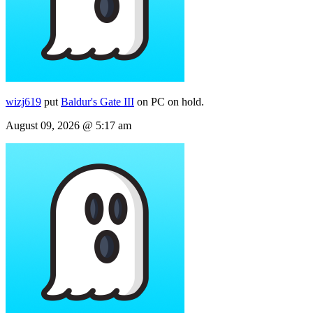
wizj619
put
Baldur's Gate III
on PC on hold.
August 09, 2026 @ 5:17 am