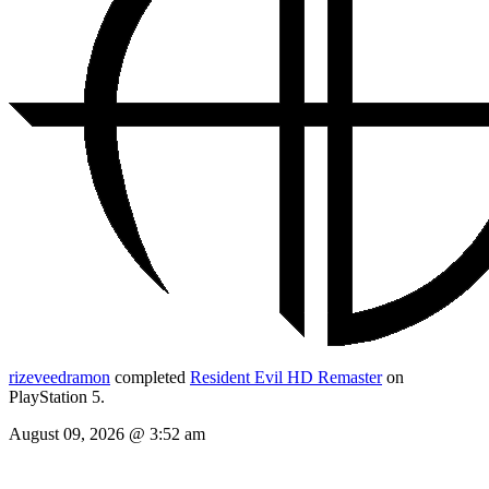
rizeveedramon
completed
Resident Evil HD Remaster
on
PlayStation 5.
August 09, 2026 @ 3:52 am