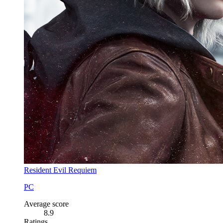
Resident Evil Requiem
PC
Average score
8.9
Ratings