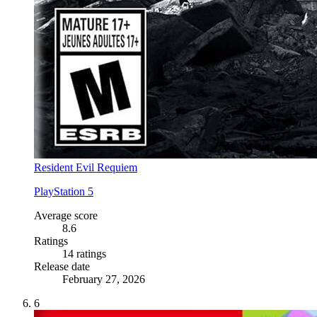
Resident Evil Requiem
PlayStation 5
Average score
8.6
Ratings
14 ratings
Release date
February 27, 2026
6