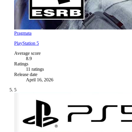
Pragmata
PlayStation 5
Average score
8.9
Ratings
11 ratings
Release date
April 16, 2026
5