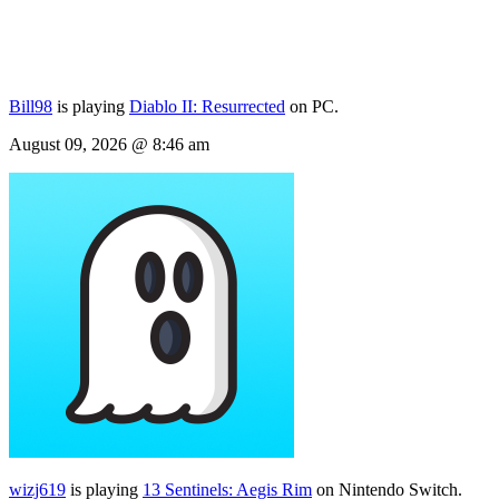
Bill98
is playing
Diablo II: Resurrected
on PC.
August 09, 2026 @ 8:46 am
wizj619
is playing
13 Sentinels: Aegis Rim
on Nintendo Switch.