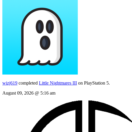
wizj619
completed
Little Nightmares III
on PlayStation 5.
August 09, 2026 @ 5:16 am