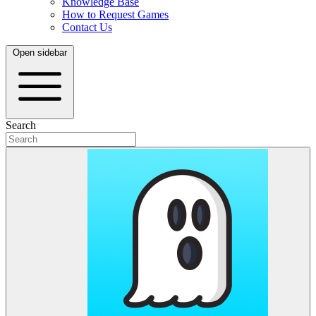
Knowledge Base
How to Request Games
Contact Us
Open sidebar
Search