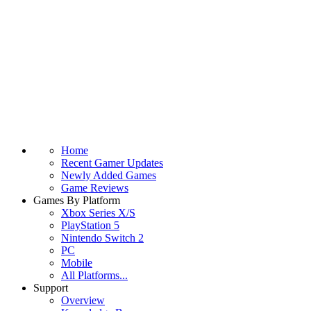
Home
Recent Gamer Updates
Newly Added Games
Game Reviews
Games By Platform
Xbox Series X/S
PlayStation 5
Nintendo Switch 2
PC
Mobile
All Platforms...
Support
Overview