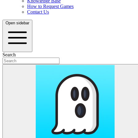
Knowledge Base
How to Request Games
Contact Us
Open sidebar
Search