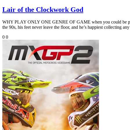
Lair of the Clockwork God
WHY PLAY ONLY ONE GENRE OF GAME when you could be playing two s
the 90s, his feet never leave the floor, and he’s happiest collecting any
0
0