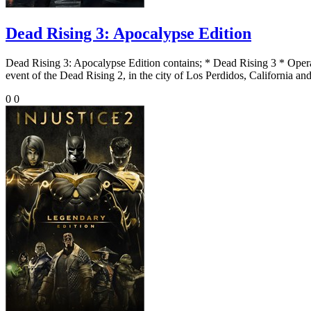
Dead Rising 3: Apocalypse Edition
Dead Rising 3: Apocalypse Edition contains; * Dead Rising 3 * Ope
event of the Dead Rising 2, in the city of Los Perdidos, California and
0
0