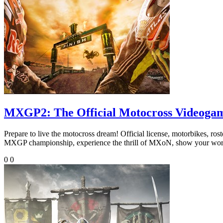
MXGP2: The Official Motocross Videoga
Prepare to live the motocross dream! Official license, motorbikes, rost
MXGP championship, experience the thrill of MXoN, show your worth on
0
0