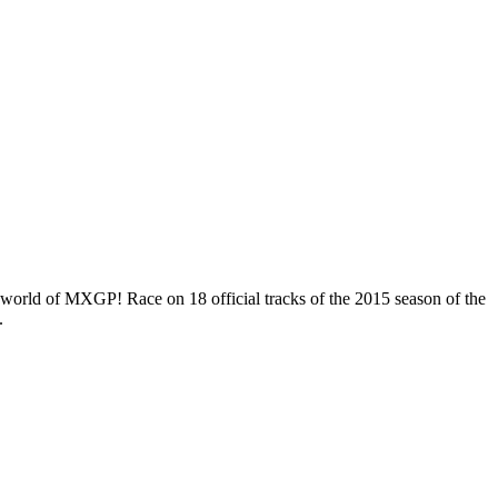
the world of MXGP! Race on 18 official tracks of the 2015 season of the
.