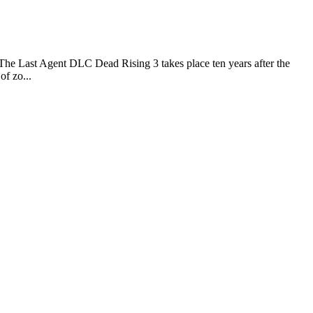
e Last Agent DLC Dead Rising 3 takes place ten years after the
of zo...