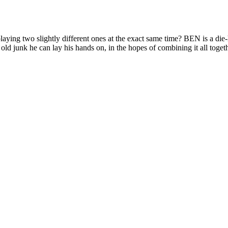
lightly different ones at the exact same time? BEN is a die-hard
 old junk he can lay his hands on, in the hopes of combining it all togethe