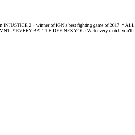
legends in INJUSTICE 2 – winner of IGN's best fighting game o
nd TMNT. * EVERY BATTLE DEFINES YOU: With every match you'll earn