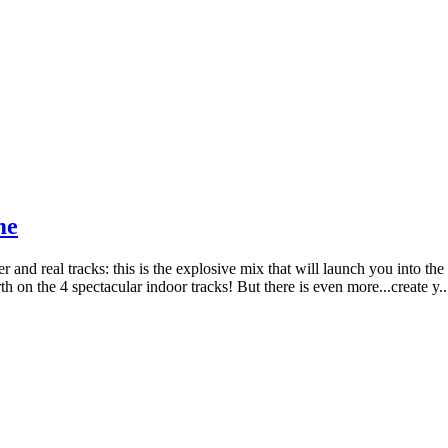
me
er and real tracks: this is the explosive mix that will launch you into 
 the 4 spectacular indoor tracks! But there is even more...create y..