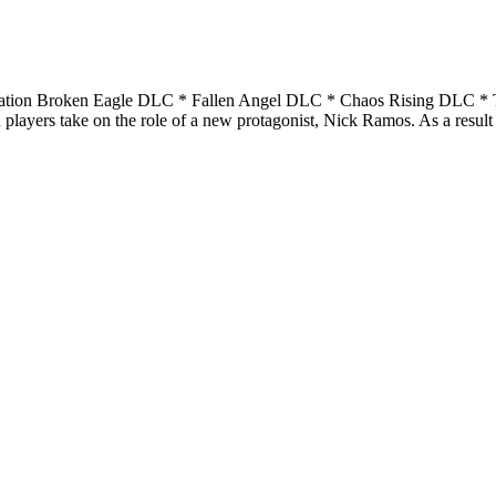
ration Broken Eagle DLC * Fallen Angel DLC * Chaos Rising DLC * Th
 players take on the role of a new protagonist, Nick Ramos. As a result 