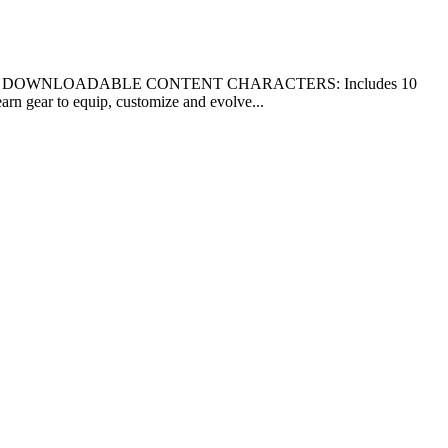
f 2017. * ALL DOWNLOADABLE CONTENT CHARACTERS: Includes 10
 gear to equip, customize and evolve...