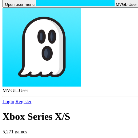
Open user menu
MVGL-User
MVGL-User
Login
Register
Xbox Series X/S
5,271 games