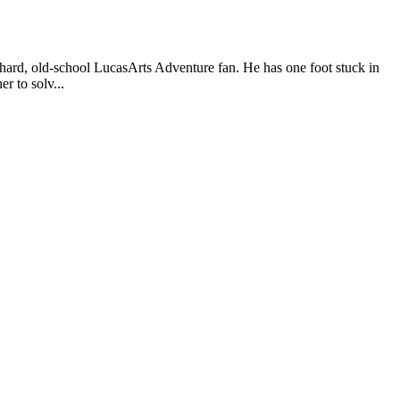
, old-school LucasArts Adventure fan. He has one foot stuck in
r to solv...