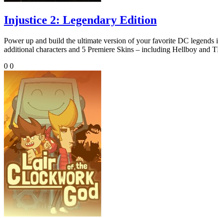
Injustice 2: Legendary Edition
Power up and build the ultimate version of your favorite DC 
additional characters and 5 Premiere Skins – including Hellboy a
0
0