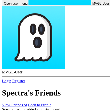
Open user menu
MVGL-User
MVGL-User
Login
Register
Spectra's Friends
View Friends of
Back to Profile
Spectra has not added any friends yet.