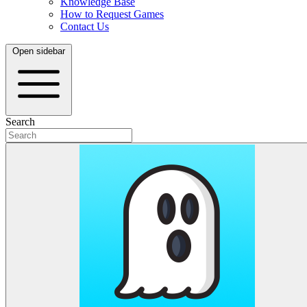
Knowledge Base
How to Request Games
Contact Us
Open sidebar
Search