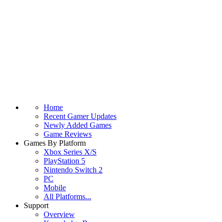
Home
Recent Gamer Updates
Newly Added Games
Game Reviews
Games By Platform
Xbox Series X/S
PlayStation 5
Nintendo Switch 2
PC
Mobile
All Platforms...
Support
Overview