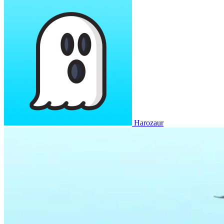
Harozaur