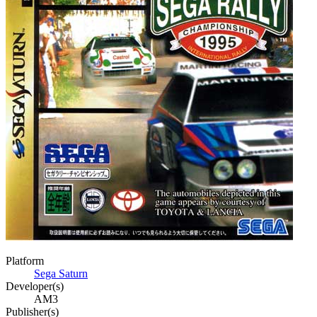
Platform
Sega Saturn
Developer(s)
AM3
Publisher(s)