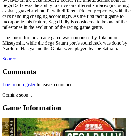
Sega Rally was the ability to drive on different surfaces (including
asphalt, gravel and mud), with different friction properties, with the
car's handling changing accordingly. As the first racing game to
incorporate this feature, Sega Rally is considered to be one of the
milestones in the evolution of the racing game genre.
The music for the arcade game was composed by Takenobu
Mitsuyoshi, while the Sega Saturn port's soundtrack was done by
Naofumi Hataya and the Guitar were played by Joe Satriani.
Source.
Comments
Log in
or
register
to leave a comment.
Coming soon...
Game Information