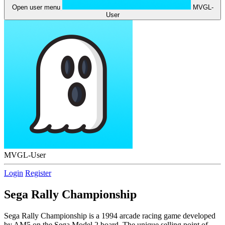
Open user menu
MVGL-
User
MVGL-User
Login
Register
Sega Rally Championship
Sega Rally Championship is a 1994 arcade racing game developed
by AM5 on the Sega Model 2 board. The unique selling point of