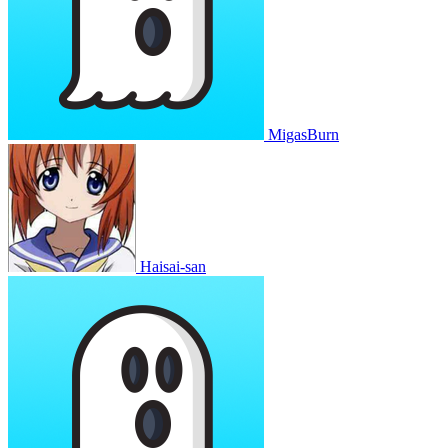
MigasBurn
Haisai-san