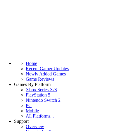
Home
Recent Gamer Updates
Newly Added Games
Game Reviews
Games By Platform
Xbox Series X/S
PlayStation 5
Nintendo Switch 2
PC
Mobile
All Platforms...
Support
Overview