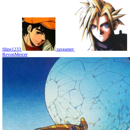
filipe1233
raxgamer
RevonMercer