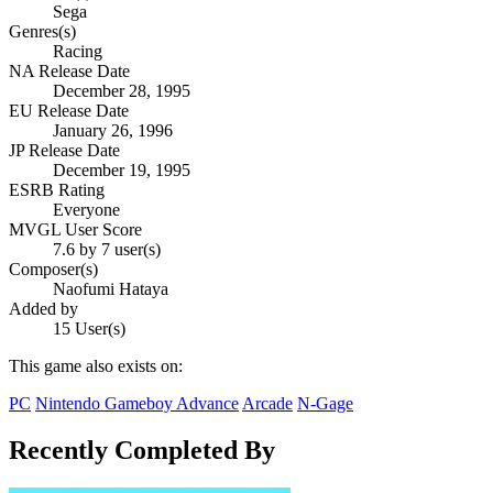
Sega
Genres(s)
Racing
NA Release Date
December 28, 1995
EU Release Date
January 26, 1996
JP Release Date
December 19, 1995
ESRB Rating
Everyone
MVGL User Score
7.6 by 7 user(s)
Composer(s)
Naofumi Hataya
Added by
15 User(s)
This game also exists on:
PC
Nintendo Gameboy Advance
Arcade
N-Gage
Recently Completed By