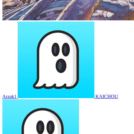
Arzak1
KAICHOU