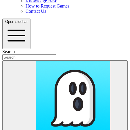
Knowledge Base
How to Request Games
Contact Us
Open sidebar
Search