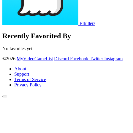
Erkillers
Recently Favorited By
No favorites yet.
©2026
MyVideoGameList
Discord
Facebook
Twitter
Instagram
About
Support
Terms of Service
Privacy Policy