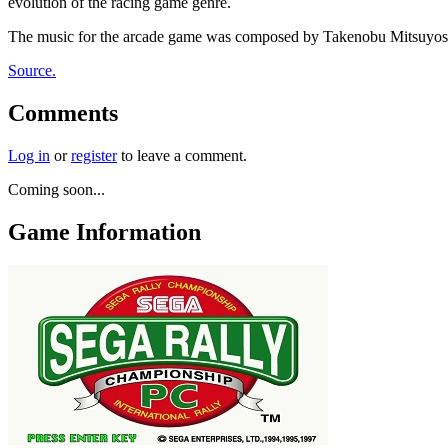
evolution of the racing game genre.
The music for the arcade game was composed by Takenobu Mitsuyoshi,
Source.
Comments
Log in
or
register
to leave a comment.
Coming soon...
Game Information