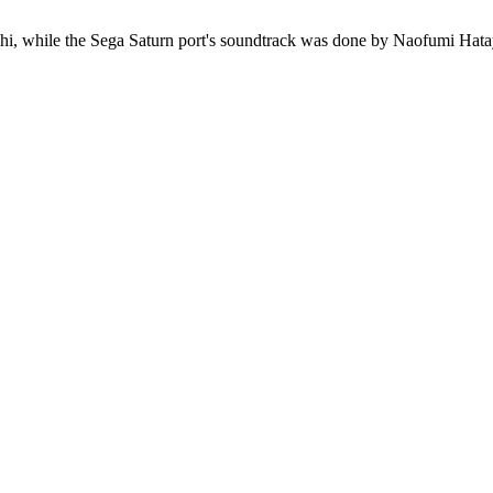
 while the Sega Saturn port's soundtrack was done by Naofumi Hataya