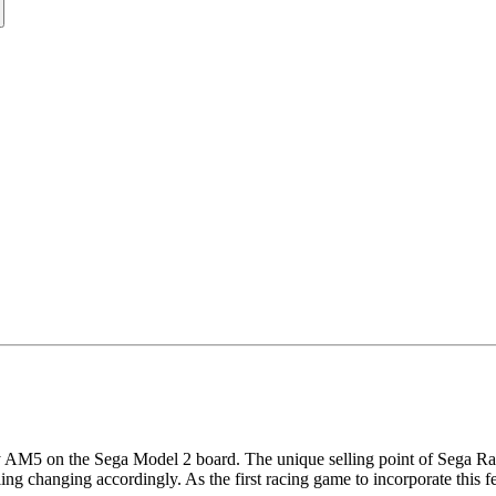
5 on the Sega Model 2 board. The unique selling point of Sega Rally w
ling changing accordingly. As the first racing game to incorporate this f