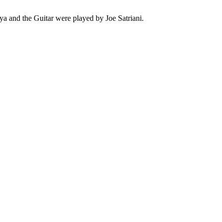
 and the Guitar were played by Joe Satriani.