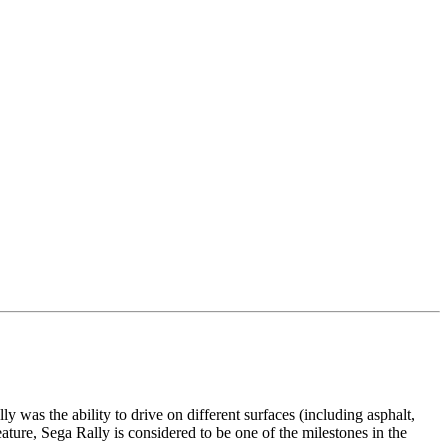
as the ability to drive on different surfaces (including asphalt,
eature, Sega Rally is considered to be one of the milestones in the