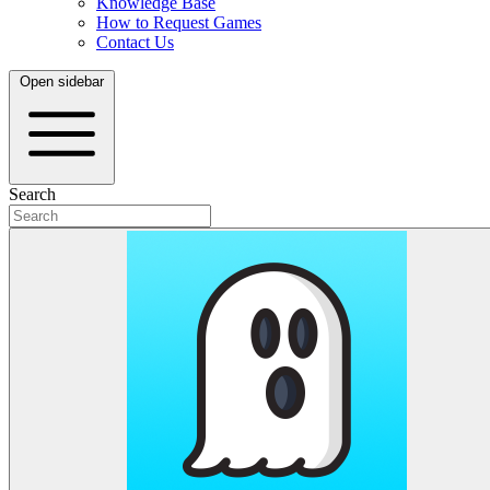
Knowledge Base
How to Request Games
Contact Us
Open sidebar
Search