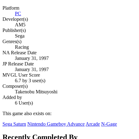
Platform
PC
Developer(s)
AM5
Publisher(s)
Sega
Genres(s)
Racing
NA Release Date
January 31, 1997
JP Release Date
January 31, 1997
MVGL User Score
6.7 by 3 user(s)
Composer(s)
Takenobu Mitsuyoshi
Added by
6 User(s)
This game also exists on:
Sega Saturn
Nintendo Gameboy Advance
Arcade
N-Gage
Recently Completed By