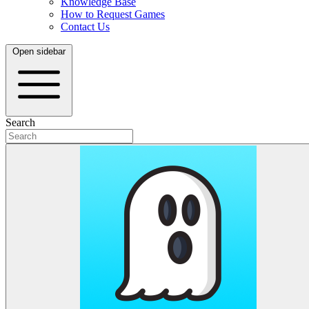
Knowledge Base
How to Request Games
Contact Us
Open sidebar
Search