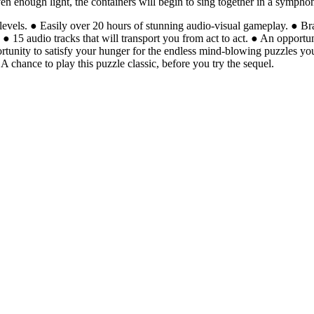
iven enough light, the containers will begin to sing together in a symp
evels. ● Easily over 20 hours of stunning audio-visual gameplay. ● Br
s. ● 15 audio tracks that will transport you from act to act. ● An oppor
ortunity to satisfy your hunger for the endless mind-blowing puzzles 
A chance to play this puzzle classic, before you try the sequel.