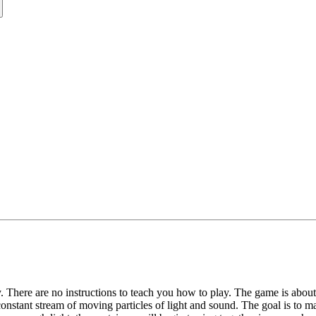
ly. There are no instructions to teach you how to play. The game is abou
onstant stream of moving particles of light and sound. The goal is to ma