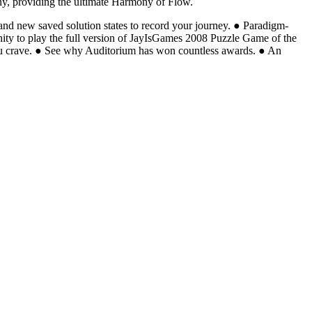
hony, providing the ultimate Harmony of Flow.
and new saved solution states to record your journey. ● Paradigm-
tunity to play the full version of JayIsGames 2008 Puzzle Game of the
you crave. ● See why Auditorium has won countless awards. ● An