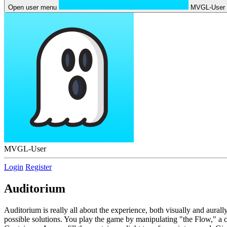
Open user menu
MVGL-User
MVGL-User
Login
Register
Auditorium
Auditorium is really all about the experience, both visually and aural
possible solutions. You play the game by manipulating "the Flow," a c