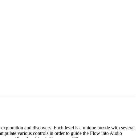
t exploration and discovery. Each level is a unique puzzle with several
nipulate various controls in order to guide the Flow into Audio