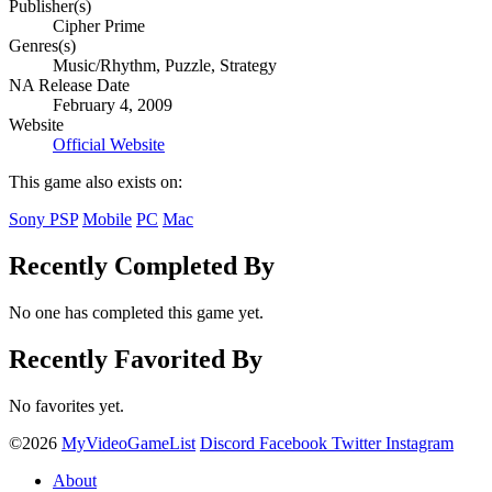
Publisher(s)
Cipher Prime
Genres(s)
Music/Rhythm, Puzzle, Strategy
NA Release Date
February 4, 2009
Website
Official Website
This game also exists on:
Sony PSP
Mobile
PC
Mac
Recently Completed By
No one has completed this game yet.
Recently Favorited By
No favorites yet.
©2026
MyVideoGameList
Discord
Facebook
Twitter
Instagram
About