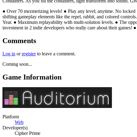
Containers. As you fill the containers, light transforms into sound. G
● Over 70 mezmerizing levels! ● Play any level; anytime. No locked l
shifting gameplay elements like the repel, rabbit, and colored control
Year. ● Maximum replayability with multi-solution levels. ● The opp
investment in 2 indie developers who really care about their games! ● 
Comments
Log in
or
register
to leave a comment.
Coming soon...
Game Information
Platform
Web
Developer(s)
Cipher Prime