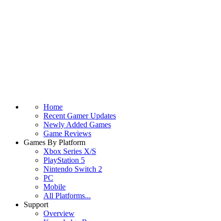
Home
Recent Gamer Updates
Newly Added Games
Game Reviews
Games By Platform
Xbox Series X/S
PlayStation 5
Nintendo Switch 2
PC
Mobile
All Platforms...
Support
Overview