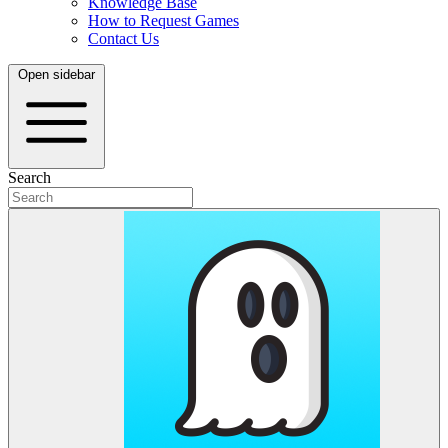
Knowledge Base
How to Request Games
Contact Us
Open sidebar
Search