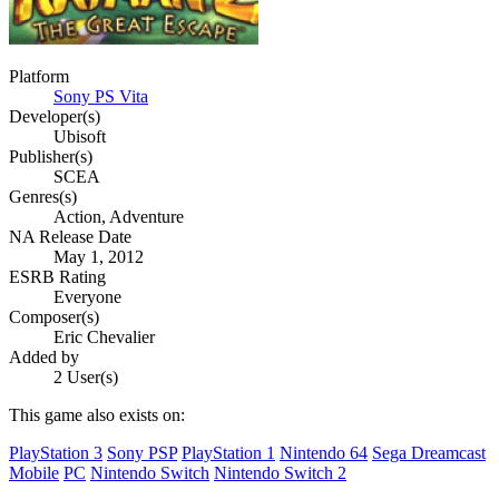
Platform
Sony PS Vita
Developer(s)
Ubisoft
Publisher(s)
SCEA
Genres(s)
Action, Adventure
NA Release Date
May 1, 2012
ESRB Rating
Everyone
Composer(s)
Eric Chevalier
Added by
2 User(s)
This game also exists on:
PlayStation 3
Sony PSP
PlayStation 1
Nintendo 64
Sega Dreamcast
Mobile
PC
Nintendo Switch
Nintendo Switch 2