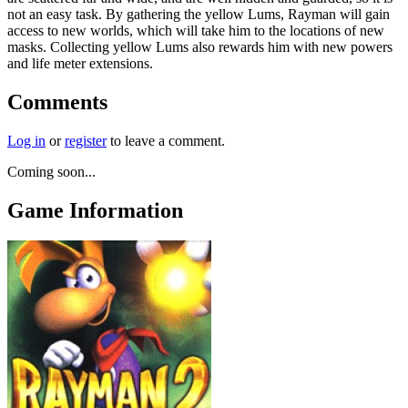
not an easy task. By gathering the yellow Lums, Rayman will gain
access to new worlds, which will take him to the locations of new
masks. Collecting yellow Lums also rewards him with new powers
and life meter extensions.
Comments
Log in
or
register
to leave a comment.
Coming soon...
Game Information