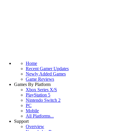
Home
Recent Gamer Updates
Newly Added Games
Game Reviews
Games By Platform
Xbox Series X/S
PlayStation 5
Nintendo Switch 2
PC
Mobile
All Platforms...
Support
Overview