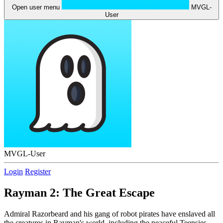
Open user menu
MVGL-
User
MVGL-User
Login
Register
Rayman 2: The Great Escape
Admiral Razorbeard and his gang of robot pirates have enslaved all
the creatures in Rayman's world, including the peaceful Teensies