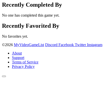
Recently Completed By
No one has completed this game yet.
Recently Favorited By
No favorites yet.
©2026
MyVideoGameList
Discord
Facebook
Twitter
Instagram
About
Support
Terms of Service
Privacy Policy