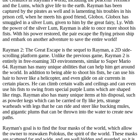
and the Lums, which give life to the earth. Rayman has been
captured by the pirates as well and is lamenting his troubles in his
prison cell, when he meets his good friend, Globox. Globox has
smuggled in a silver Lum, given to him by the great fairy, Ly. With
the power of the silver Lum, Rayman is able to once more shoot his
fists. With his power restored, the pair escape the flying prison ship
and embark on another adventure to save the entire world!
Rayman 2: The Great Escape is the sequel to Rayman, a 2D side-
scrolling platform game. Unlike the previous game, Rayman 2 is
entirely in free-roaming 3D environments, similar to Super Mario
64. Rayman has many unique abilities that can help him get around
the world. In addition to being able to shoot his fists, he can use his
hair to hover like a helicopter, and even glide on air currents in
certain places. He can climb certain walls and ceilings and can even
use his fists to swing from special purple Lums which are shaped
like rings. Rayman also has many unique items at his disposal, such
as powder kegs which can be carried or fly like jets, strange
warheads with legs that he can ride and steer like bucking mules,
and gigantic plums that can be thrown into the water to create new
paths.
Rayman's goal is to find the four masks of the world, which allow
the owner to reawaken Polokus, the spirit of the world. These masks
are scattered far and wide, and are well hidden and guarded, so it is