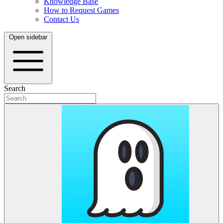
Knowledge Base
How to Request Games
Contact Us
Open sidebar
Search