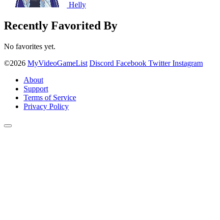
Helly
Recently Favorited By
No favorites yet.
©2026
MyVideoGameList
Discord
Facebook
Twitter
Instagram
About
Support
Terms of Service
Privacy Policy