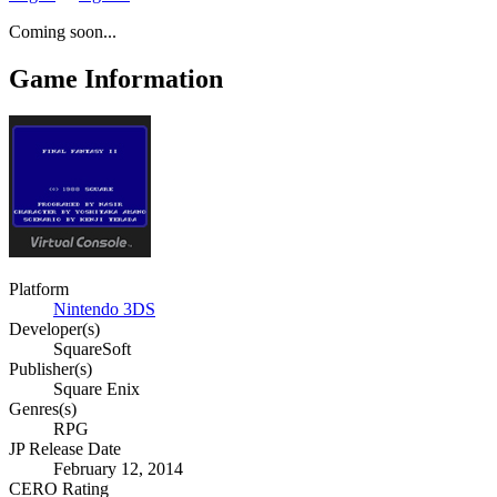
Coming soon...
Game Information
Platform
Nintendo 3DS
Developer(s)
SquareSoft
Publisher(s)
Square Enix
Genres(s)
RPG
JP Release Date
February 12, 2014
CERO Rating