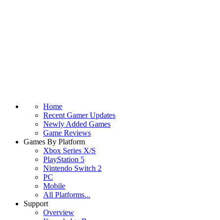
Home
Recent Gamer Updates
Newly Added Games
Game Reviews
Games By Platform
Xbox Series X/S
PlayStation 5
Nintendo Switch 2
PC
Mobile
All Platforms...
Support
Overview