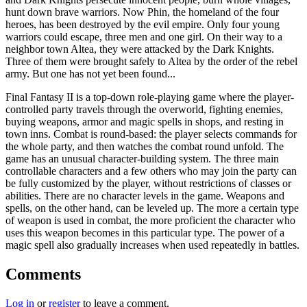
hunt down brave warriors. Now Phin, the homeland of the four
heroes, has been destroyed by the evil empire. Only four young
warriors could escape, three men and one girl. On their way to a
neighbor town Altea, they were attacked by the Dark Knights.
Three of them were brought safely to Altea by the order of the rebel
army. But one has not yet been found...
Final Fantasy II is a top-down role-playing game where the player-
controlled party travels through the overworld, fighting enemies,
buying weapons, armor and magic spells in shops, and resting in
town inns. Combat is round-based: the player selects commands for
the whole party, and then watches the combat round unfold. The
game has an unusual character-building system. The three main
controllable characters and a few others who may join the party can
be fully customized by the player, without restrictions of classes or
abilities. There are no character levels in the game. Weapons and
spells, on the other hand, can be leveled up. The more a certain type
of weapon is used in combat, the more proficient the character who
uses this weapon becomes in this particular type. The power of a
magic spell also gradually increases when used repeatedly in battles.
Comments
Log in
or
register
to leave a comment.