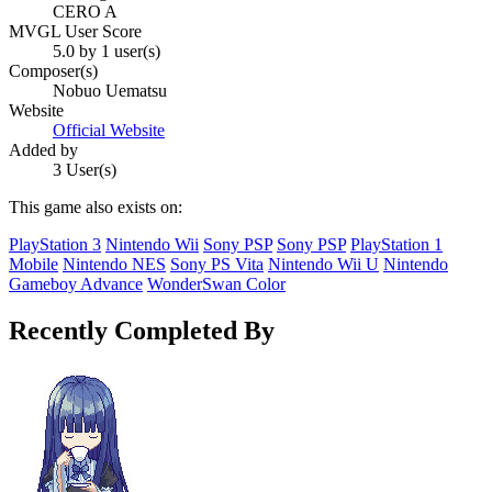
CERO A
MVGL User Score
5.0 by 1 user(s)
Composer(s)
Nobuo Uematsu
Website
Official Website
Added by
3 User(s)
This game also exists on:
PlayStation 3
Nintendo Wii
Sony PSP
Sony PSP
PlayStation 1
Mobile
Nintendo NES
Sony PS Vita
Nintendo Wii U
Nintendo
Gameboy Advance
WonderSwan Color
Recently Completed By