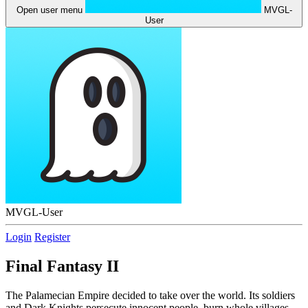
Open user menu
MVGL-
User
MVGL-User
Login
Register
Final Fantasy II
The Palamecian Empire decided to take over the world. Its soldiers
and Dark Knights persecute innocent people, burn whole villages,