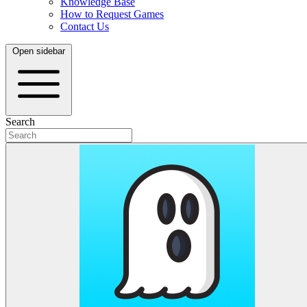
Knowledge Base
How to Request Games
Contact Us
Open sidebar
Search