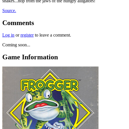
snakes...hop from the jaws of the hungry alligators!
Source.
Comments
Log in
or
register
to leave a comment.
Coming soon...
Game Information