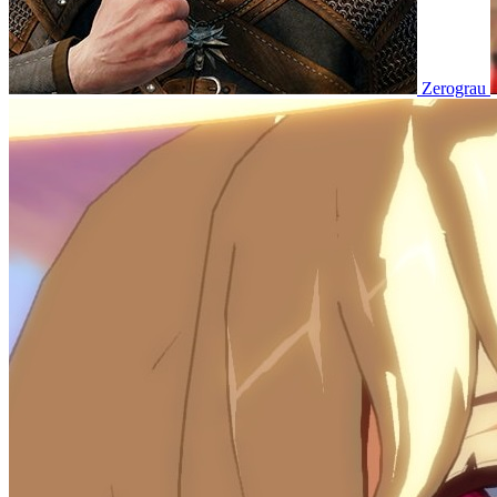
Zerograu