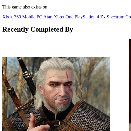
This game also exists on:
Xbox 360
Mobile
PC
Atari
Xbox One
PlayStation 4
Zx Spectrum
Co
Recently Completed By