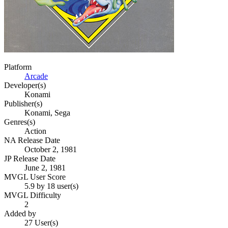
Platform
Arcade
Developer(s)
Konami
Publisher(s)
Konami, Sega
Genres(s)
Action
NA Release Date
October 2, 1981
JP Release Date
June 2, 1981
MVGL User Score
5.9 by 18 user(s)
MVGL Difficulty
2
Added by
27 User(s)