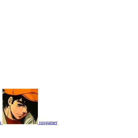
n
raxgamer