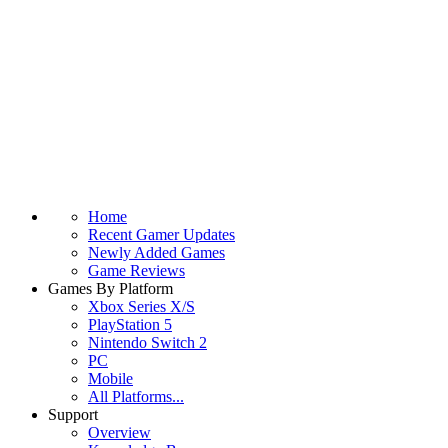
Home
Recent Gamer Updates
Newly Added Games
Game Reviews
Games By Platform
Xbox Series X/S
PlayStation 5
Nintendo Switch 2
PC
Mobile
All Platforms...
Support
Overview