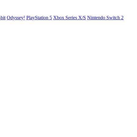
-bit
Odyssey²
PlayStation 5
Xbox Series X/S
Nintendo Switch 2