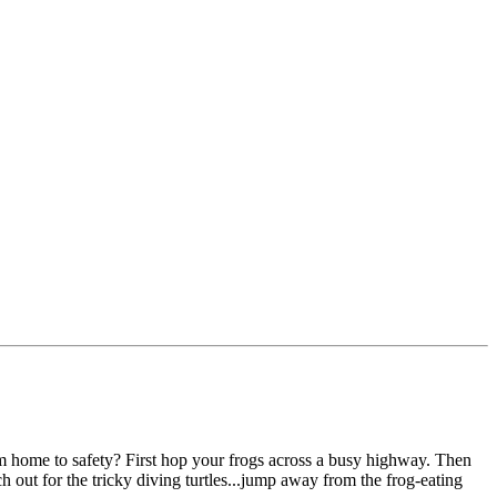
him home to safety? First hop your frogs across a busy highway. Then
h out for the tricky diving turtles...jump away from the frog-eating