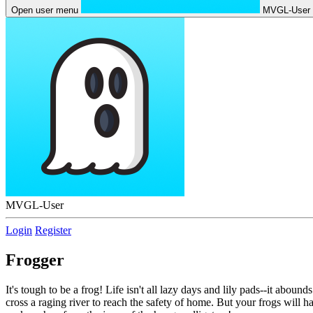
Open user menu
MVGL-User
MVGL-User
Login
Register
Frogger
It's tough to be a frog! Life isn't all lazy days and lily pads--it ab
cross a raging river to reach the safety of home. But your frogs will h