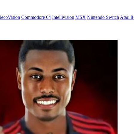
lecoVision
Commodore 64
Intellivision
MSX
Nintendo Switch
Atari 8