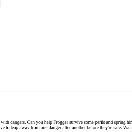
ounds with dangers. Can you help Frogger survive some perils and spring 
ave to leap away from one danger after another before they're safe. Watc