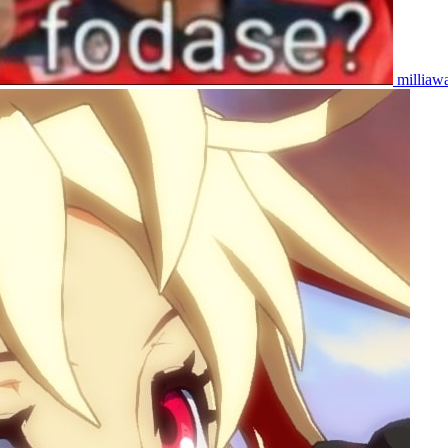
milliaw