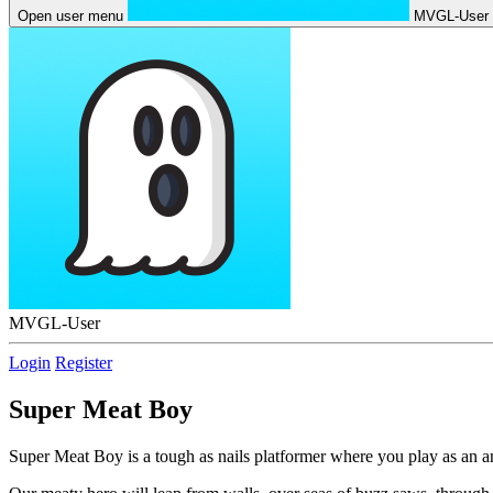
Open user menu
MVGL-User
MVGL-User
Login
Register
Super Meat Boy
Super Meat Boy is a tough as nails platformer where you play as an an