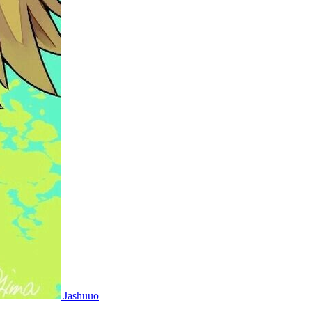
Jashuuo