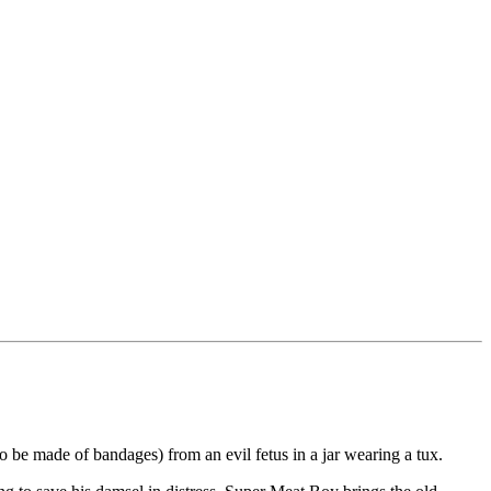
 be made of bandages) from an evil fetus in a jar wearing a tux.