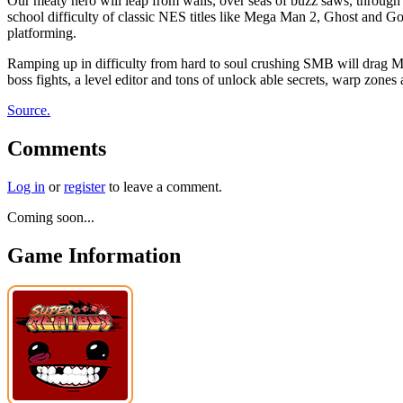
Our meaty hero will leap from walls, over seas of buzz saws, through 
school difficulty of classic NES titles like Mega Man 2, Ghost and G
platforming.
Ramping up in difficulty from hard to soul crushing SMB will drag Mea
boss fights, a level editor and tons of unlock able secrets, warp zones
Source.
Comments
Log in
or
register
to leave a comment.
Coming soon...
Game Information