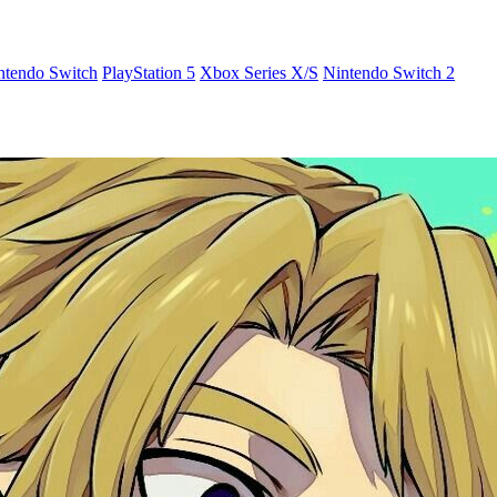
ntendo Switch
PlayStation 5
Xbox Series X/S
Nintendo Switch 2