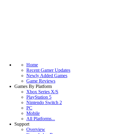
Home
Recent Gamer Updates
Newly Added Games
Game Reviews
Games By Platform
Xbox Series X/S
PlayStation 5
Nintendo Switch 2
PC
Mobile
All Platforms...
Support
Overview