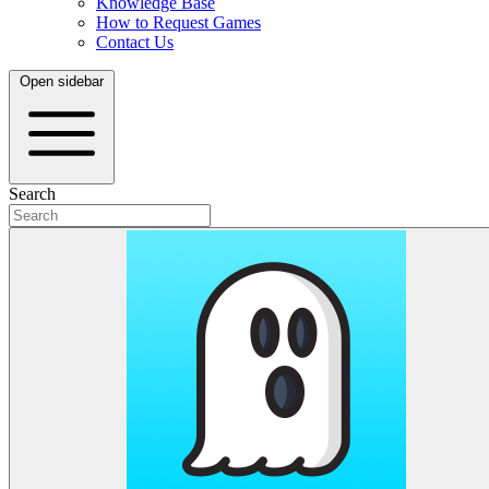
Knowledge Base
How to Request Games
Contact Us
Open sidebar
Search