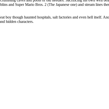
crumbling caves and pools of old needles. Sacrificing his own well bein
oblins and Super Mario Bros. 2 (The Japanese one) and stream lines them
t boy though haunted hospitals, salt factories and even hell itself. A
 and hidden characters.