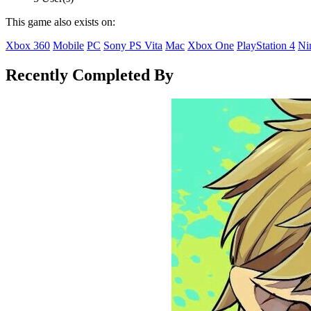
This game also exists on:
Xbox 360
Mobile
PC
Sony PS Vita
Mac
Xbox One
PlayStation 4
Ni
Recently Completed By