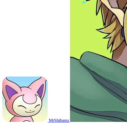
MrShibanu