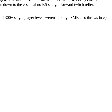
g to save his damsel in distress. Super Meat Boy brings the old
 down to the essential no BS straight forward twitch reflex
nd if 300+ single player levels weren't enough SMB also throws in epic