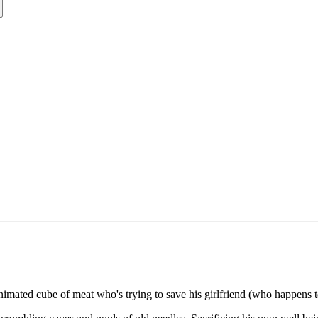
imated cube of meat who's trying to save his girlfriend (who happens to