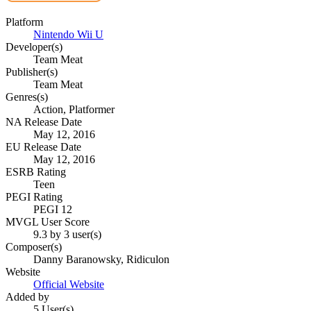
Platform
Nintendo Wii U
Developer(s)
Team Meat
Publisher(s)
Team Meat
Genres(s)
Action, Platformer
NA Release Date
May 12, 2016
EU Release Date
May 12, 2016
ESRB Rating
Teen
PEGI Rating
PEGI 12
MVGL User Score
9.3 by 3 user(s)
Composer(s)
Danny Baranowsky, Ridiculon
Website
Official Website
Added by
5 User(s)