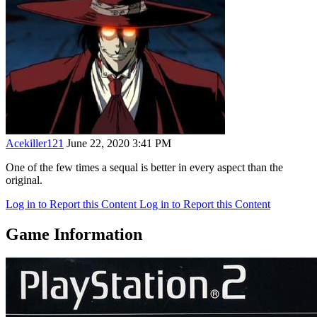
Acekiller121
June 22, 2020 3:41 PM
One of the few times a sequal is better in every aspect than the
original.
Log in to Report this Content
Log in to Report this Content
Game Information