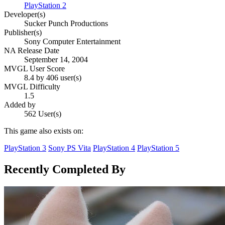
PlayStation 2
Developer(s)
Sucker Punch Productions
Publisher(s)
Sony Computer Entertainment
NA Release Date
September 14, 2004
MVGL User Score
8.4 by 406 user(s)
MVGL Difficulty
1.5
Added by
562 User(s)
This game also exists on:
PlayStation 3
Sony PS Vita
PlayStation 4
PlayStation 5
Recently Completed By