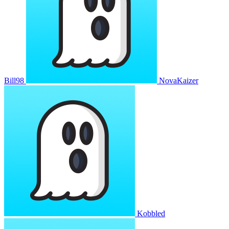
Bill98
NovaKaizer
Kobbled