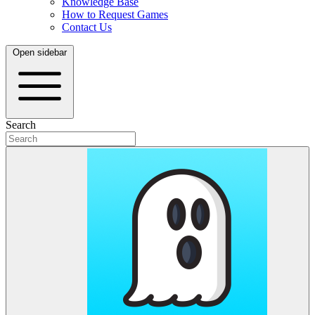
Knowledge Base
How to Request Games
Contact Us
Open sidebar
Search