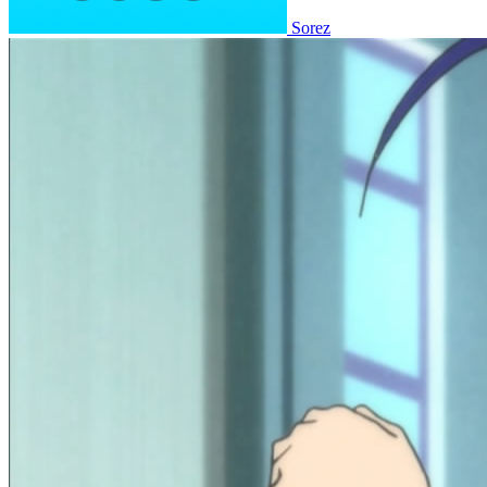
Sorez