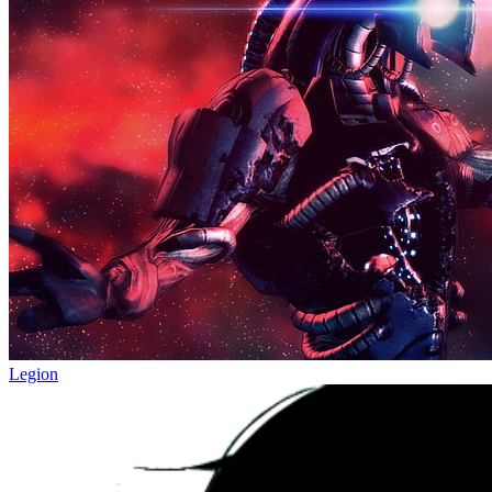
Legion