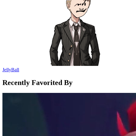
JellyBall
Recently Favorited By