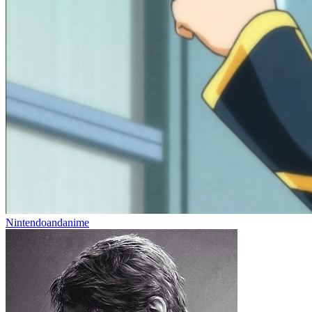
Nintendoandanime