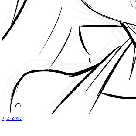
aj5555xD