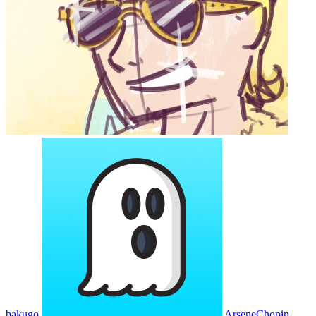
bakugo
ArseneChopin