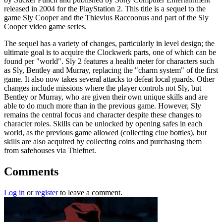
released in 2004 for the PlayStation 2. This title is a sequel to the
game Sly Cooper and the Thievius Raccoonus and part of the Sly
Cooper video game series.
The sequel has a variety of changes, particularly in level design; the
ultimate goal is to acquire the Clockwerk parts, one of which can be
found per "world". Sly 2 features a health meter for characters such
as Sly, Bentley and Murray, replacing the "charm system" of the first
game. It also now takes several attacks to defeat local guards. Other
changes include missions where the player controls not Sly, but
Bentley or Murray, who are given their own unique skills and are
able to do much more than in the previous game. However, Sly
remains the central focus and character despite these changes to
character roles. Skills can be unlocked by opening safes in each
world, as the previous game allowed (collecting clue bottles), but
skills are also acquired by collecting coins and purchasing them
from safehouses via Thiefnet.
Comments
Log in
or
register
to leave a comment.