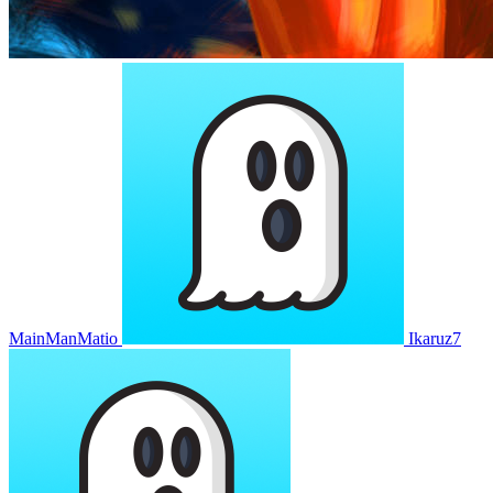
MainManMatio
Ikaruz7