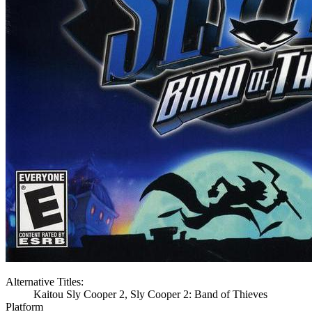
Alternative Titles:
Kaitou Sly Cooper 2, Sly Cooper 2: Band of Thieves
Platform