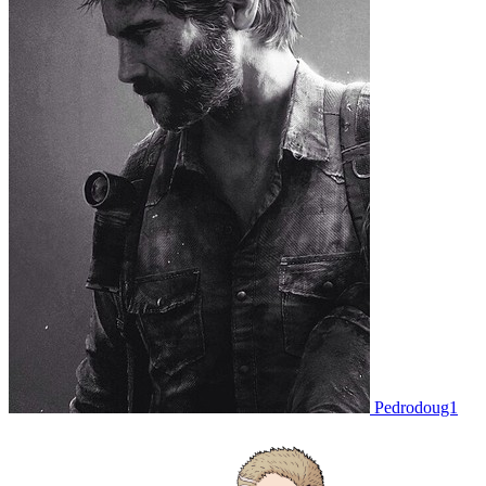
Pedrodoug1