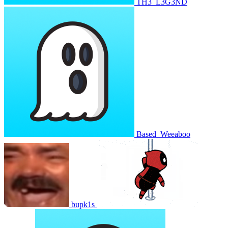
TH3_L3G3ND
Based_Weeaboo
bupk1s