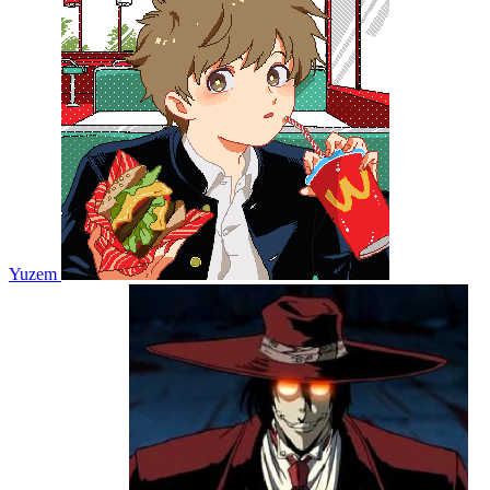
Yuzem