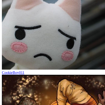
CookieBoy011