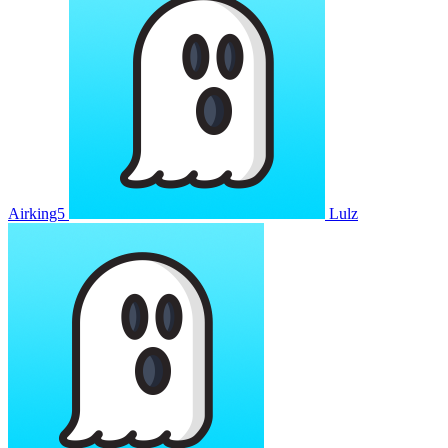
Airking5
Lulz