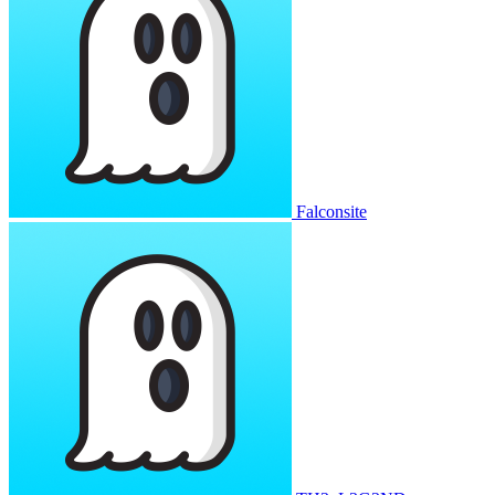
Falconsite