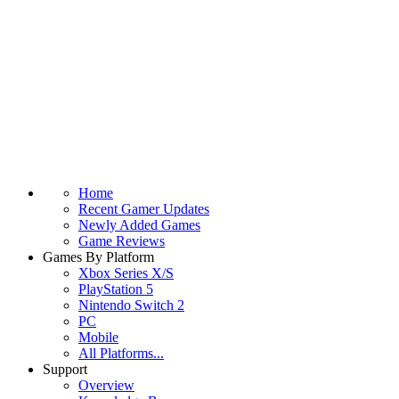
Home
Recent Gamer Updates
Newly Added Games
Game Reviews
Games By Platform
Xbox Series X/S
PlayStation 5
Nintendo Switch 2
PC
Mobile
All Platforms...
Support
Overview