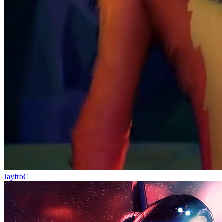
JayfroC