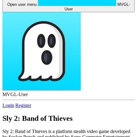
Open user menu
MVGL-
User
MVGL-User
Login
Register
Sly 2: Band of Thieves
Sly 2: Band of Thieves is a platform stealth video game developed
by Sucker Punch and published by Sony Computer Entertainment