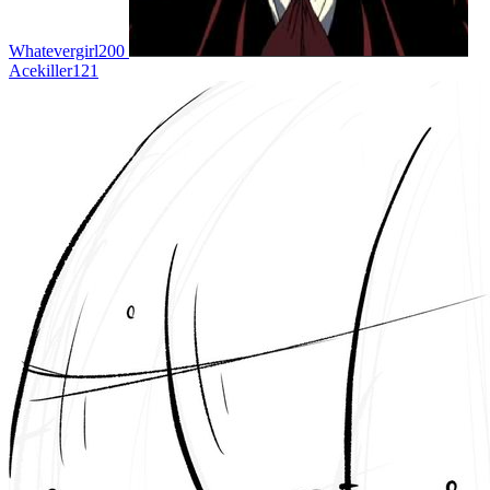
Whatevergirl200
Acekiller121