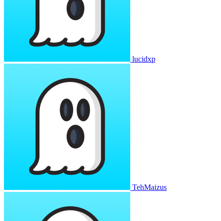
lucidxp
TehMaizus