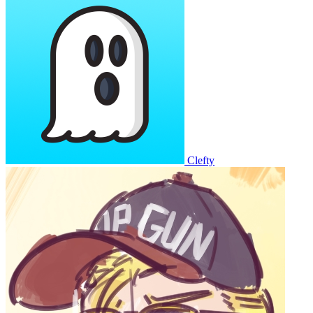
Clefty