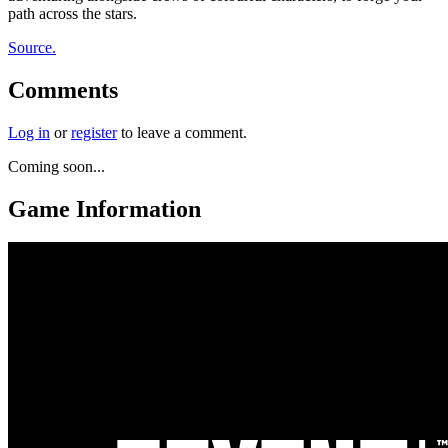
path across the stars.
Source.
Comments
Log in
or
register
to leave a comment.
Coming soon...
Game Information