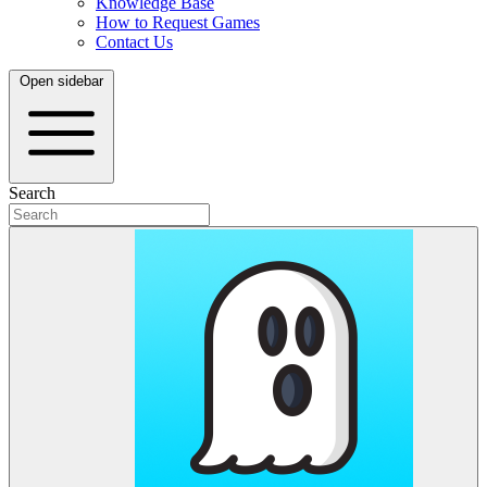
Knowledge Base
How to Request Games
Contact Us
Open sidebar
Search