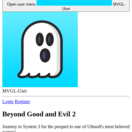
Open user menu
MVGL-
User
MVGL-User
Login
Register
Beyond Good and Evil 2
Journey to System 3 for the prequel to one of Ubisoft's most beloved
games!