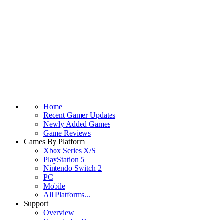
Home
Recent Gamer Updates
Newly Added Games
Game Reviews
Games By Platform
Xbox Series X/S
PlayStation 5
Nintendo Switch 2
PC
Mobile
All Platforms...
Support
Overview