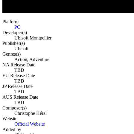
Platform
PC
Developer(s)
Ubisoft Montpellier
Publisher(s)
Ubisoft
Genres(s)
Action, Adventure
NA Release Date
TBD
EU Release Date
TBD
JP Release Date
TBD
AUS Release Date
TBD
Composer(s)
Christophe Héral
Website
Official Website
Added by