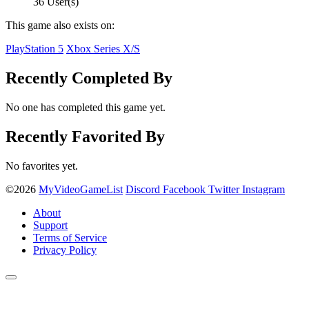
36 User(s)
This game also exists on:
PlayStation 5
Xbox Series X/S
Recently Completed By
No one has completed this game yet.
Recently Favorited By
No favorites yet.
©2026
MyVideoGameList
Discord
Facebook
Twitter
Instagram
About
Support
Terms of Service
Privacy Policy