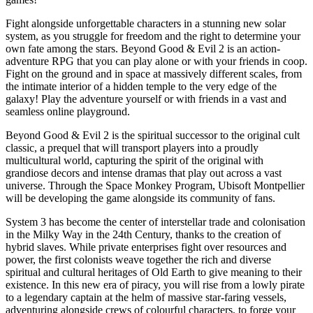
Fight alongside unforgettable characters in a stunning new solar
system, as you struggle for freedom and the right to determine your
own fate among the stars. Beyond Good & Evil 2 is an action-
adventure RPG that you can play alone or with your friends in coop.
Fight on the ground and in space at massively different scales, from
the intimate interior of a hidden temple to the very edge of the
galaxy! Play the adventure yourself or with friends in a vast and
seamless online playground.
Beyond Good & Evil 2 is the spiritual successor to the original cult
classic, a prequel that will transport players into a proudly
multicultural world, capturing the spirit of the original with
grandiose decors and intense dramas that play out across a vast
universe. Through the Space Monkey Program, Ubisoft Montpellier
will be developing the game alongside its community of fans.
System 3 has become the center of interstellar trade and colonisation
in the Milky Way in the 24th Century, thanks to the creation of
hybrid slaves. While private enterprises fight over resources and
power, the first colonists weave together the rich and diverse
spiritual and cultural heritages of Old Earth to give meaning to their
existence. In this new era of piracy, you will rise from a lowly pirate
to a legendary captain at the helm of massive star-faring vessels,
adventuring alongside crews of colourful characters, to forge your