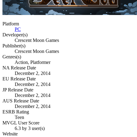
Platform
PC
Developer(s)
Crescent Moon Games
Publisher(s)
Crescent Moon Games
Genres(s)
Action, Platformer
NA Release Date
December 2, 2014
EU Release Date
December 2, 2014
JP Release Date
December 2, 2014
AUS Release Date
December 2, 2014
ESRB Rating
Teen
MVGL User Score
6.3 by 3 user(s)
Website