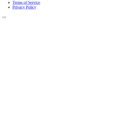
Terms of Service
Privacy Policy