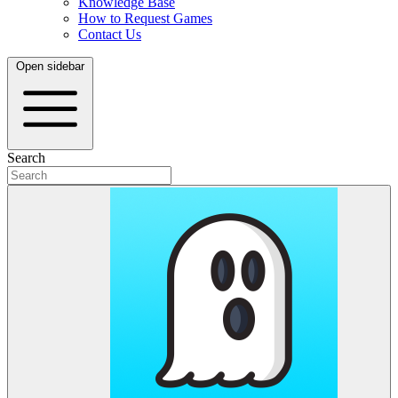
Knowledge Base
How to Request Games
Contact Us
Open sidebar
Search