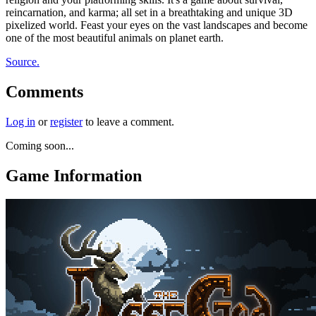
reincarnation, and karma; all set in a breathtaking and unique 3D
pixelized world. Feast your eyes on the vast landscapes and become
one of the most beautiful animals on planet earth.
Source.
Comments
Log in
or
register
to leave a comment.
Coming soon...
Game Information