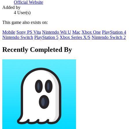
Official Website
Added by
4 User(s)
This game also exists on:
Mobile
Sony PS Vita
Nintendo Wii U
Mac
Xbox One
PlayStation 4
Nintendo Switch
PlayStation 5
Xbox Series X/S
Nintendo Switch 2
Recently Completed By