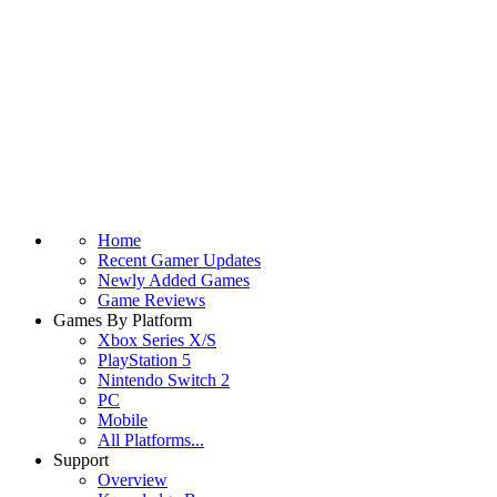
Home
Recent Gamer Updates
Newly Added Games
Game Reviews
Games By Platform
Xbox Series X/S
PlayStation 5
Nintendo Switch 2
PC
Mobile
All Platforms...
Support
Overview