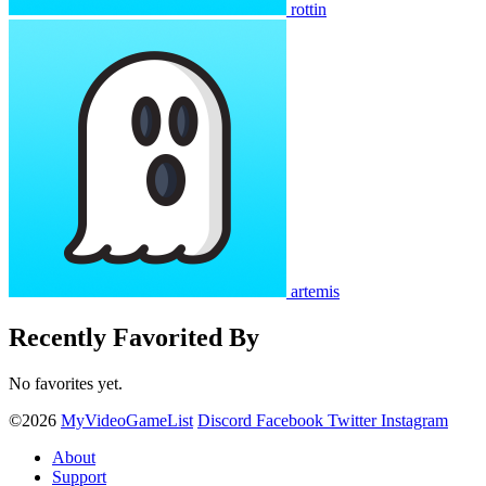
rottin
artemis
Recently Favorited By
No favorites yet.
©2026
MyVideoGameList
Discord
Facebook
Twitter
Instagram
About
Support