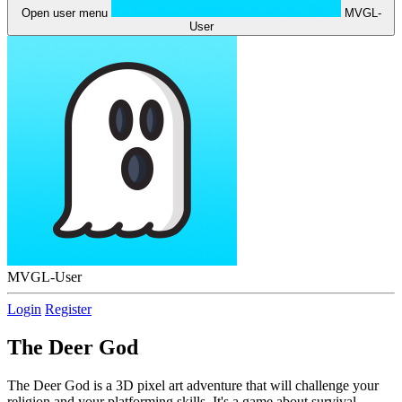
Open user menu
MVGL-
User
MVGL-User
Login
Register
The Deer God
The Deer God is a 3D pixel art adventure that will challenge your
religion and your platforming skills. It's a game about survival,