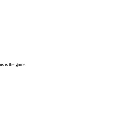
is is the game.