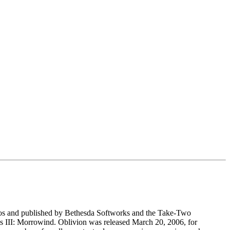
dios and published by Bethesda Softworks and the Take-Two
lls III: Morrowind. Oblivion was released March 20, 2006, for