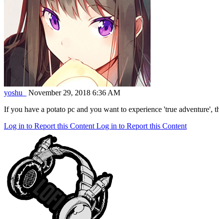
yoshu_
November 29, 2018 6:36 AM
If you have a potato pc and you want to experience 'true adventure', th
Log in to Report this Content
Log in to Report this Content