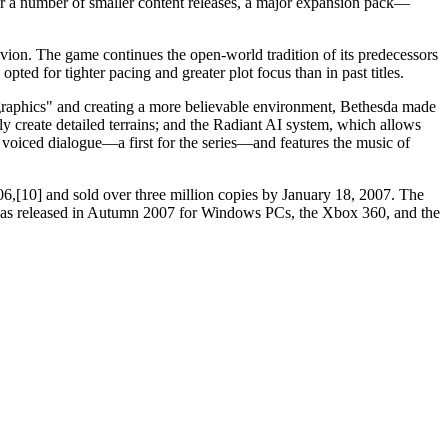
 a number of smaller content releases, a major expansion pack—
blivion. The game continues the open-world tradition of its predecessors
ted for tighter pacing and greater plot focus than in past titles.
e graphics" and creating a more believable environment, Bethesda made
y create detailed terrains; and the Radiant AI system, which allows
voiced dialogue—a first for the series—and features the music of
6,[10] and sold over three million copies by January 18, 2007. The
e, was released in Autumn 2007 for Windows PCs, the Xbox 360, and the