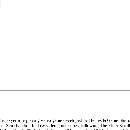
single-player role-playing video game developed by Bethesda Game Stu
Elder Scrolls action fantasy video game series, following The Elder Scro