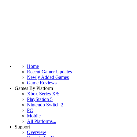
Home
Recent Gamer Updates
Newly Added Games
Game Reviews
Games By Platform
Xbox Series X/S
PlayStation 5
Nintendo Switch 2
PC
Mobile
All Platforms...
Support
Overview