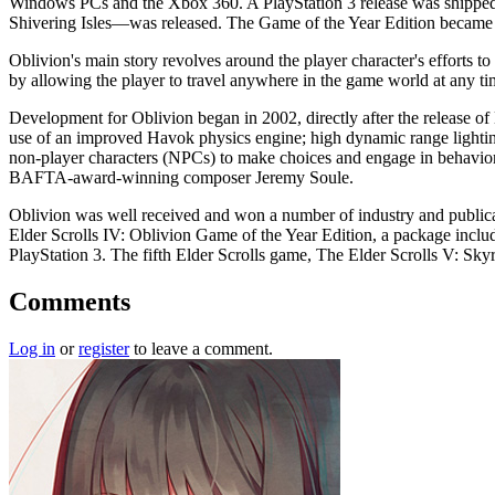
Windows PCs and the Xbox 360. A PlayStation 3 release was shipped 
Shivering Isles—was released. The Game of the Year Edition became
Oblivion's main story revolves around the player character's efforts to
by allowing the player to travel anywhere in the game world at any time
Development for Oblivion began in 2002, directly after the release o
use of an improved Havok physics engine; high dynamic range lighting;
non-player characters (NPCs) to make choices and engage in behaviors
BAFTA-award-winning composer Jeremy Soule.
Oblivion was well received and won a number of industry and publica
Elder Scrolls IV: Oblivion Game of the Year Edition, a package inclu
PlayStation 3. The fifth Elder Scrolls game, The Elder Scrolls V: Sky
Comments
Log in
or
register
to leave a comment.