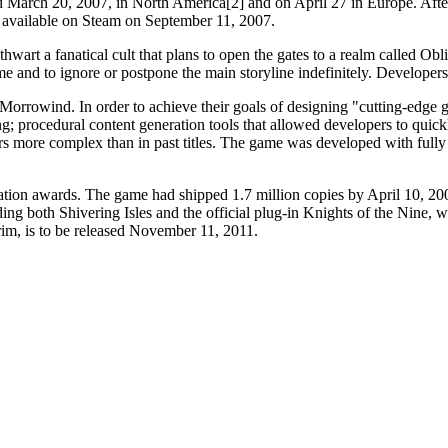
March 20, 2007, in North America[2] and on April 27 in Europe. After
 available on Steam on September 11, 2007.
 thwart a fanatical cult that plans to open the gates to a realm called O
 and to ignore or postpone the main storyline indefinitely. Developers op
f Morrowind. In order to achieve their goals of designing "cutting-edg
 procedural content generation tools that allowed developers to quickl
 more complex than in past titles. The game was developed with fully 
tion awards. The game had shipped 1.7 million copies by April 10, 200
ding both Shivering Isles and the official plug-in Knights of the Nin
rim, is to be released November 11, 2011.