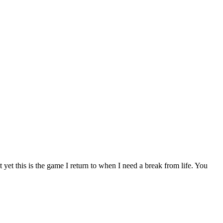
 yet this is the game I return to when I need a break from life. You