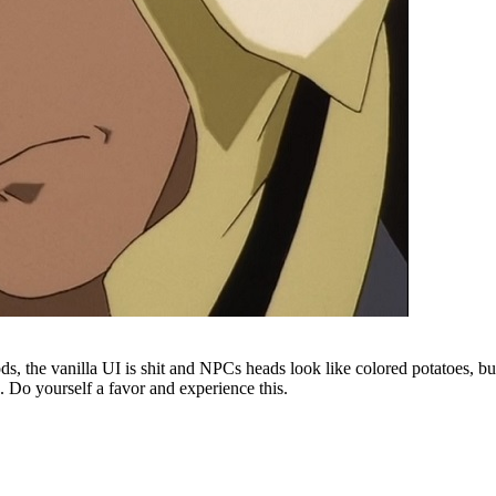
s, the vanilla UI is shit and NPCs heads look like colored potatoes, but
. Do yourself a favor and experience this.