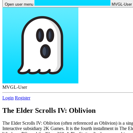
Open user menu
MVGL-User
MVGL-User
Login
Register
The Elder Scrolls IV: Oblivion
The Elder Scrolls IV: Oblivion (often referenced as Oblivion) is a 
Interactive subsidiary 2K Games. It is the fourth installment in The 