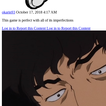
okarin93
October 17, 2018 4:17 AM
This game is perfect with all of its imperfections
Log in to Report this Content
Log in to Report this Content