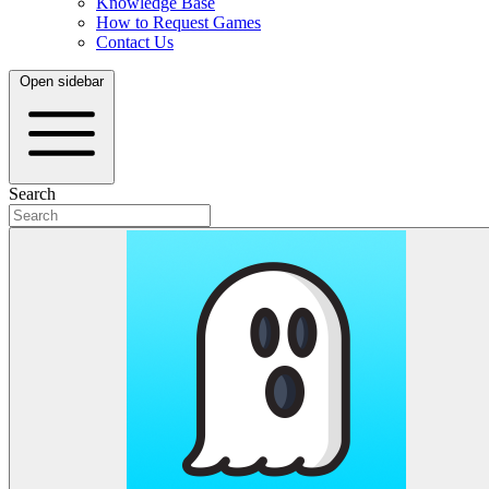
Knowledge Base
How to Request Games
Contact Us
Open sidebar
Search