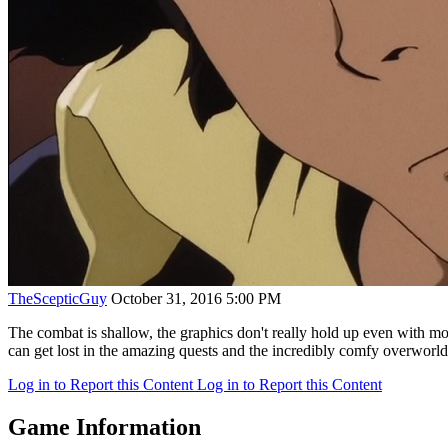
TheScepticGuy
October 31, 2016 5:00 PM
The combat is shallow, the graphics don't really hold up even with mod
can get lost in the amazing quests and the incredibly comfy overworld
Log in to Report this Content
Log in to Report this Content
Game Information