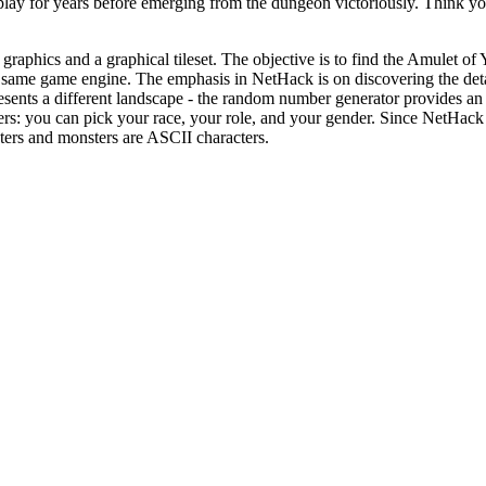
 play for years before emerging from the dungeon victoriously. Think y
raphics and a graphical tileset. The objective is to find the Amulet of 
he same game engine. The emphasis in NetHack is on discovering the detai
resents a different landscape - the random number generator provides an 
ers: you can pick your race, your role, and your gender. Since NetHack 
acters and monsters are ASCII characters.