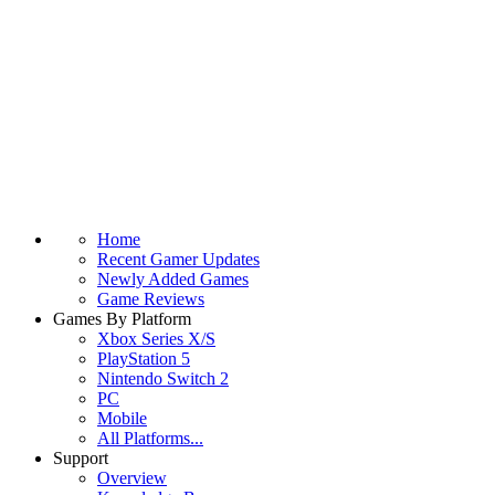
Home
Recent Gamer Updates
Newly Added Games
Game Reviews
Games By Platform
Xbox Series X/S
PlayStation 5
Nintendo Switch 2
PC
Mobile
All Platforms...
Support
Overview