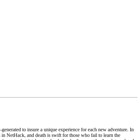
-generated to insure a unique experience for each new adventure. In
in NetHack, and death is swift for those who fail to learn the