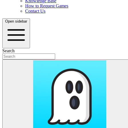
Knowledge Base
How to Request Games
Contact Us
Open sidebar
Search