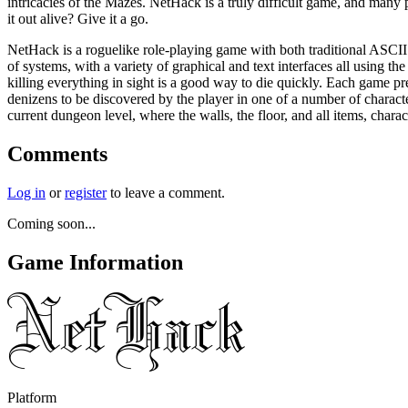
intricacies of the Mazes. NetHack is a truly difficult game, and many
it out alive? Give it a go.
NetHack is a roguelike role-playing game with both traditional ASCII g
of systems, with a variety of graphical and text interfaces all using t
killing everything in sight is a good way to die quickly. Each game p
denizens to be discovered by the player in one of a number of charact
current dungeon level, where the walls, the floor, and all items, char
Comments
Log in
or
register
to leave a comment.
Coming soon...
Game Information
Platform