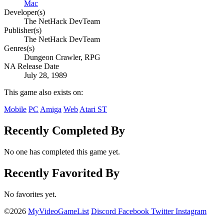
Mac
Developer(s)
The NetHack DevTeam
Publisher(s)
The NetHack DevTeam
Genres(s)
Dungeon Crawler, RPG
NA Release Date
July 28, 1989
This game also exists on:
Mobile
PC
Amiga
Web
Atari ST
Recently Completed By
No one has completed this game yet.
Recently Favorited By
No favorites yet.
©2026
MyVideoGameList
Discord
Facebook
Twitter
Instagram