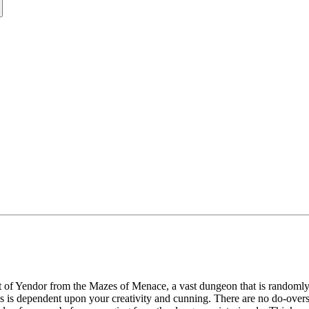
et of Yendor from the Mazes of Menace, a vast dungeon that is randomly
s is dependent upon your creativity and cunning. There are no do-overs 