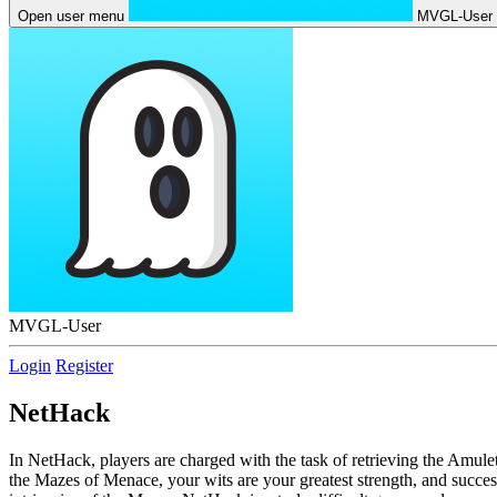
Open user menu
MVGL-User
MVGL-User
Login
Register
NetHack
In NetHack, players are charged with the task of retrieving the Amul
the Mazes of Menace, your wits are your greatest strength, and succes