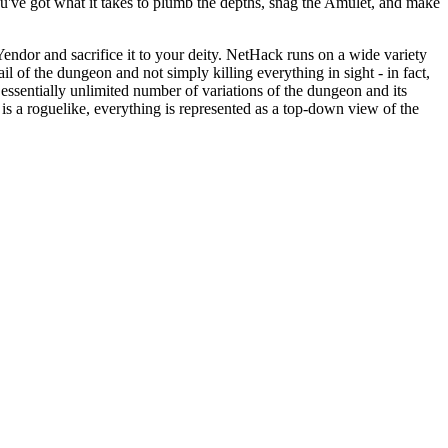
ou've got what it takes to plumb the depths, snag the Amulet, and make
Yendor and sacrifice it to your deity. NetHack runs on a wide variety
l of the dungeon and not simply killing everything in sight - in fact,
essentially unlimited number of variations of the dungeon and its
is a roguelike, everything is represented as a top-down view of the