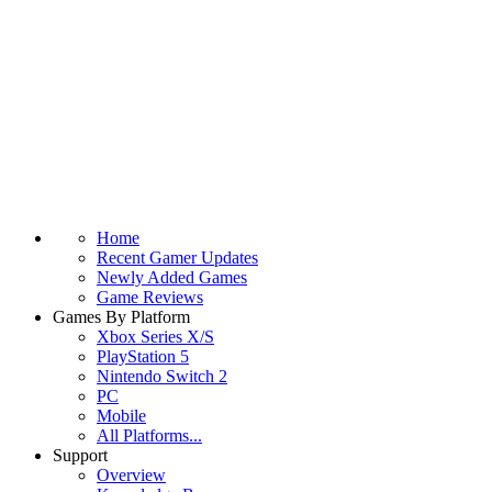
Home
Recent Gamer Updates
Newly Added Games
Game Reviews
Games By Platform
Xbox Series X/S
PlayStation 5
Nintendo Switch 2
PC
Mobile
All Platforms...
Support
Overview