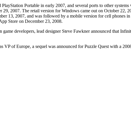
 PlayStation Portable in early 2007, and several ports to other syst
 29, 2007. The retail version for Windows came out on October 22, 20
er 13, 2007, and was followed by a mobile version for cell phones in 
e App Store on December 23, 2008.
game developers, lead designer Steve Fawkner announced that Infinite I
s as VP of Europe, a sequel was announced for Puzzle Quest with a 200