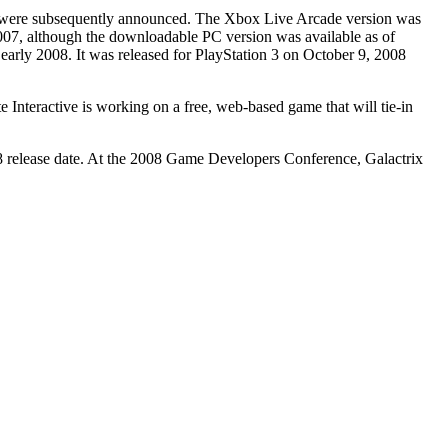
ems were subsequently announced. The Xbox Live Arcade version was
07, although the downloadable PC version was available as of
early 2008. It was released for PlayStation 3 on October 9, 2008
nteractive is working on a free, web-based game that will tie-in
8 release date. At the 2008 Game Developers Conference, Galactrix