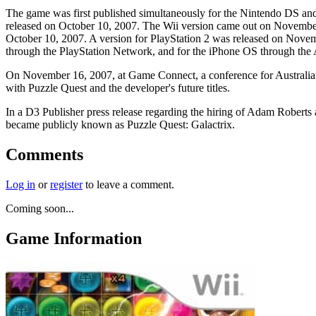
The game was first published simultaneously for the Nintendo DS and
released on October 10, 2007. The Wii version came out on November
October 10, 2007. A version for PlayStation 2 was released on Novemb
through the PlayStation Network, and for the iPhone OS through th
On November 16, 2007, at Game Connect, a conference for Australian 
with Puzzle Quest and the developer's future titles.
In a D3 Publisher press release regarding the hiring of Adam Robert
became publicly known as Puzzle Quest: Galactrix.
Comments
Log in
or
register
to leave a comment.
Coming soon...
Game Information