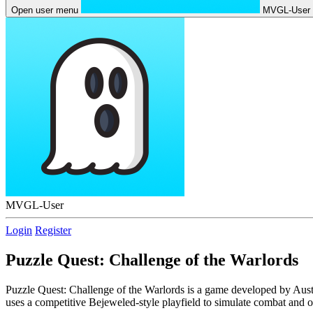
Open user menu
MVGL-User
MVGL-User
Login
Register
Puzzle Quest: Challenge of the Warlords
Puzzle Quest: Challenge of the Warlords is a game developed by Austr
uses a competitive Bejeweled-style playfield to simulate combat and o