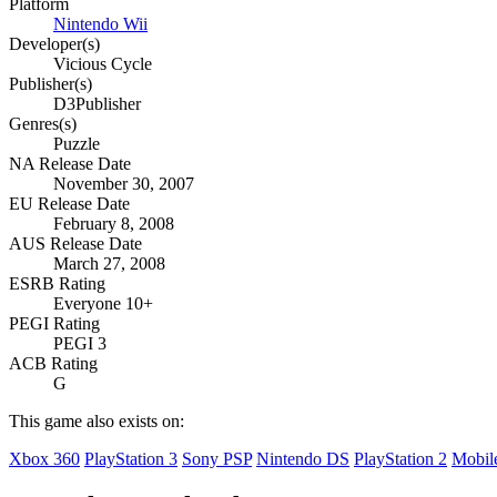
Platform
Nintendo Wii
Developer(s)
Vicious Cycle
Publisher(s)
D3Publisher
Genres(s)
Puzzle
NA Release Date
November 30, 2007
EU Release Date
February 8, 2008
AUS Release Date
March 27, 2008
ESRB Rating
Everyone 10+
PEGI Rating
PEGI 3
ACB Rating
G
This game also exists on:
Xbox 360
PlayStation 3
Sony PSP
Nintendo DS
PlayStation 2
Mobil