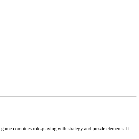
 game combines role-playing with strategy and puzzle elements. It