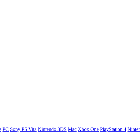
e
PC
Sony PS Vita
Nintendo 3DS
Mac
Xbox One
PlayStation 4
Ninte