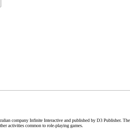
alian company Infinite Interactive and published by D3 Publisher. The
ther activities common to role-playing games.