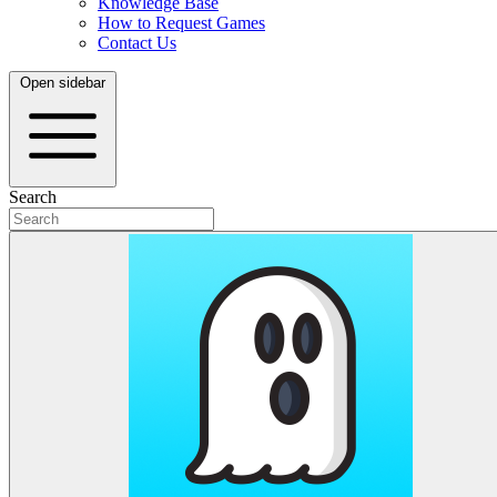
Knowledge Base
How to Request Games
Contact Us
Open sidebar
Search