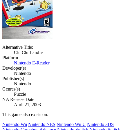
Alternative Title:
Clu Clu Land-e
Platform
Nintendo E-Reader
Developer(s)
Nintendo
Publisher(s)
Nintendo
Genres(s)
Puzzle
NA Release Date
April 21, 2003
This game also exists on:
Nintendo Wii
Nintendo NES
Nintendo Wii U
Nintendo 3DS
Nintendo Gameboy Advance
Nintendo Switch
Nintendo Switch