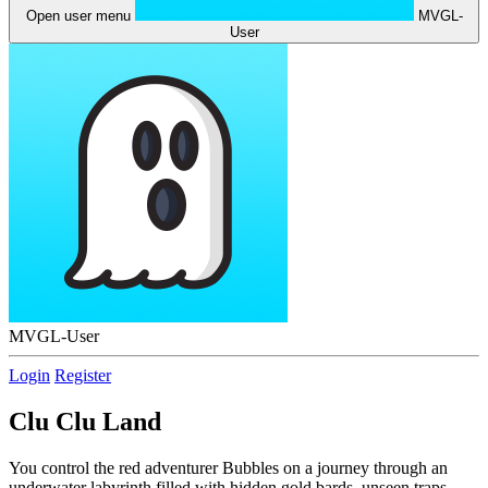
Open user menu
MVGL-
User
MVGL-User
Login
Register
Clu Clu Land
You control the red adventurer Bubbles on a journey through an
underwater labyrinth filled with hidden gold bards, unseen traps,