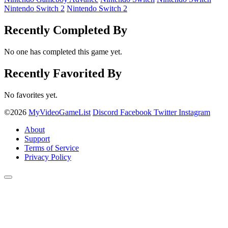
Nintendo Switch 2
Nintendo Switch 2
Recently Completed By
No one has completed this game yet.
Recently Favorited By
No favorites yet.
©2026
MyVideoGameList
Discord
Facebook
Twitter
Instagram
About
Support
Terms of Service
Privacy Policy