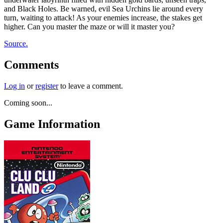
and Black Holes. Be warned, evil Sea Urchins lie around every
turn, waiting to attack! As your enemies increase, the stakes get
higher. Can you master the maze or will it master you?
Source.
Comments
Log in
or
register
to leave a comment.
Coming soon...
Game Information