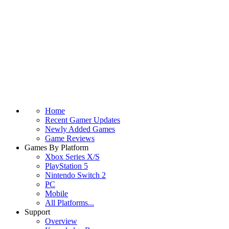
Home
Recent Gamer Updates
Newly Added Games
Game Reviews
Games By Platform
Xbox Series X/S
PlayStation 5
Nintendo Switch 2
PC
Mobile
All Platforms...
Support
Overview