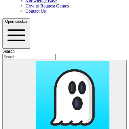
Knowledge Base
How to Request Games
Contact Us
Open sidebar
Search