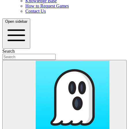
Knowledge Base
How to Request Games
Contact Us
Open sidebar
Search