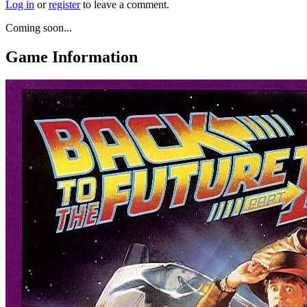
Log in
or
register
to leave a comment.
Coming soon...
Game Information