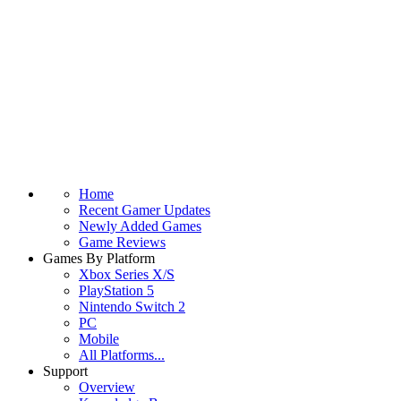
Home
Recent Gamer Updates
Newly Added Games
Game Reviews
Games By Platform
Xbox Series X/S
PlayStation 5
Nintendo Switch 2
PC
Mobile
All Platforms...
Support
Overview