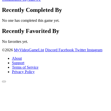
Recently Completed By
No one has completed this game yet.
Recently Favorited By
No favorites yet.
©2026
MyVideoGameList
Discord
Facebook
Twitter
Instagram
About
Support
Terms of Service
Privacy Policy