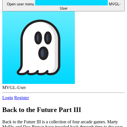
Open user menu
MVGL-
User
MVGL-User
Login
Register
Back to the Future Part III
Back to the Future III is a collection of four arcade games. Marty
McFly and Doc Brown have traveled back through time to the year