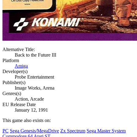
Alternative Title:
Back to the Future III
Platform
Amiga
Developer(s)
Probe Entertainment
Publisher(s)
Image Works, Arena
Genres(s)
Action, Arcade
EU Release Date
January 12, 1991
This game also exists on:
PC
Sega Genesis/MegaDrive
Zx Spectrum
Sega Master System
Commodore 64
Atari ST