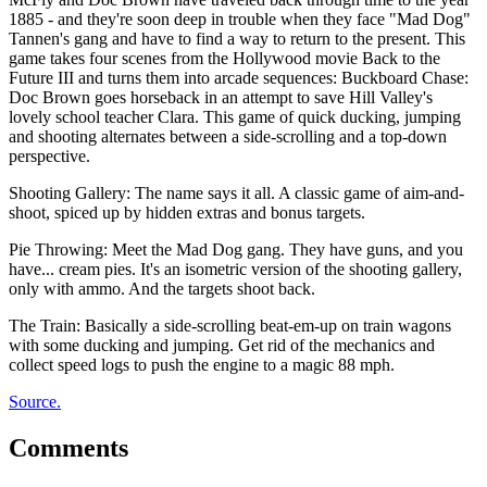
1885 - and they're soon deep in trouble when they face "Mad Dog"
Tannen's gang and have to find a way to return to the present. This
game takes four scenes from the Hollywood movie Back to the
Future III and turns them into arcade sequences: Buckboard Chase:
Doc Brown goes horseback in an attempt to save Hill Valley's
lovely school teacher Clara. This game of quick ducking, jumping
and shooting alternates between a side-scrolling and a top-down
perspective.
Shooting Gallery: The name says it all. A classic game of aim-and-
shoot, spiced up by hidden extras and bonus targets.
Pie Throwing: Meet the Mad Dog gang. They have guns, and you
have... cream pies. It's an isometric version of the shooting gallery,
only with ammo. And the targets shoot back.
The Train: Basically a side-scrolling beat-em-up on train wagons
with some ducking and jumping. Get rid of the mechanics and
collect speed logs to push the engine to a magic 88 mph.
Source.
Comments