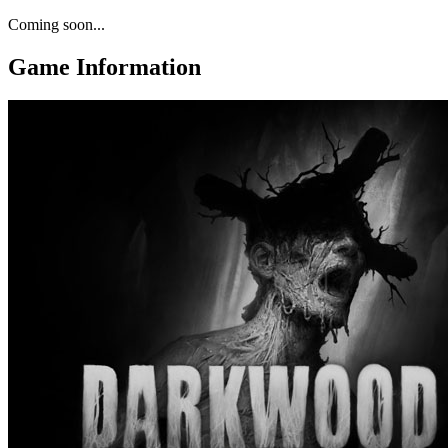
Coming soon...
Game Information