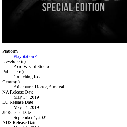
Platform
PlayStation 4
Developer(s)
Acid Wizard Studio
Publisher(s)
Crunching Koalas
Genres(s)
Adventure, Horror, Survival
NA Release Date
May 14, 2019
EU Release Date
May 14, 2019
JP Release Date
September 1, 2021
AUS Release Date