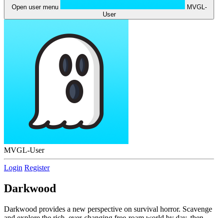
Open user menu
MVGL-
User
MVGL-User
Login
Register
Darkwood
Darkwood provides a new perspective on survival horror. Scavenge
and explore the rich, ever-changing free-roam world by day, then