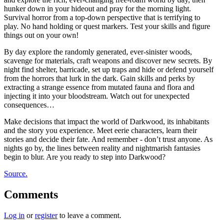
hunker down in your hideout and pray for the morning light.
Survival horror from a top-down perspective that is terrifying to
play. No hand holding or quest markers. Test your skills and figure
things out on your own!
By day explore the randomly generated, ever-sinister woods,
scavenge for materials, craft weapons and discover new secrets. By
night find shelter, barricade, set up traps and hide or defend yourself
from the horrors that lurk in the dark. Gain skills and perks by
extracting a strange essence from mutated fauna and flora and
injecting it into your bloodstream. Watch out for unexpected
consequences…
Make decisions that impact the world of Darkwood, its inhabitants
and the story you experience. Meet eerie characters, learn their
stories and decide their fate. And remember - don’t trust anyone. As
nights go by, the lines between reality and nightmarish fantasies
begin to blur. Are you ready to step into Darkwood?
Source.
Comments
Log in
or
register
to leave a comment.