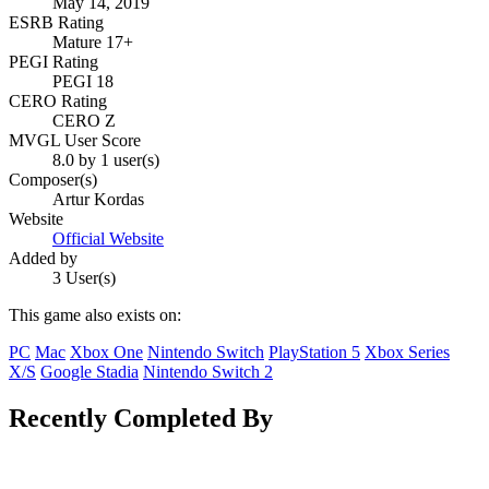
May 14, 2019
ESRB Rating
Mature 17+
PEGI Rating
PEGI 18
CERO Rating
CERO Z
MVGL User Score
8.0 by 1 user(s)
Composer(s)
Artur Kordas
Website
Official Website
Added by
3 User(s)
This game also exists on:
PC
Mac
Xbox One
Nintendo Switch
PlayStation 5
Xbox Series
X/S
Google Stadia
Nintendo Switch 2
Recently Completed By