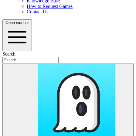
Knowledge Base
How to Request Games
Contact Us
Open sidebar
Search