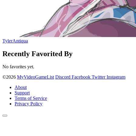
TylerAntiqua
Recently Favorited By
No favorites yet.
©2026
MyVideoGameList
Discord
Facebook
Twitter
Instagram
About
Support
Terms of Service
Privacy Policy