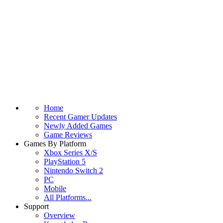
Home
Recent Gamer Updates
Newly Added Games
Game Reviews
Games By Platform
Xbox Series X/S
PlayStation 5
Nintendo Switch 2
PC
Mobile
All Platforms...
Support
Overview