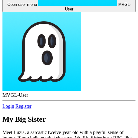
Open user menu
MVGL-
User
MVGL-User
Login
Register
My Big Sister
Meet Luzia, a sarcastic twelve-year-old with a playful sense of
humor. If you believe what she says, My Big Sister is an RPG-like