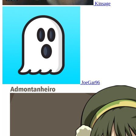
Kinsage
JoeGar96