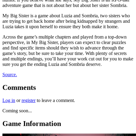
adventure game that is not about her but about her sister Sombria.
My Big Sister is a game about Luzia and Sombria, two sisters who
are trying to get back home after being kidnapped by strangers and
Luzia takes it upon herself to ensure they both make it home.
Across the game’s multiple chapters and played from a top-down
perspective, in My Big Sister, players can expect to clear puzzles
and find specific items should they wish to advance through the
game’s story, but be sure to take your time. With plenty of secrets
and multiple endings, you’ll have your work cut out for you to make
sure you get the ending Luzia and Sombria deserve.
Source.
Comments
Log in
or
register
to leave a comment.
Coming soon...
Game Information