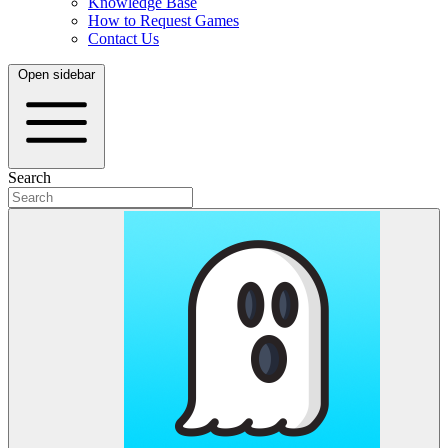
Knowledge Base
How to Request Games
Contact Us
Open sidebar
Search