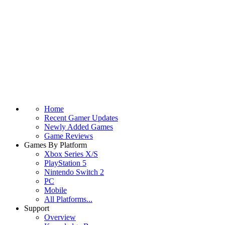
Home
Recent Gamer Updates
Newly Added Games
Game Reviews
Games By Platform
Xbox Series X/S
PlayStation 5
Nintendo Switch 2
PC
Mobile
All Platforms...
Support
Overview