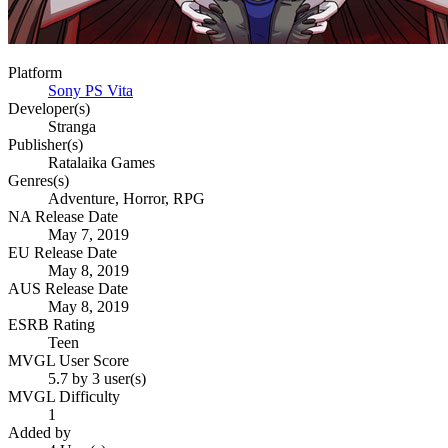
Platform
Sony PS Vita
Developer(s)
Stranga
Publisher(s)
Ratalaika Games
Genres(s)
Adventure, Horror, RPG
NA Release Date
May 7, 2019
EU Release Date
May 8, 2019
AUS Release Date
May 8, 2019
ESRB Rating
Teen
MVGL User Score
5.7 by 3 user(s)
MVGL Difficulty
1
Added by