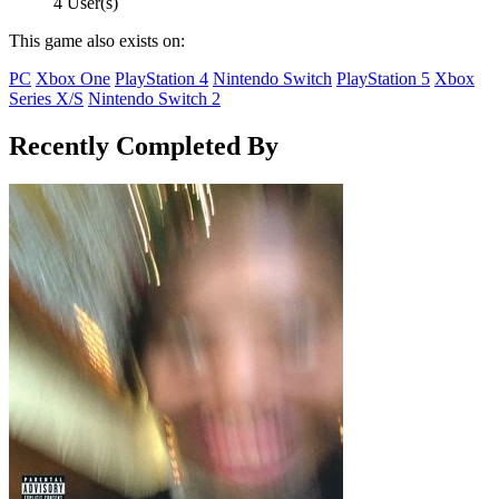
4 User(s)
This game also exists on:
PC
Xbox One
PlayStation 4
Nintendo Switch
PlayStation 5
Xbox
Series X/S
Nintendo Switch 2
Recently Completed By