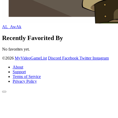
AL_AwAk
Recently Favorited By
No favorites yet.
©2026
MyVideoGameList
Discord
Facebook
Twitter
Instagram
About
Support
Terms of Service
Privacy Policy