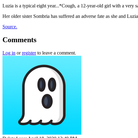
Luzia is a typical eight year...*Cough, a 12-year-old girl with a very 
Her older sister Sombria has suffered an adverse fate as she and Luzia 
Source.
Comments
Log in
or
register
to leave a comment.