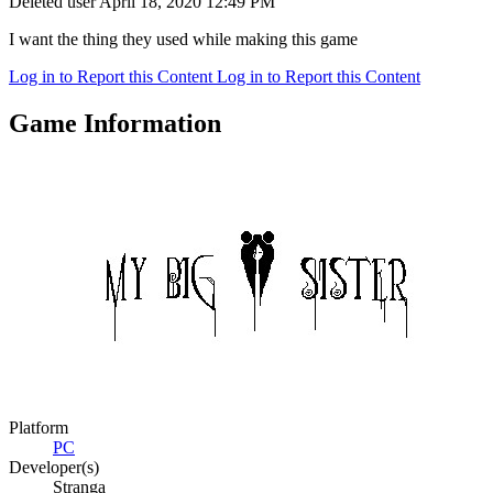
Deleted user
April 18, 2020 12:49 PM
I want the thing they used while making this game
Log in to Report this Content
Log in to Report this Content
Game Information
Platform
PC
Developer(s)
Stranga