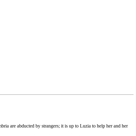
bria are abducted by strangers; it is up to Luzia to help her and her