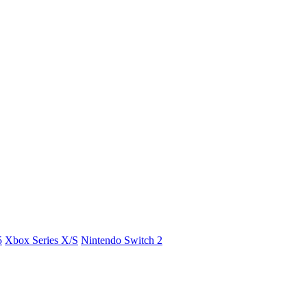
5
Xbox Series X/S
Nintendo Switch 2