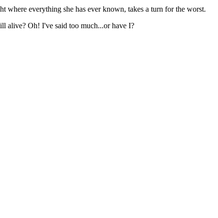
ight where everything she has ever known, takes a turn for the worst.
ll alive? Oh! I've said too much...or have I?