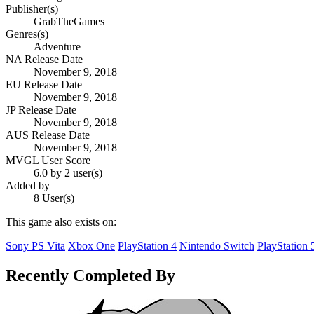
Publisher(s)
GrabTheGames
Genres(s)
Adventure
NA Release Date
November 9, 2018
EU Release Date
November 9, 2018
JP Release Date
November 9, 2018
AUS Release Date
November 9, 2018
MVGL User Score
6.0 by 2 user(s)
Added by
8 User(s)
This game also exists on:
Sony PS Vita
Xbox One
PlayStation 4
Nintendo Switch
PlayStation 
Recently Completed By