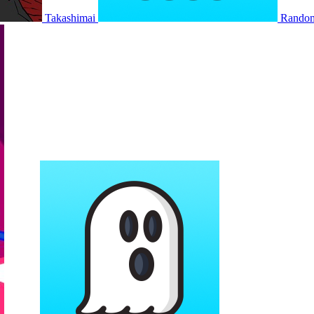
Takashimai
Rando