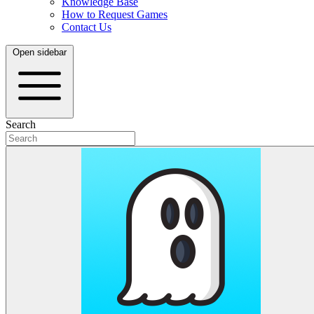
Knowledge Base
How to Request Games
Contact Us
Open sidebar
Search