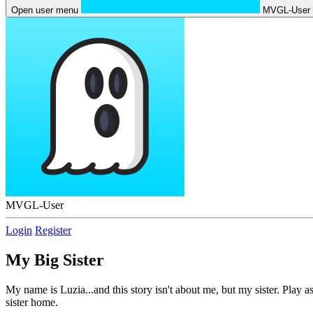
Open user menu
MVGL-User
MVGL-User
Login
Register
My Big Sister
My name is Luzia...and this story isn't about me, but my sister. Play a
sister home.