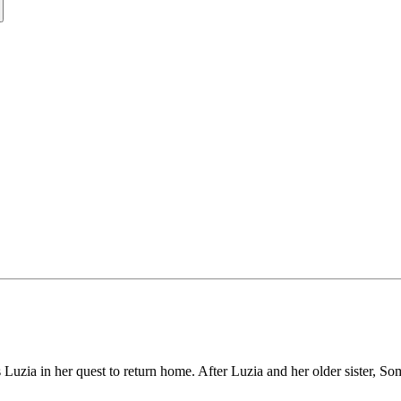
s Luzia in her quest to return home. After Luzia and her older sister, Som