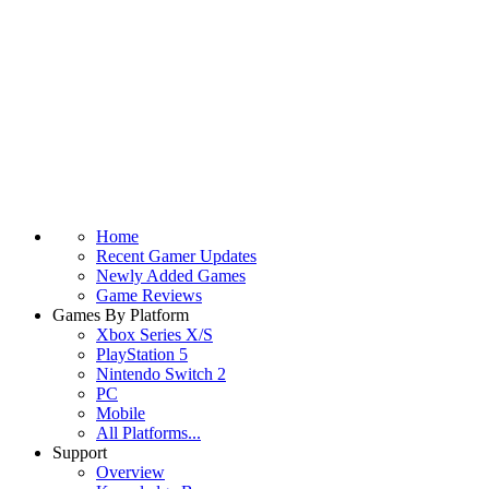
Home
Recent Gamer Updates
Newly Added Games
Game Reviews
Games By Platform
Xbox Series X/S
PlayStation 5
Nintendo Switch 2
PC
Mobile
All Platforms...
Support
Overview