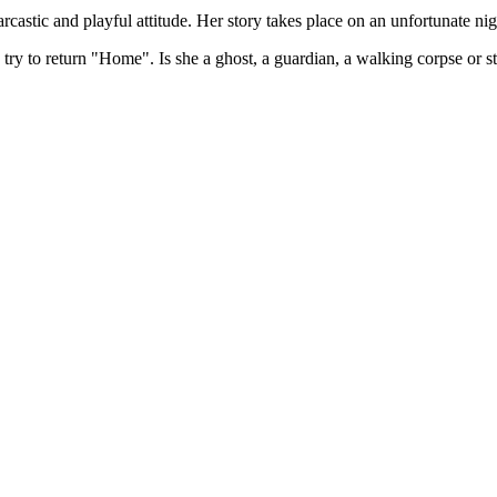
sarcastic and playful attitude. Her story takes place on an unfortunate n
try to return "Home". Is she a ghost, a guardian, a walking corpse or sti