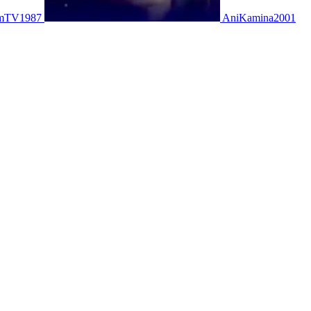
mTV1987
AniKamina2001