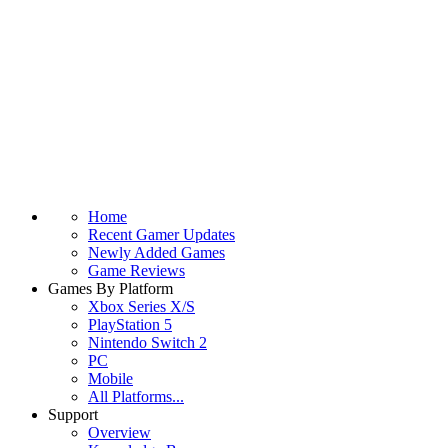
Home
Recent Gamer Updates
Newly Added Games
Game Reviews
Games By Platform
Xbox Series X/S
PlayStation 5
Nintendo Switch 2
PC
Mobile
All Platforms...
Support
Overview