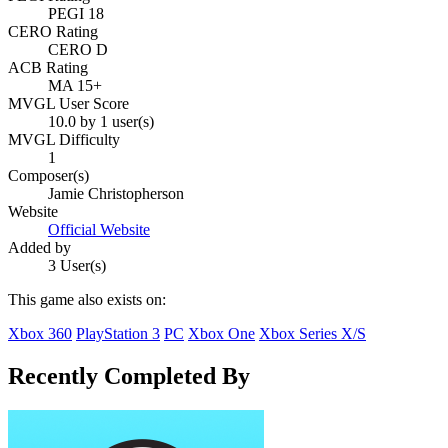
PEGI 18
CERO Rating
CERO D
ACB Rating
MA 15+
MVGL User Score
10.0 by 1 user(s)
MVGL Difficulty
1
Composer(s)
Jamie Christopherson
Website
Official Website
Added by
3 User(s)
This game also exists on:
Xbox 360
PlayStation 3
PC
Xbox One
Xbox Series X/S
Recently Completed By