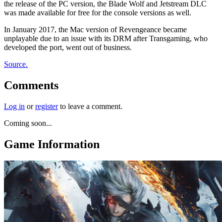
the release of the PC version, the Blade Wolf and Jetstream DLC
was made available for free for the console versions as well.
In January 2017, the Mac version of Revengeance became
unplayable due to an issue with its DRM after Transgaming, who
developed the port, went out of business.
Source.
Comments
Log in
or
register
to leave a comment.
Coming soon...
Game Information