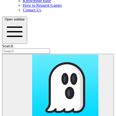
Knowledge Base
How to Request Games
Contact Us
Open sidebar
Search