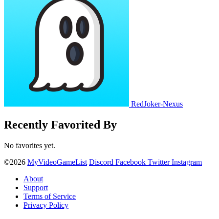
RedJoker-Nexus
Recently Favorited By
No favorites yet.
©2026
MyVideoGameList
Discord
Facebook
Twitter
Instagram
About
Support
Terms of Service
Privacy Policy