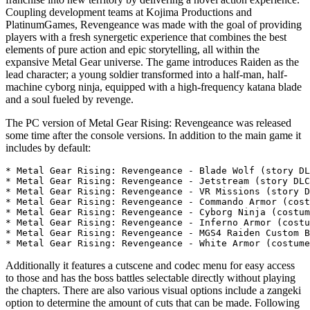
Coupling development teams at Kojima Productions and
PlatinumGames, Revengeance was made with the goal of providing
players with a fresh synergetic experience that combines the best
elements of pure action and epic storytelling, all within the
expansive Metal Gear universe. The game introduces Raiden as the
lead character; a young soldier transformed into a half-man, half-
machine cyborg ninja, equipped with a high-frequency katana blade
and a soul fueled by revenge.
The PC version of Metal Gear Rising: Revengeance was released
some time after the console versions. In addition to the main game it
includes by default:
* Metal Gear Rising: Revengeance - Blade Wolf (story DL
* Metal Gear Rising: Revengeance - Jetstream (story DLC
* Metal Gear Rising: Revengeance - VR Missions (story D
* Metal Gear Rising: Revengeance - Commando Armor (cost
* Metal Gear Rising: Revengeance - Cyborg Ninja (costum
* Metal Gear Rising: Revengeance - Inferno Armor (costu
* Metal Gear Rising: Revengeance - MGS4 Raiden Custom B
Additionally it features a cutscene and codec menu for easy access
to those and has the boss battles selectable directly without playing
the chapters. There are also various visual options include a zangeki
option to determine the amount of cuts that can be made. Following