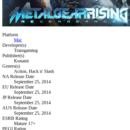
Platform
Mac
Developer(s)
Transgaming
Publisher(s)
Konami
Genres(s)
Action, Hack n' Slash
NA Release Date
September 25, 2014
EU Release Date
September 25, 2014
JP Release Date
September 25, 2014
AUS Release Date
September 25, 2014
ESRB Rating
Mature 17+
PEGI Rating