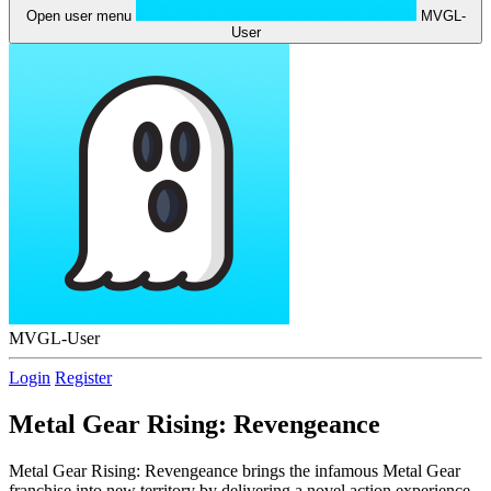
Open user menu
MVGL-
User
MVGL-User
Login
Register
Metal Gear Rising: Revengeance
Metal Gear Rising: Revengeance brings the infamous Metal Gear
franchise into new territory by delivering a novel action experience.