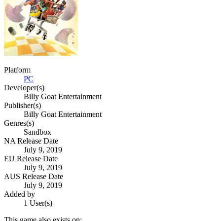
Platform
PC
Developer(s)
Billy Goat Entertainment
Publisher(s)
Billy Goat Entertainment
Genres(s)
Sandbox
NA Release Date
July 9, 2019
EU Release Date
July 9, 2019
AUS Release Date
July 9, 2019
Added by
1 User(s)
This game also exists on: