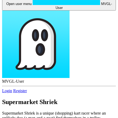
Open user menu
MVGL-
User
MVGL-User
Login
Register
Supermarket Shriek
Supermarket Shriek is a unique (shopping) kart racer where an
unlikely duo (a man and a goat) find themselves in a trolley,