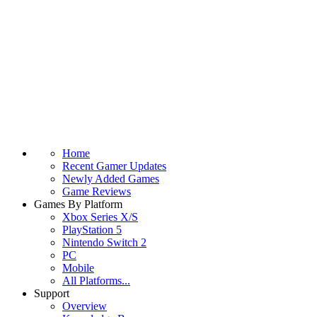
Home
Recent Gamer Updates
Newly Added Games
Game Reviews
Games By Platform
Xbox Series X/S
PlayStation 5
Nintendo Switch 2
PC
Mobile
All Platforms...
Support
Overview