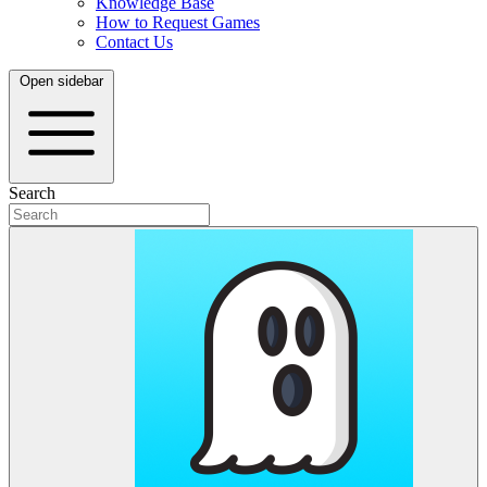
Knowledge Base
How to Request Games
Contact Us
Open sidebar
Search