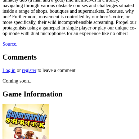
navigating through various obstacle courses and challenges situated
inside a range of shops, boutiques and supermarkets. Because, why
not? Furthermore, movement is controlled by our hero’s voice, or
more specifically, their wild incomprehensible screaming. Propel our
protagonists using a gamepad in single player or play our unique co-
op mode with dual microphones for an experience like no other!
Source.
Comments
Log in
or
register
to leave a comment.
Coming soon...
Game Information