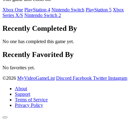
Xbox One
PlayStation 4
Nintendo Switch
PlayStation 5
Xbox
Series X/S
Nintendo Switch 2
Recently Completed By
No one has completed this game yet.
Recently Favorited By
No favorites yet.
©2026
MyVideoGameList
Discord
Facebook
Twitter
Instagram
About
Support
Terms of Service
Privacy Policy