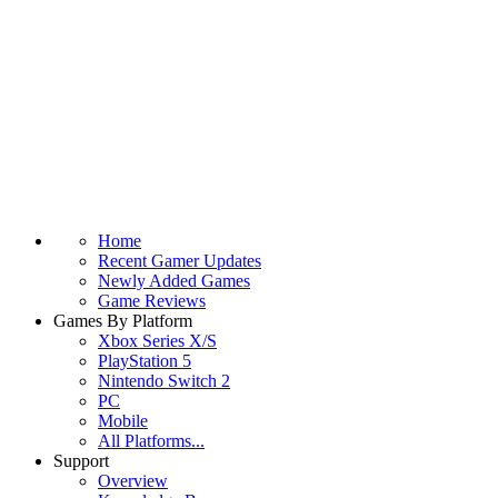
Home
Recent Gamer Updates
Newly Added Games
Game Reviews
Games By Platform
Xbox Series X/S
PlayStation 5
Nintendo Switch 2
PC
Mobile
All Platforms...
Support
Overview