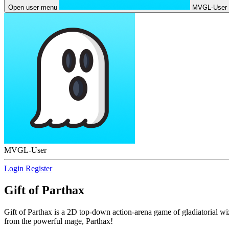
Open user menu
MVGL-User
MVGL-User
Login
Register
Gift of Parthax
Gift of Parthax is a 2D top-down action-arena game of gladiatorial wiz
from the powerful mage, Parthax!