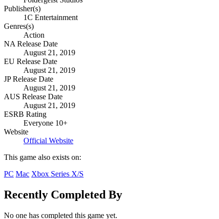
Publisher(s)
1C Entertainment
Genres(s)
Action
NA Release Date
August 21, 2019
EU Release Date
August 21, 2019
JP Release Date
August 21, 2019
AUS Release Date
August 21, 2019
ESRB Rating
Everyone 10+
Website
Official Website
This game also exists on:
PC
Mac
Xbox Series X/S
Recently Completed By
No one has completed this game yet.