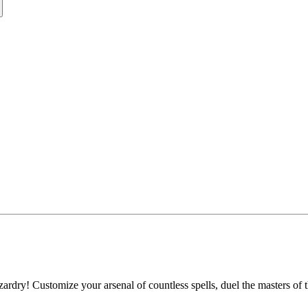
ardry! Customize your arsenal of countless spells, duel the masters of 