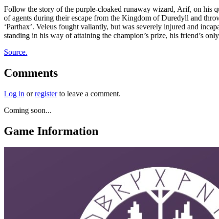
Follow the story of the purple-cloaked runaway wizard, Arif, on his q
of agents during their escape from the Kingdom of Duredyll and throw
‘Parthax’. Veleus fought valiantly, but was severely injured and inca
standing in his way of attaining the champion’s prize, his friend’s only
Source.
Comments
Log in
or
register
to leave a comment.
Coming soon...
Game Information