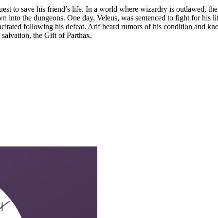
uest to save his friend’s life. In a world where wizardry is outlawed, 
n into the dungeons. One day, Veleus, was sentenced to fight for his 
pacitated following his defeat. Arif heard rumors of his condition and 
 salvation, the Gift of Parthax.