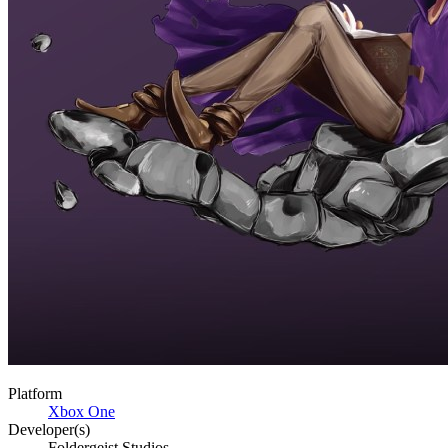
Platform
Xbox One
Developer(s)
Foldergeist Studios