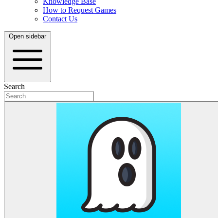
Knowledge Base
How to Request Games
Contact Us
Open sidebar
Search