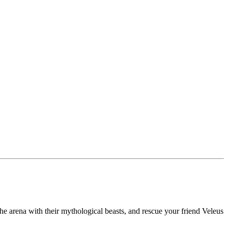
the arena with their mythological beasts, and rescue your friend Veleus