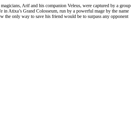
the magicians, Arif and his companion Veleus, were captured by a group
life in Atixa’s Grand Colosseum, run by a powerful mage by the name
knew the only way to save his friend would be to surpass any opponent