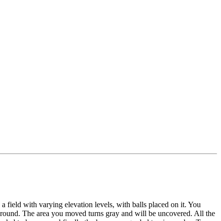
 field with varying elevation levels, with balls placed on it. You
 around. The area you moved turns gray and will be uncovered. All the