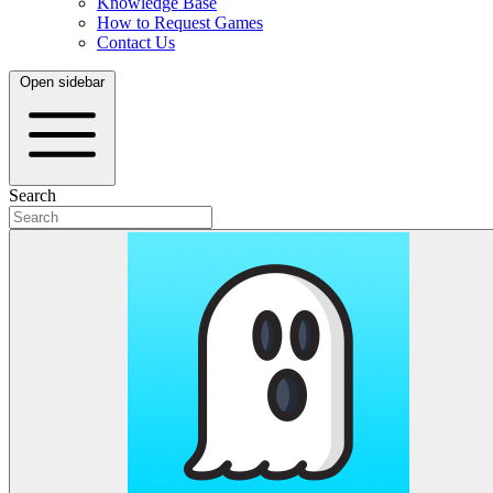
Knowledge Base
How to Request Games
Contact Us
Open sidebar
Search