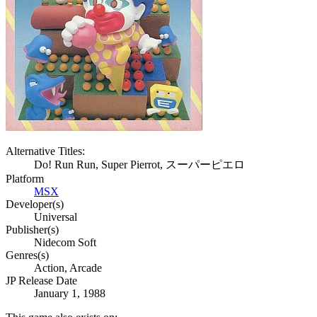
Alternative Titles:
Do! Run Run, Super Pierrot, スーパーピエロ
Platform
MSX
Developer(s)
Universal
Publisher(s)
Nidecom Soft
Genres(s)
Action, Arcade
JP Release Date
January 1, 1988