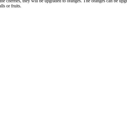
th the cherries, they will be upgraded to oranges. The oranges can be u
ls or fruits.