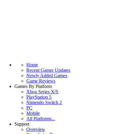
Home
Recent Gamer Updates
Newly Added Games
Game Reviews
Games By Platform
Xbox Series X/S
PlayStation 5
Nintendo Switch 2
PC
Mobile
All Platforms...
Support
Overview