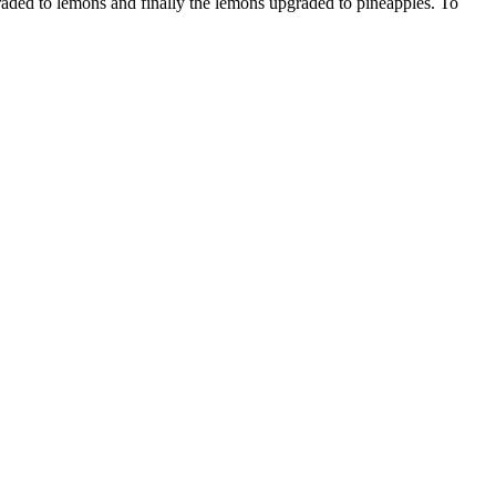
pgraded to lemons and finally the lemons upgraded to pineapples. To