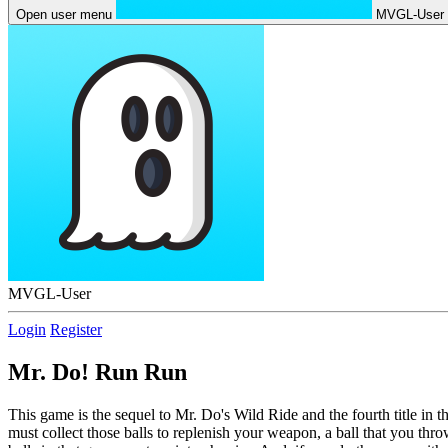
Open user menu
MVGL-User
MVGL-User
Login
Register
Mr. Do! Run Run
This game is the sequel to Mr. Do's Wild Ride and the fourth title in t
must collect those balls to replenish your weapon, a ball that you th