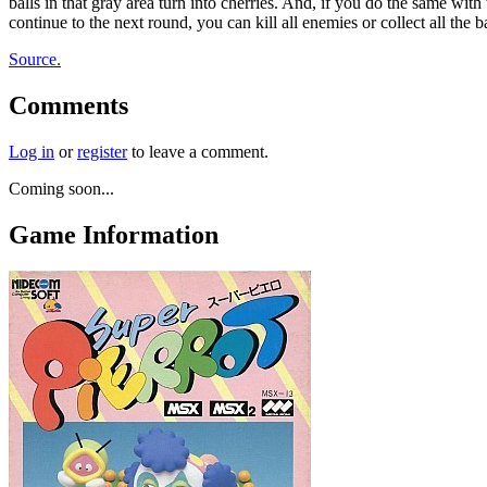
balls in that gray area turn into cherries. And, if you do the same wi
continue to the next round, you can kill all enemies or collect all the bal
Source.
Comments
Log in
or
register
to leave a comment.
Coming soon...
Game Information