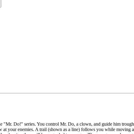
he "Mr. Do!" series. You control Mr. Do, a clown, and guide him trough a
row at your enemies. A trail (shown as a line) follows you while moving