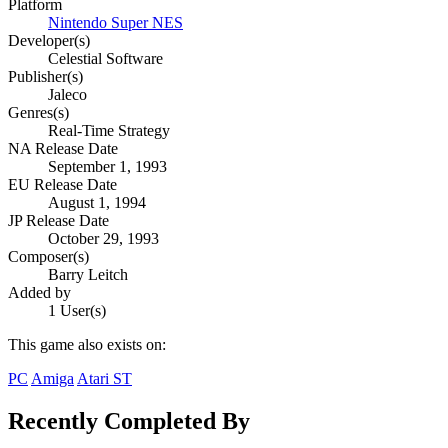
Platform
Nintendo Super NES
Developer(s)
Celestial Software
Publisher(s)
Jaleco
Genres(s)
Real-Time Strategy
NA Release Date
September 1, 1993
EU Release Date
August 1, 1994
JP Release Date
October 29, 1993
Composer(s)
Barry Leitch
Added by
1 User(s)
This game also exists on:
PC
Amiga
Atari ST
Recently Completed By