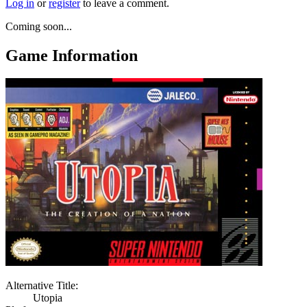
Log in
or
register
to leave a comment.
Coming soon...
Game Information
Alternative Title:
Utopia