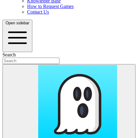
Knowledge Base
How to Request Games
Contact Us
Open sidebar
Search