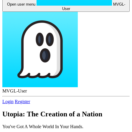
Open user menu
MVGL-
User
MVGL-User
Login
Register
Utopia: The Creation of a Nation
You've Got A Whole World In Your Hands.