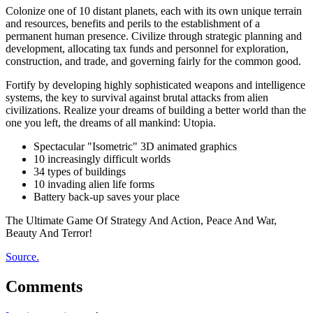
Colonize one of 10 distant planets, each with its own unique terrain
and resources, benefits and perils to the establishment of a
permanent human presence. Civilize through strategic planning and
development, allocating tax funds and personnel for exploration,
construction, and trade, and governing fairly for the common good.
Fortify by developing highly sophisticated weapons and intelligence
systems, the key to survival against brutal attacks from alien
civilizations. Realize your dreams of building a better world than the
one you left, the dreams of all mankind: Utopia.
Spectacular "Isometric" 3D animated graphics
10 increasingly difficult worlds
34 types of buildings
10 invading alien life forms
Battery back-up saves your place
The Ultimate Game Of Strategy And Action, Peace And War,
Beauty And Terror!
Source.
Comments