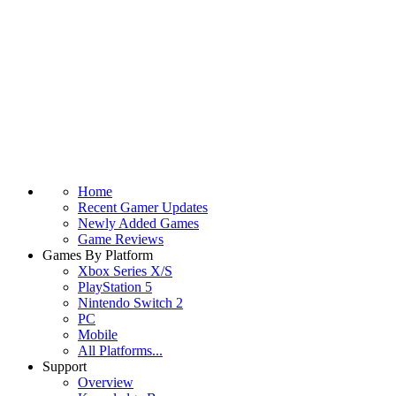
Home
Recent Gamer Updates
Newly Added Games
Game Reviews
Games By Platform
Xbox Series X/S
PlayStation 5
Nintendo Switch 2
PC
Mobile
All Platforms...
Support
Overview