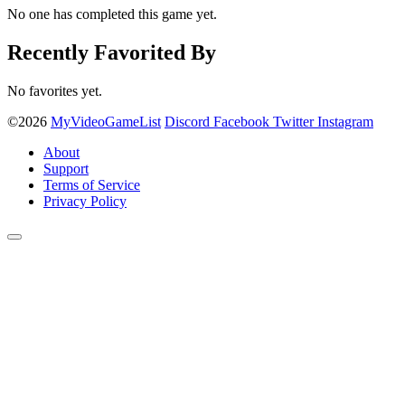
No one has completed this game yet.
Recently Favorited By
No favorites yet.
©2026
MyVideoGameList
Discord
Facebook
Twitter
Instagram
About
Support
Terms of Service
Privacy Policy