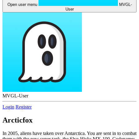
Open user menu
MVGL-
User
MVGL-User
Login
Register
Arcticfox
In 2005, aliens have taken over Antarctica. You are sent in to combat
them with the new super tank, the Slye-Hicks MX-100, Codename: