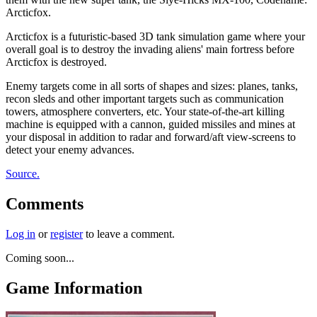
Arcticfox.
Arcticfox is a futuristic-based 3D tank simulation game where your
overall goal is to destroy the invading aliens' main fortress before
Arcticfox is destroyed.
Enemy targets come in all sorts of shapes and sizes: planes, tanks,
recon sleds and other important targets such as communication
towers, atmosphere converters, etc. Your state-of-the-art killing
machine is equipped with a cannon, guided missiles and mines at
your disposal in addition to radar and forward/aft view-screens to
detect your enemy advances.
Source.
Comments
Log in
or
register
to leave a comment.
Coming soon...
Game Information