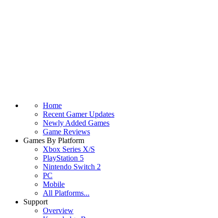
Home
Recent Gamer Updates
Newly Added Games
Game Reviews
Games By Platform
Xbox Series X/S
PlayStation 5
Nintendo Switch 2
PC
Mobile
All Platforms...
Support
Overview