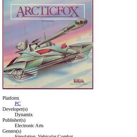
Platform
PC
Developer(s)
Dynamix
Publisher(s)
Electronic Arts
Genres(s)
Simulation, Vehicular Combat