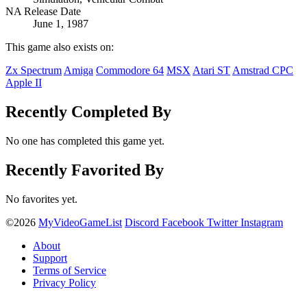
NA Release Date
June 1, 1987
This game also exists on:
Zx Spectrum
Amiga
Commodore 64
MSX
Atari ST
Amstrad CPC
Apple II
Recently Completed By
No one has completed this game yet.
Recently Favorited By
No favorites yet.
©2026
MyVideoGameList
Discord
Facebook
Twitter
Instagram
About
Support
Terms of Service
Privacy Policy