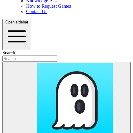
Knowledge Base
How to Request Games
Contact Us
Open sidebar
Search