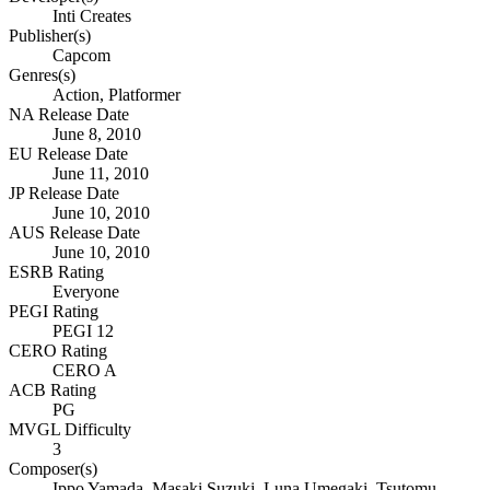
Inti Creates
Publisher(s)
Capcom
Genres(s)
Action, Platformer
NA Release Date
June 8, 2010
EU Release Date
June 11, 2010
JP Release Date
June 10, 2010
AUS Release Date
June 10, 2010
ESRB Rating
Everyone
PEGI Rating
PEGI 12
CERO Rating
CERO A
ACB Rating
PG
MVGL Difficulty
3
Composer(s)
Ippo Yamada, Masaki Suzuki, Luna Umegaki, Tsutomu