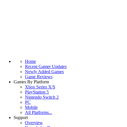
Home
Recent Gamer Updates
Newly Added Games
Game Reviews
Games By Platform
Xbox Series X/S
PlayStation 5
Nintendo Switch 2
PC
Mobile
All Platforms...
Support
Overview