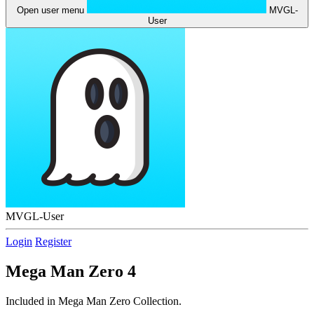
Open user menu
MVGL-
User
MVGL-User
Login
Register
Mega Man Zero 4
Included in Mega Man Zero Collection.