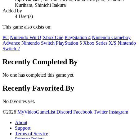
Kurihara, Shinichi Itakura
Added by
4 User(s)
This game also exists on:
PC
Nintendo Wii U
Xbox One
PlayStation 4
Nintendo Gameboy
Advance
Nintendo Switch
PlayStation 5
Xbox Series X/S
Nintendo
Switch 2
Recently Completed By
No one has completed this game yet.
Recently Favorited By
No favorites yet.
©2026
MyVideoGameList
Discord
Facebook
Twitter
Instagram
About
Support
Terms of Service