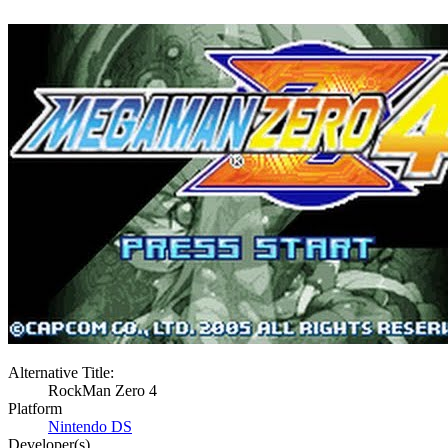
Alternative Title:
RockMan Zero 4
Platform
Nintendo DS
Developer(s)