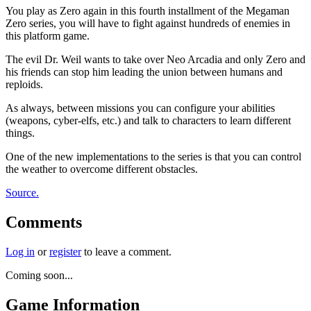
You play as Zero again in this fourth installment of the Megaman
Zero series, you will have to fight against hundreds of enemies in
this platform game.
The evil Dr. Weil wants to take over Neo Arcadia and only Zero and
his friends can stop him leading the union between humans and
reploids.
As always, between missions you can configure your abilities
(weapons, cyber-elfs, etc.) and talk to characters to learn different
things.
One of the new implementations to the series is that you can control
the weather to overcome different obstacles.
Source.
Comments
Log in
or
register
to leave a comment.
Coming soon...
Game Information