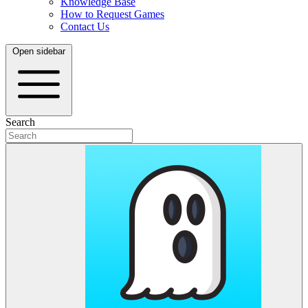
Knowledge Base
How to Request Games
Contact Us
Open sidebar
Search