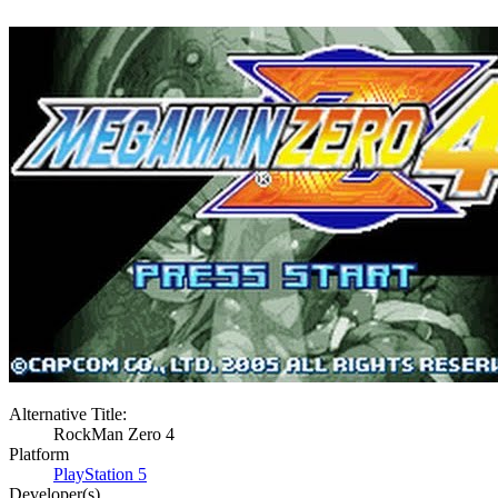
Alternative Title:
RockMan Zero 4
Platform
PlayStation 5
Developer(s)