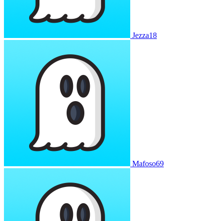
Jezza18
Mafoso69