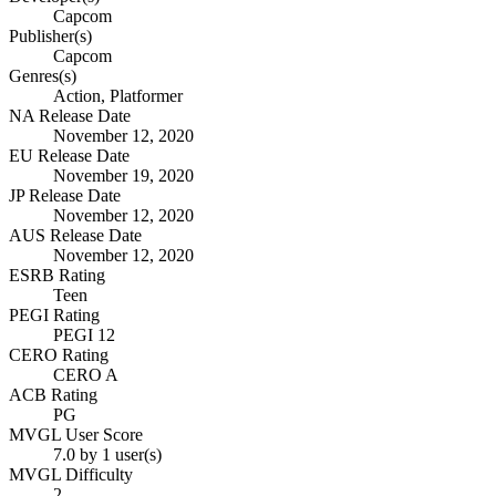
Capcom
Publisher(s)
Capcom
Genres(s)
Action, Platformer
NA Release Date
November 12, 2020
EU Release Date
November 19, 2020
JP Release Date
November 12, 2020
AUS Release Date
November 12, 2020
ESRB Rating
Teen
PEGI Rating
PEGI 12
CERO Rating
CERO A
ACB Rating
PG
MVGL User Score
7.0 by 1 user(s)
MVGL Difficulty
2