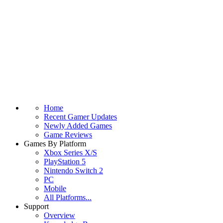
Home
Recent Gamer Updates
Newly Added Games
Game Reviews
Games By Platform
Xbox Series X/S
PlayStation 5
Nintendo Switch 2
PC
Mobile
All Platforms...
Support
Overview