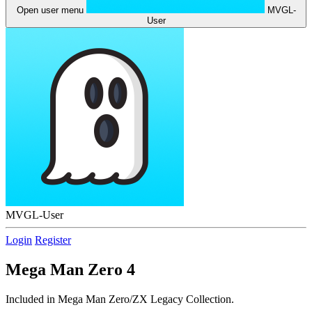
Open user menu
MVGL-
User
MVGL-User
Login
Register
Mega Man Zero 4
Included in Mega Man Zero/ZX Legacy Collection.