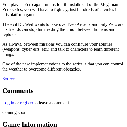
You play as Zero again in this fourth installment of the Megaman
Zero series, you will have to fight against hundreds of enemies in
this platform game.
The evil Dr. Weil wants to take over Neo Arcadia and only Zero and
his friends can stop him leading the union between humans and
reploids.
As always, between missions you can configure your abilities
(weapons, cyber-elfs, etc.) and talk to characters to learn different
things.
One of the new implementations to the series is that you can control
the weather to overcome different obstacles.
Source.
Comments
Log in
or
register
to leave a comment.
Coming soon...
Game Information