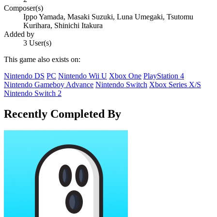
Composer(s)
Ippo Yamada, Masaki Suzuki, Luna Umegaki, Tsutomu
Kurihara, Shinichi Itakura
Added by
3 User(s)
This game also exists on:
Nintendo DS
PC
Nintendo Wii U
Xbox One
PlayStation 4
Nintendo Gameboy Advance
Nintendo Switch
Xbox Series X/S
Nintendo Switch 2
Recently Completed By