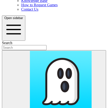
Knowledge Base
How to Request Games
Contact Us
Open sidebar
Search