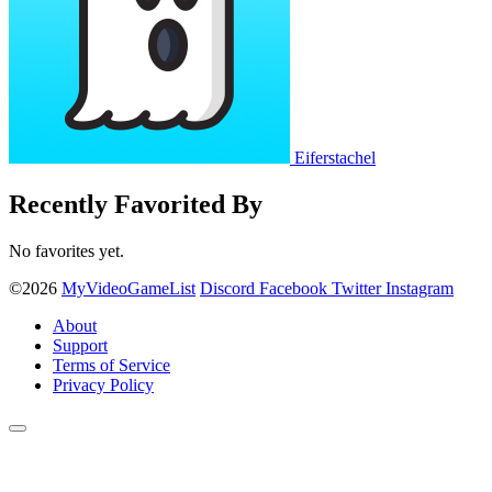
Eiferstachel
Recently Favorited By
No favorites yet.
©2026
MyVideoGameList
Discord
Facebook
Twitter
Instagram
About
Support
Terms of Service
Privacy Policy