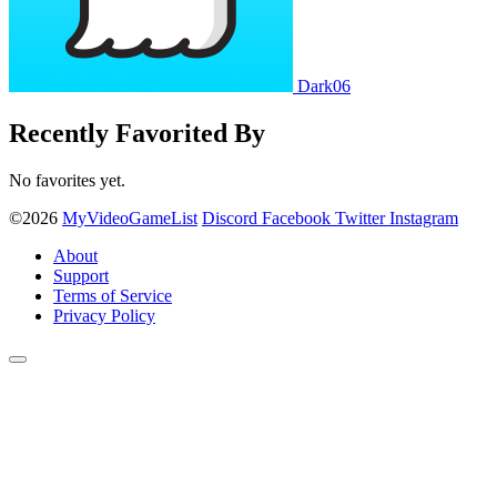
Dark06
Recently Favorited By
No favorites yet.
©2026
MyVideoGameList
Discord
Facebook
Twitter
Instagram
About
Support
Terms of Service
Privacy Policy