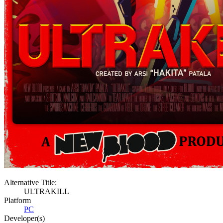
Alternative Title:
ULTRAKILL
Platform
PC
Developer(s)