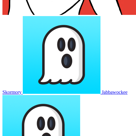
Skormory
Jabbawockee