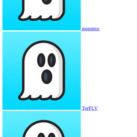
monstroc
TorFLV