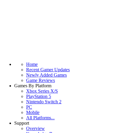
Home
Recent Gamer Updates
Newly Added Games
Game Reviews
Games By Platform
Xbox Series X/S
PlayStation 5
Nintendo Switch 2
PC
Mobile
All Platforms...
Support
Overview