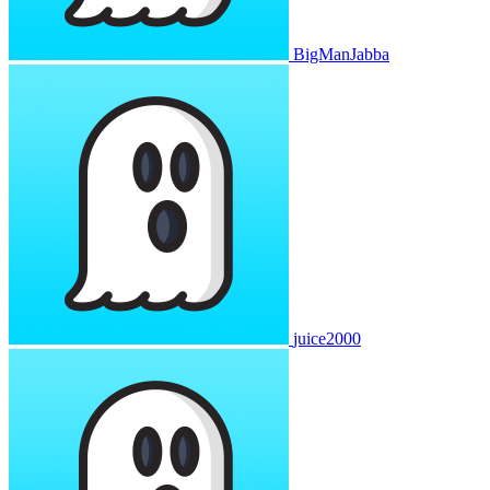
BigManJabba
juice2000