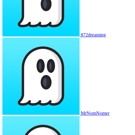
872dreaming
MrNomNomer