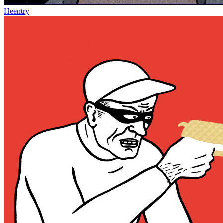
Heentry