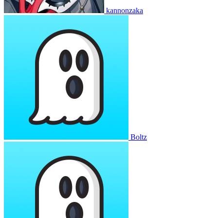
kannonzaka
Boltz