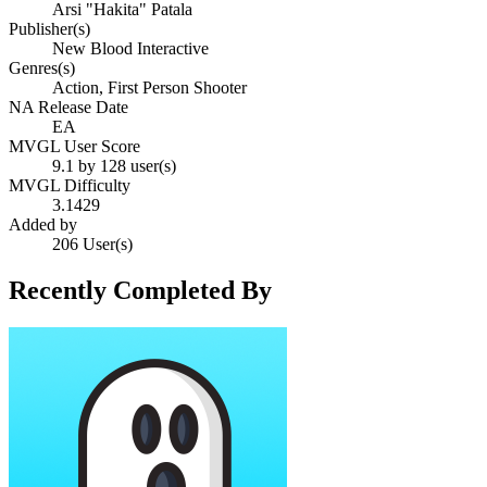
Arsi "Hakita" Patala
Publisher(s)
New Blood Interactive
Genres(s)
Action, First Person Shooter
NA Release Date
EA
MVGL User Score
9.1 by 128 user(s)
MVGL Difficulty
3.1429
Added by
206 User(s)
Recently Completed By