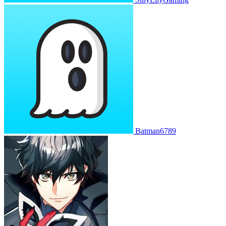
Batman6789