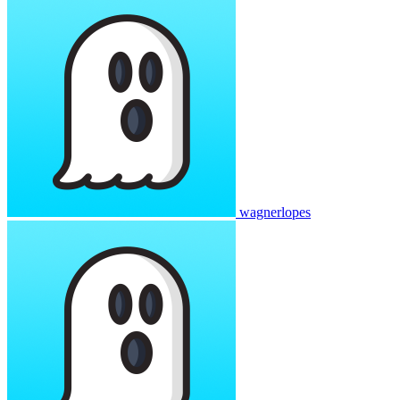
wagnerlopes