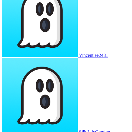
Vincentlee2481
SillyLilyGaming