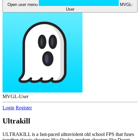
Open user menu
MVGL-
User
MVGL-User
Login
Register
Ultrakill
ULTRAKILL is a fast-paced ultraviolent old school FPS that fuses
together classic shooters like Quake, modern shooters like Doom