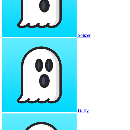
Solizer
Duffy