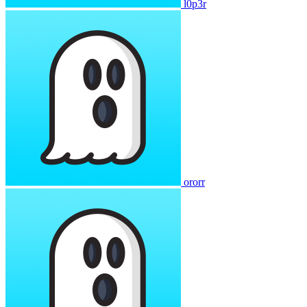
l0p3r
ororr