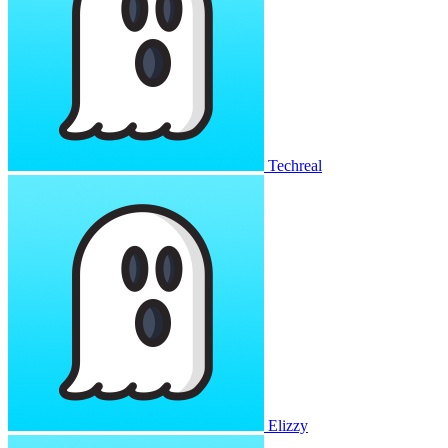
Techreal
Elizzy