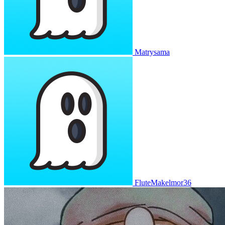
Matrysama
FluteMakelmor36