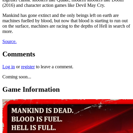
(2016) and character action games like Devil May Cry.
Mankind has gone extinct and the only beings left on earth are
machines fuelled by blood, but now that blood is starting to run out
on the surface, machines are racing to the depths of Hell in search of
more.
Source.
Comments
Log in
or
register
to leave a comment.
Coming soon...
Game Information