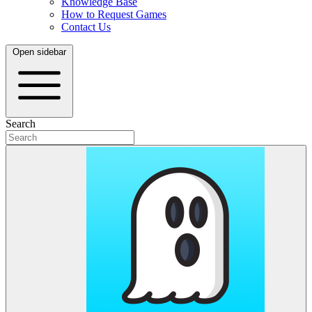
Knowledge Base
How to Request Games
Contact Us
Open sidebar
Search