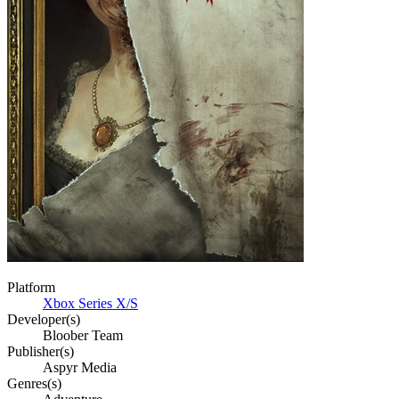
Platform
Xbox Series X/S
Developer(s)
Bloober Team
Publisher(s)
Aspyr Media
Genres(s)