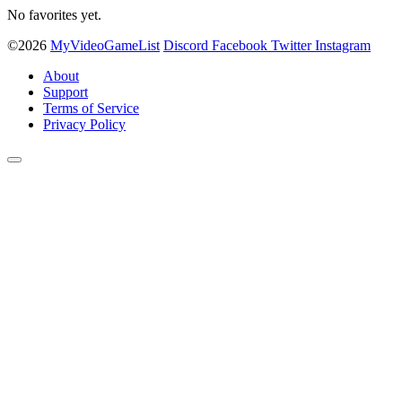
No favorites yet.
©2026
MyVideoGameList
Discord
Facebook
Twitter
Instagram
About
Support
Terms of Service
Privacy Policy