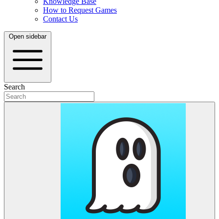
Knowledge Base
How to Request Games
Contact Us
Open sidebar
Search