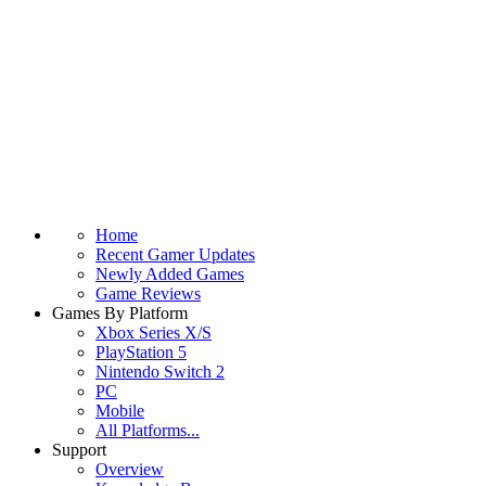
Home
Recent Gamer Updates
Newly Added Games
Game Reviews
Games By Platform
Xbox Series X/S
PlayStation 5
Nintendo Switch 2
PC
Mobile
All Platforms...
Support
Overview