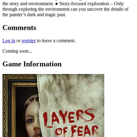
the story and environment. ● Story-focused exploration – Only
through exploring the environment can you uncover the details of
the painter’s dark and tragic past.
Comments
Log in
or
register
to leave a comment.
Coming soon...
Game Information