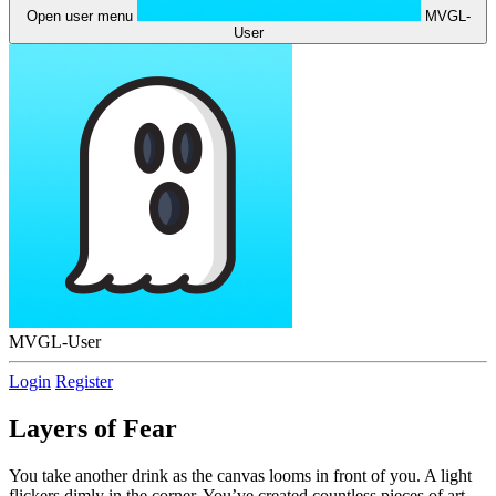
Open user menu
MVGL-
User
MVGL-User
Login
Register
Layers of Fear
You take another drink as the canvas looms in front of you. A light
flickers dimly in the corner. You’ve created countless pieces of art,