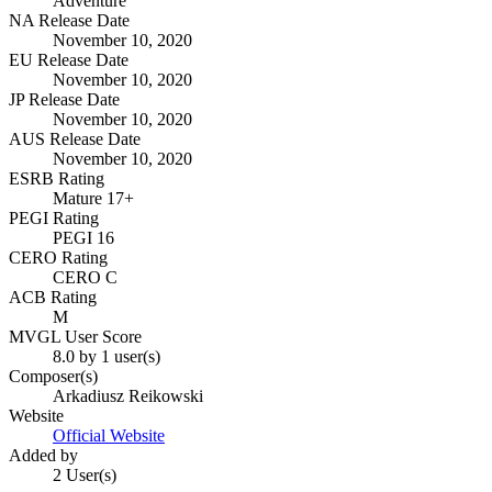
Adventure
NA Release Date
November 10, 2020
EU Release Date
November 10, 2020
JP Release Date
November 10, 2020
AUS Release Date
November 10, 2020
ESRB Rating
Mature 17+
PEGI Rating
PEGI 16
CERO Rating
CERO C
ACB Rating
M
MVGL User Score
8.0 by 1 user(s)
Composer(s)
Arkadiusz Reikowski
Website
Official Website
Added by
2 User(s)