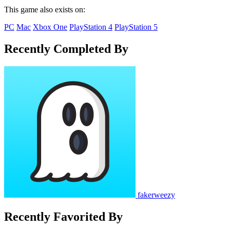
This game also exists on:
PC
Mac
Xbox One
PlayStation 4
PlayStation 5
Recently Completed By
fakerweezy
Recently Favorited By