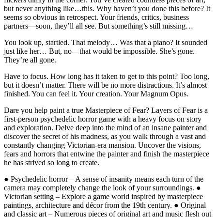
but never anything like…this. Why haven’t you done this before? It
seems so obvious in retrospect. Your friends, critics, business
partners—soon, they’ll all see. But something’s still missing…
You look up, startled. That melody… Was that a piano? It sounded
just like her… But, no—that would be impossible. She’s gone.
They’re all gone.
Have to focus. How long has it taken to get to this point? Too long,
but it doesn’t matter. There will be no more distractions. It’s almost
finished. You can feel it. Your creation. Your Magnum Opus.
Dare you help paint a true Masterpiece of Fear? Layers of Fear is a
first-person psychedelic horror game with a heavy focus on story
and exploration. Delve deep into the mind of an insane painter and
discover the secret of his madness, as you walk through a vast and
constantly changing Victorian-era mansion. Uncover the visions,
fears and horrors that entwine the painter and finish the masterpiece
he has strived so long to create.
● Psychedelic horror – A sense of insanity means each turn of the
camera may completely change the look of your surroundings. ●
Victorian setting – Explore a game world inspired by masterpiece
paintings, architecture and décor from the 19th century. ● Original
and classic art – Numerous pieces of original art and music flesh out