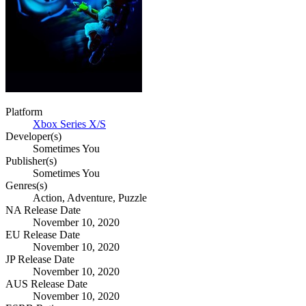
Platform
Xbox Series X/S
Developer(s)
Sometimes You
Publisher(s)
Sometimes You
Genres(s)
Action, Adventure, Puzzle
NA Release Date
November 10, 2020
EU Release Date
November 10, 2020
JP Release Date
November 10, 2020
AUS Release Date
November 10, 2020