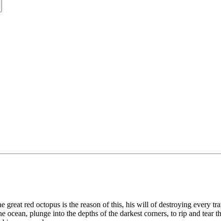
e great red octopus is the reason of this, his will of destroying every t
e ocean, plunge into the depths of the darkest corners, to rip and tear