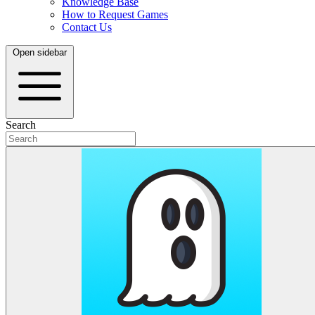
Knowledge Base
How to Request Games
Contact Us
Open sidebar
Search