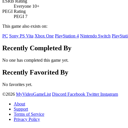
ESRB Rating
Everyone 10+
PEGI Rating
PEGI 7
This game also exists on:
PC
Sony PS Vita
Xbox One
PlayStation 4
Nintendo Switch
PlayStat
Recently Completed By
No one has completed this game yet.
Recently Favorited By
No favorites yet.
©2026
MyVideoGameList
Discord
Facebook
Twitter
Instagram
About
Support
Terms of Service
Privacy Policy