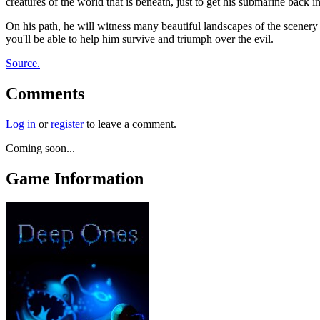
creatures of the world that is beneath, just to get his submarine back
On his path, he will witness many beautiful landscapes of the scenery an
you'll be able to help him survive and triumph over the evil.
Source.
Comments
Log in
or
register
to leave a comment.
Coming soon...
Game Information