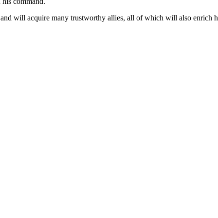
 in his command.
d will acquire many trustworthy allies, all of which will also enrich his 