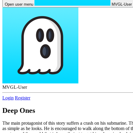
Open user menu
MVGL-User
MVGL-User
Login
Register
Deep Ones
The main protagonist of this story suffers a crash on his submarine. Th
as simple as he looks. He is encouraged to walk along the bottom of th