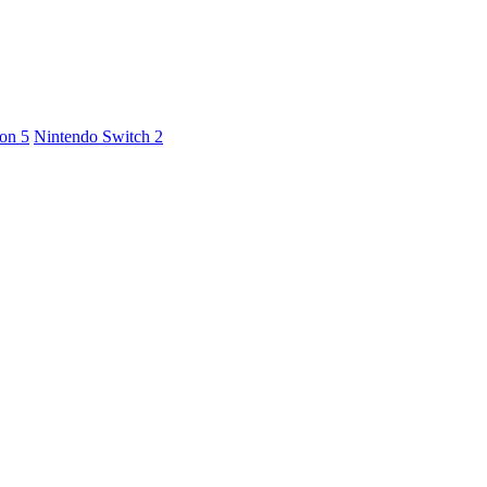
ion 5
Nintendo Switch 2