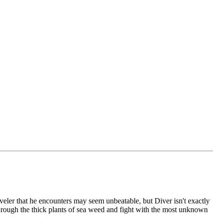
raveler that he encounters may seem unbeatable, but Diver isn't exactly
 through the thick plants of sea weed and fight with the most unknown