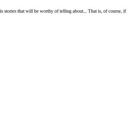
stories that will be worthy of telling about... That is, of course, if