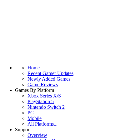
Home
Recent Gamer Updates
Newly Added Games
Game Reviews
Games By Platform
Xbox Series X/S
PlayStation 5
Nintendo Switch 2
PC
Mobile
All Platforms...
Support
Overview