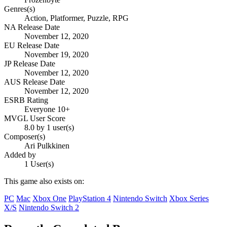
Genres(s)
Action, Platformer, Puzzle, RPG
NA Release Date
November 12, 2020
EU Release Date
November 19, 2020
JP Release Date
November 12, 2020
AUS Release Date
November 12, 2020
ESRB Rating
Everyone 10+
MVGL User Score
8.0 by 1 user(s)
Composer(s)
Ari Pulkkinen
Added by
1 User(s)
This game also exists on:
PC
Mac
Xbox One
PlayStation 4
Nintendo Switch
Xbox Series
X/S
Nintendo Switch 2