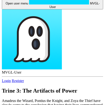
Open user menu
MVGL-
User
MVGL-User
Login
Register
Trine 3: The Artifacts of Power
Amadeus the Wizard, Pontius the Knight, and Zoya the Thief have
slowly come to the conclusion that having their lives commandeered