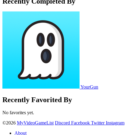
Recently Completed By
YourGun
Recently Favorited By
No favorites yet.
©2026
MyVideoGameList
Discord
Facebook
Twitter
Instagram
About