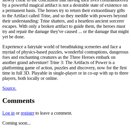
by a powerful magical artifact is not a desirable state of existence on
a permanent basis. The heroes try to return their extraordinary gifts
to the Artifact called Trine, and so they meddle with powers beyond
their understanding: Trine shatters, and a heartless ancient sorcerer
escapes. With only a broken artifact to guide them, the heroes must
try and repair the damage they've caused ... or the damage that might
yet be done.
Experience a fairytale world of breathtaking sceneries and face a
myriad of physics-based puzzles, wonderful contraptions, dangerous
foes and enchanting creatures as the Three Heroes embark on
another grand adventure! Trine 3: The Artifacts of Power is a
platforming game of action, puzzles and discovery, now for the first
time in full 3D. Playable in single-player or in co-up with up to three
players, both locally or online.
Source.
Comments
Log in
or
register
to leave a comment.
Coming soon...