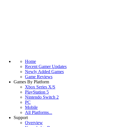
Home
Recent Gamer Updates
Newly Added Games
Game Reviews
Games By Platform
Xbox Series X/S
PlayStation 5
Nintendo Switch 2
PC
Mobile
All Platforms...
Support
Overview