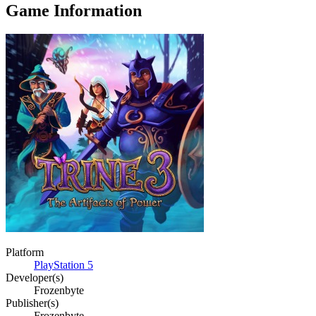
Game Information
Platform
PlayStation 5
Developer(s)
Frozenbyte
Publisher(s)
Frozenbyte