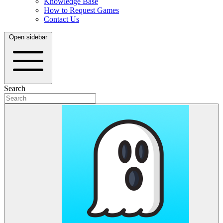
Knowledge Base
How to Request Games
Contact Us
Open sidebar
Search