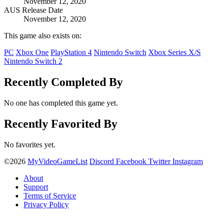
November 12, 2020
AUS Release Date
November 12, 2020
This game also exists on:
PC
Xbox One
PlayStation 4
Nintendo Switch
Xbox Series X/S
Nintendo Switch 2
Recently Completed By
No one has completed this game yet.
Recently Favorited By
No favorites yet.
©2026
MyVideoGameList
Discord
Facebook
Twitter
Instagram
About
Support
Terms of Service
Privacy Policy