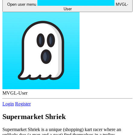
Open user menu
MVGL-
User
MVGL-User
Login
Register
Supermarket Shriek
Supermarket Shriek is a unique (shopping) kart racer where an
unlikely duo (a man and a goat) find themselves in a trolley,