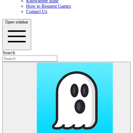
Knowledge Base
How to Request Games
Contact Us
Open sidebar
Search