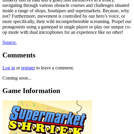
navigating through various obstacle courses and challenges situated
inside a range of shops, boutiques and supermarkets. Because, why
not? Furthermore, movement is controlled by our hero’s voice, or
more specifically, their wild incomprehensible screaming. Propel our
protagonists using a gamepad in single player or play our unique co-
op mode with dual microphones for an experience like no other!
Source.
Comments
Log in
or
register
to leave a comment.
Coming soon...
Game Information