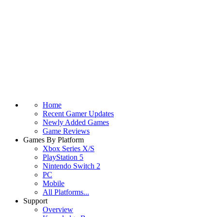
Home
Recent Gamer Updates
Newly Added Games
Game Reviews
Games By Platform
Xbox Series X/S
PlayStation 5
Nintendo Switch 2
PC
Mobile
All Platforms...
Support
Overview