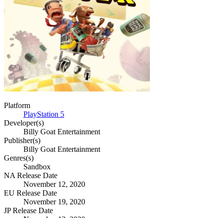
Platform
PlayStation 5
Developer(s)
Billy Goat Entertainment
Publisher(s)
Billy Goat Entertainment
Genres(s)
Sandbox
NA Release Date
November 12, 2020
EU Release Date
November 19, 2020
JP Release Date