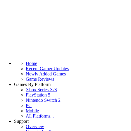
Home
Recent Gamer Updates
Newly Added Games
Game Reviews
Games By Platform
Xbox Series X/S
PlayStation 5
Nintendo Switch 2
PC
Mobile
All Platforms...
Support
Overview