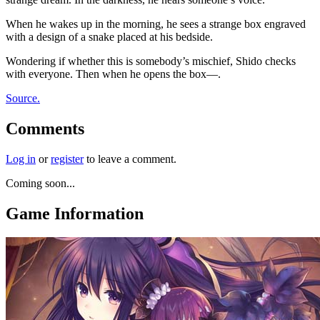
When he wakes up in the morning, he sees a strange box engraved
with a design of a snake placed at his bedside.
Wondering if whether this is somebody’s mischief, Shido checks
with everyone. Then when he opens the box—.
Source.
Comments
Log in
or
register
to leave a comment.
Coming soon...
Game Information