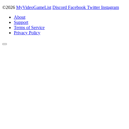
©2026
MyVideoGameList
Discord
Facebook
Twitter
Instagram
About
Support
Terms of Service
Privacy Policy