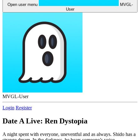
Open user menu
MVGL-
User
MVGL-User
Login
Register
Date A Live: Ren Dystopia
A night spent with everyone, uneventful and as always. Shido has a
strange dream. In the darkness, he hears someone’s voice.