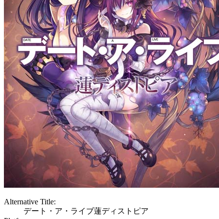
Alternative Title:
デート・ア・ライブ蓮ディストピア