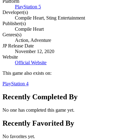
Platform
PlayStation 5
Developer(s)
Compile Heart, Sting Entertainment
Publisher(s)
Compile Heart
Genres(s)
Action, Adventure
JP Release Date
November 12, 2020
Website
Official Website
This game also exists on:
PlayStation 4
Recently Completed By
No one has completed this game yet.
Recently Favorited By
No favorites yet.