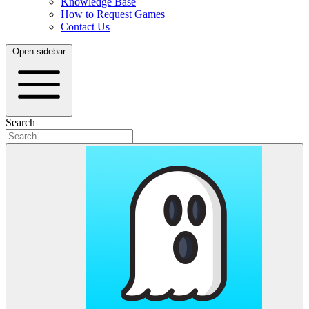
Knowledge Base
How to Request Games
Contact Us
Open sidebar
Search