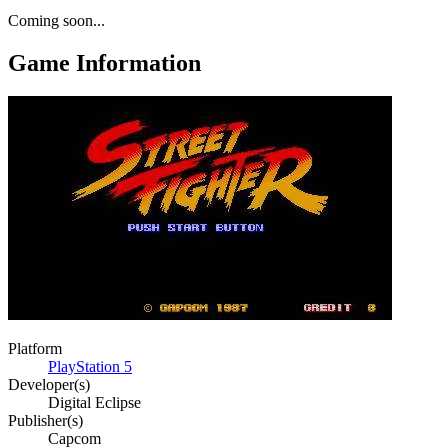
Coming soon...
Game Information
Platform
PlayStation 5
Developer(s)
Digital Eclipse
Publisher(s)
Capcom