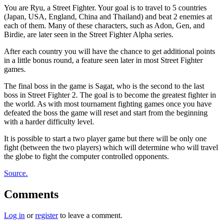
You are Ryu, a Street Fighter. Your goal is to travel to 5 countries
(Japan, USA, England, China and Thailand) and beat 2 enemies at
each of them. Many of these characters, such as Adon, Gen, and
Birdie, are later seen in the Street Fighter Alpha series.
After each country you will have the chance to get additional points
in a little bonus round, a feature seen later in most Street Fighter
games.
The final boss in the game is Sagat, who is the second to the last
boss in Street Fighter 2. The goal is to become the greatest fighter in
the world. As with most tournament fighting games once you have
defeated the boss the game will reset and start from the beginning
with a harder difficulty level.
It is possible to start a two player game but there will be only one
fight (between the two players) which will determine who will travel
the globe to fight the computer controlled opponents.
Source.
Comments
Log in
or
register
to leave a comment.