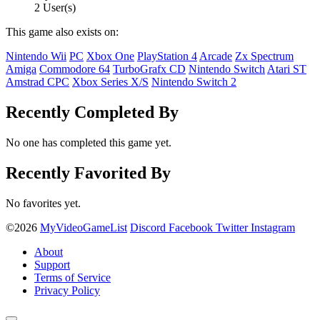
2 User(s)
This game also exists on:
Nintendo Wii
PC
Xbox One
PlayStation 4
Arcade
Zx Spectrum
Amiga
Commodore 64
TurboGrafx CD
Nintendo Switch
Atari ST
Amstrad CPC
Xbox Series X/S
Nintendo Switch 2
Recently Completed By
No one has completed this game yet.
Recently Favorited By
No favorites yet.
©2026
MyVideoGameList
Discord
Facebook
Twitter
Instagram
About
Support
Terms of Service
Privacy Policy