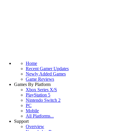
Home
Recent Gamer Updates
Newly Added Games
Game Reviews
Games By Platform
Xbox Series X/S
PlayStation 5
Nintendo Switch 2
PC
Mobile
All Platforms...
Support
Overview