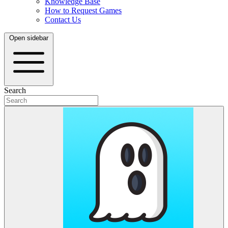
Knowledge Base
How to Request Games
Contact Us
Open sidebar
Search