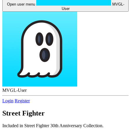
Open user menu
MVGL-
User
MVGL-User
Login
Register
Street Fighter
Included in Street Fighter 30th Anniversary Collection.