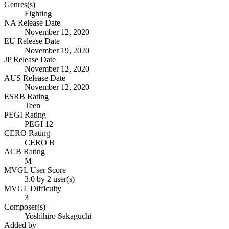
Genres(s)
Fighting
NA Release Date
November 12, 2020
EU Release Date
November 19, 2020
JP Release Date
November 12, 2020
AUS Release Date
November 12, 2020
ESRB Rating
Teen
PEGI Rating
PEGI 12
CERO Rating
CERO B
ACB Rating
M
MVGL User Score
3.0 by 2 user(s)
MVGL Difficulty
3
Composer(s)
Yoshihiro Sakaguchi
Added by