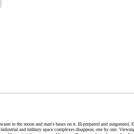
aste to the moon and man's bases on it. Ill-prepared and outgunned, Ear
 industrial and military space complexes disappear, one by one. Viewing 