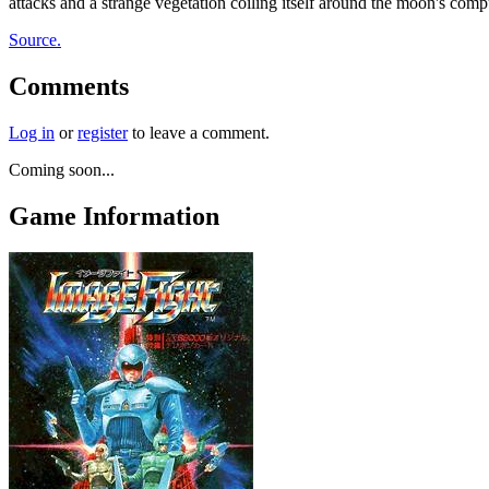
attacks and a strange vegetation coiling itself around the moon's comp
Source.
Comments
Log in
or
register
to leave a comment.
Coming soon...
Game Information