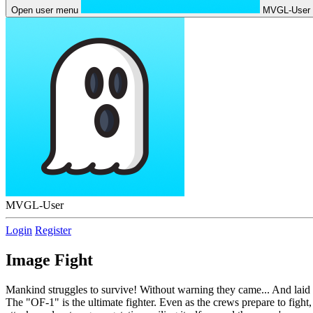
Open user menu
MVGL-User
MVGL-User
Login
Register
Image Fight
Mankind struggles to survive! Without warning they came... And laid w
The "OF-1" is the ultimate fighter. Even as the crews prepare to fight,