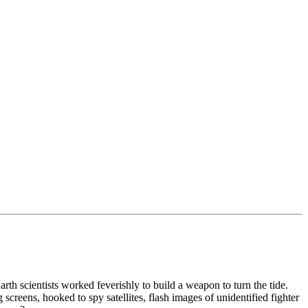
th scientists worked feverishly to build a weapon to turn the tide.
screens, hooked to spy satellites, flash images of unidentified fighter