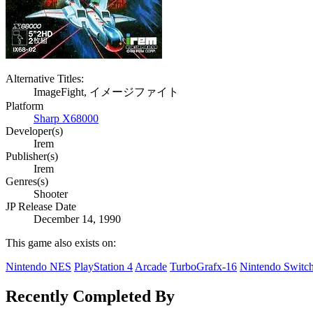
Alternative Titles:
ImageFight, イメージファイト
Platform
Sharp X68000
Developer(s)
Irem
Publisher(s)
Irem
Genres(s)
Shooter
JP Release Date
December 14, 1990
This game also exists on:
Nintendo NES
PlayStation 4
Arcade
TurboGrafx-16
Nintendo Switc
Recently Completed By