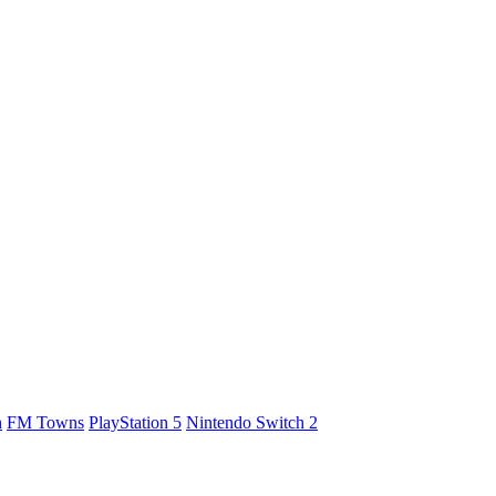
h
FM Towns
PlayStation 5
Nintendo Switch 2