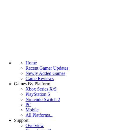
Home
Recent Gamer Updates
Newly Added Games
Game Reviews
Games By Platform
Xbox Series X/S
PlayStation 5
Nintendo Switch 2
PC
Mobile
All Platforms...
Support
Overview