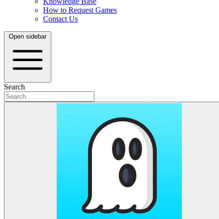
Knowledge Base
How to Request Games
Contact Us
Open sidebar
Search