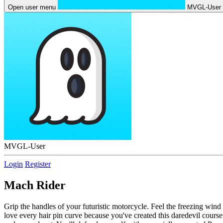
Open user menu
MVGL-User
MVGL-User
Login
Register
Mach Rider
Grip the handles of your futuristic motorcycle. Feel the freezing wind
love every hair pin curve because you've created this daredevil course