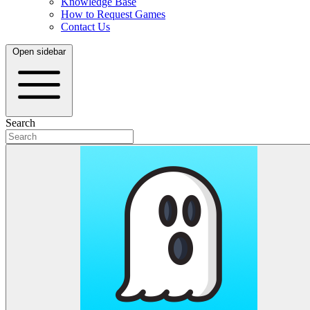
Knowledge Base
How to Request Games
Contact Us
Open sidebar
Search