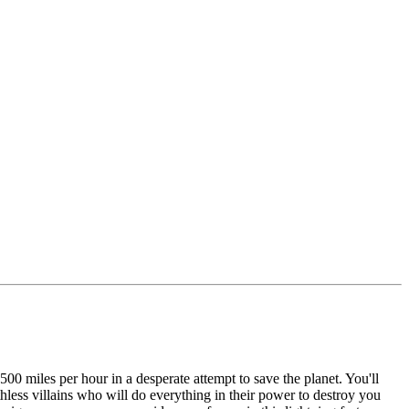
00 miles per hour in a desperate attempt to save the planet. You'll
hless villains who will do everything in their power to destroy you