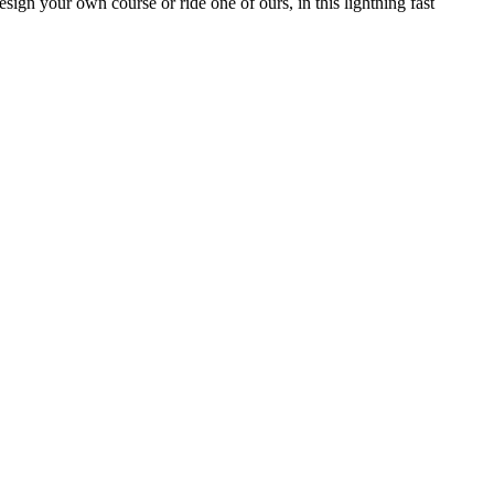
sign your own course or ride one of ours, in this lightning fast