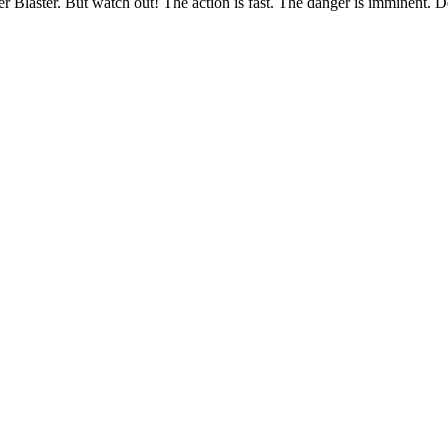
 Blaster. But watch out! The action is fast. The danger is imminent. De