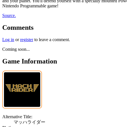
and your planet. You'll defend yourself with a specially mounted Power
Nintendo Programmable game!
Source.
Comments
Log in
or
register
to leave a comment.
Coming soon...
Game Information
Alternative Title:
マッハライダー