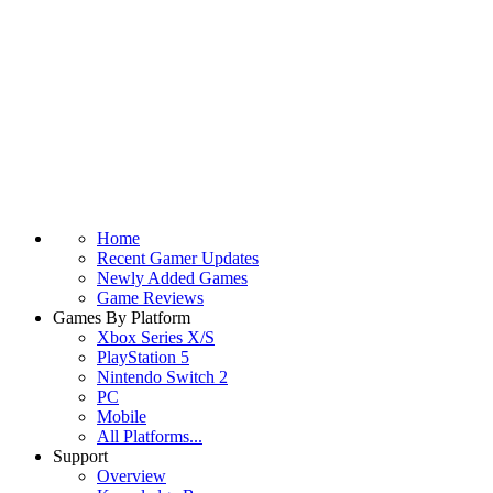
Home
Recent Gamer Updates
Newly Added Games
Game Reviews
Games By Platform
Xbox Series X/S
PlayStation 5
Nintendo Switch 2
PC
Mobile
All Platforms...
Support
Overview