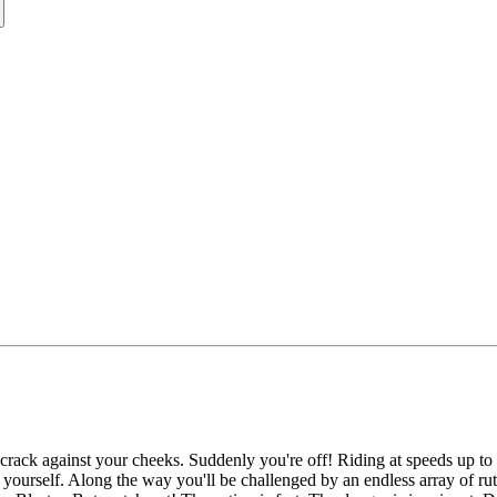
 crack against your cheeks. Suddenly you're off! Riding at speeds up to 5
 yourself. Along the way you'll be challenged by an endless array of rut