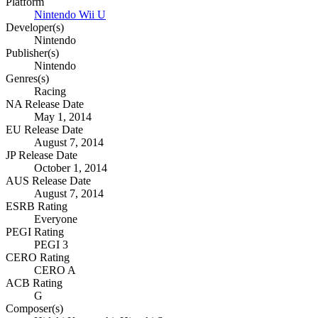
Platform
Nintendo Wii U
Developer(s)
Nintendo
Publisher(s)
Nintendo
Genres(s)
Racing
NA Release Date
May 1, 2014
EU Release Date
August 7, 2014
JP Release Date
October 1, 2014
AUS Release Date
August 7, 2014
ESRB Rating
Everyone
PEGI Rating
PEGI 3
CERO Rating
CERO A
ACB Rating
G
Composer(s)