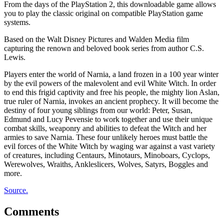
From the days of the PlayStation 2, this downloadable game allows
you to play the classic original on compatible PlayStation game
systems.
Based on the Walt Disney Pictures and Walden Media film
capturing the renown and beloved book series from author C.S.
Lewis.
Players enter the world of Narnia, a land frozen in a 100 year winter
by the evil powers of the malevolent and evil White Witch. In order
to end this frigid captivity and free his people, the mighty lion Aslan,
true ruler of Narnia, invokes an ancient prophecy. It will become the
destiny of four young siblings from our world: Peter, Susan,
Edmund and Lucy Pevensie to work together and use their unique
combat skills, weaponry and abilities to defeat the Witch and her
armies to save Narnia. These four unlikely heroes must battle the
evil forces of the White Witch by waging war against a vast variety
of creatures, including Centaurs, Minotaurs, Minoboars, Cyclops,
Werewolves, Wraiths, Ankleslicers, Wolves, Satyrs, Boggles and
more.
Source.
Comments