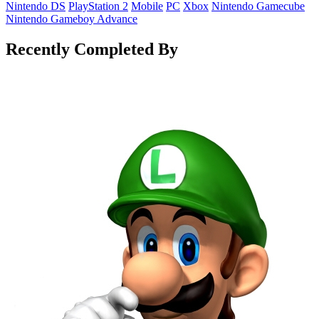
Nintendo DS
PlayStation 2
Mobile
PC
Xbox
Nintendo Gamecube
Nintendo Gameboy Advance
Recently Completed By