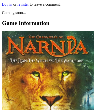
Log in
or
register
to leave a comment.
Coming soon...
Game Information