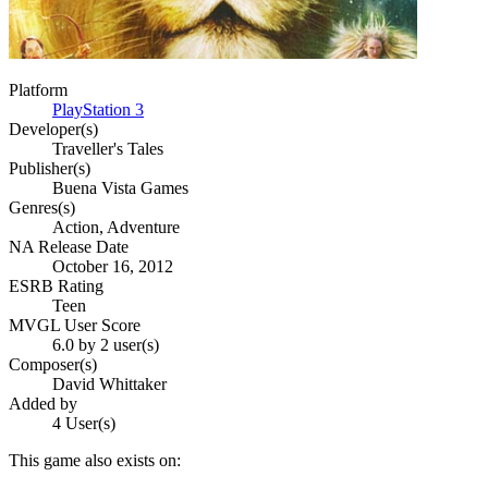
Platform
PlayStation 3
Developer(s)
Traveller's Tales
Publisher(s)
Buena Vista Games
Genres(s)
Action, Adventure
NA Release Date
October 16, 2012
ESRB Rating
Teen
MVGL User Score
6.0 by 2 user(s)
Composer(s)
David Whittaker
Added by
4 User(s)
This game also exists on: