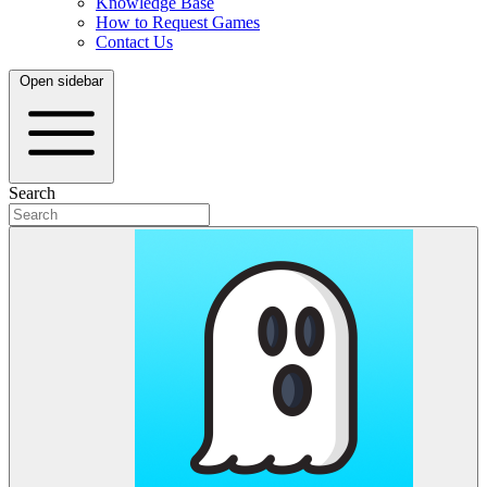
Knowledge Base
How to Request Games
Contact Us
Open sidebar
Search