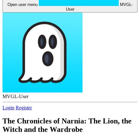
Open user menu
MVGL-
User
MVGL-User
Login
Register
The Chronicles of Narnia: The Lion, the
Witch and the Wardrobe