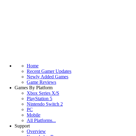
Home
Recent Gamer Updates
Newly Added Games
Game Reviews
Games By Platform
Xbox Series X/S
PlayStation 5
Nintendo Switch 2
PC
Mobile
All Platforms...
Support
Overview