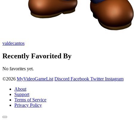
valdecantos
Recently Favorited By
No favorites yet.
©2026
MyVideoGameList
Discord
Facebook
Twitter
Instagram
About
Support
Terms of Service
Privacy Policy