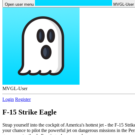
Open user menu
MVGL-User
MVGL-User
Login
Register
F-15 Strike Eagle
Strap yourself into the cockpit of America's hottest jet - the F-15 S
your chance to pilot the powerful jet on dangerous missions in the Per