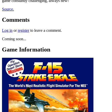
game constantly challenging, always new!
Source.
Comments
Log in
or
register
to leave a comment.
Coming soon...
Game Information