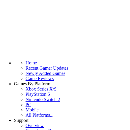
Home
Recent Gamer Updates
Newly Added Games
Game Reviews
Games By Platform
Xbox Series X/S
PlayStation 5
Nintendo Switch 2
PC
Mobile
All Platforms...
Support
Overview