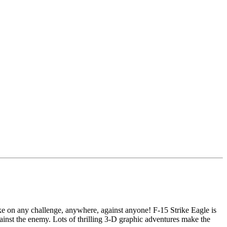
ake on any challenge, anywhere, against anyone! F-15 Strike Eagle is
gainst the enemy. Lots of thrilling 3-D graphic adventures make the