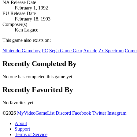
NA Release Date
February 1, 1992
EU Release Date
February 18, 1993
Composer(s)
Ken Lagace
This game also exists on:
Nintendo Gameboy
PC
Sega Game Gear
Arcade
Zx Spectrum
Comm
Recently Completed By
No one has completed this game yet.
Recently Favorited By
No favorites yet.
©2026
MyVideoGameList
Discord
Facebook
Twitter
Instagram
About
Support
Terms of Service