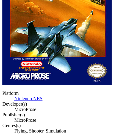
Platform
Nintendo NES
Developer(s)
MicroProse
Publisher(s)
MicroProse
Genres(s)
Flying, Shooter, Simulation