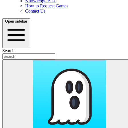
Knowledge Base
How to Request Games
Contact Us
Open sidebar
Search