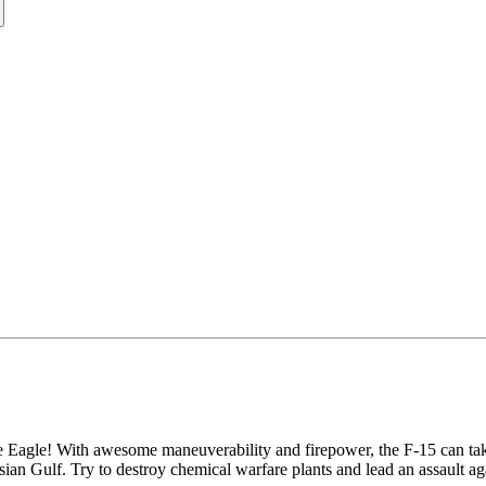
trike Eagle! With awesome maneuverability and firepower, the F-15 can t
sian Gulf. Try to destroy chemical warfare plants and lead an assault a