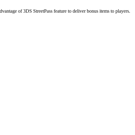
dvantage of 3DS StreetPass feature to deliver bonus items to players.