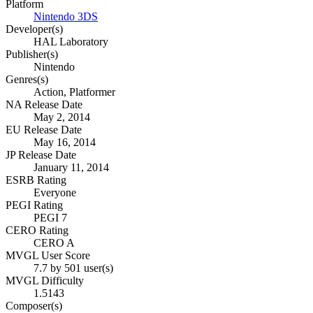
Platform
Nintendo 3DS
Developer(s)
HAL Laboratory
Publisher(s)
Nintendo
Genres(s)
Action, Platformer
NA Release Date
May 2, 2014
EU Release Date
May 16, 2014
JP Release Date
January 11, 2014
ESRB Rating
Everyone
PEGI Rating
PEGI 7
CERO Rating
CERO A
MVGL User Score
7.7 by 501 user(s)
MVGL Difficulty
1.5143
Composer(s)