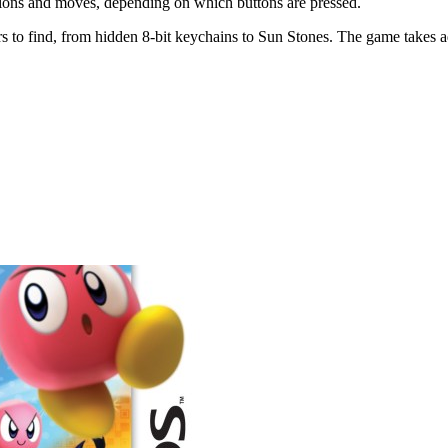
 actions and moves, depending on which buttons are pressed.
rs to find, from hidden 8-bit keychains to Sun Stones. The game takes a