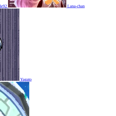
le92
Lana-chan
Yagato