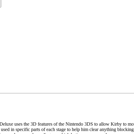
e Deluxe uses the 3D features of the Nintendo 3DS to allow Kirby to move
 used in specific parts of each stage to help him clear anything blockin