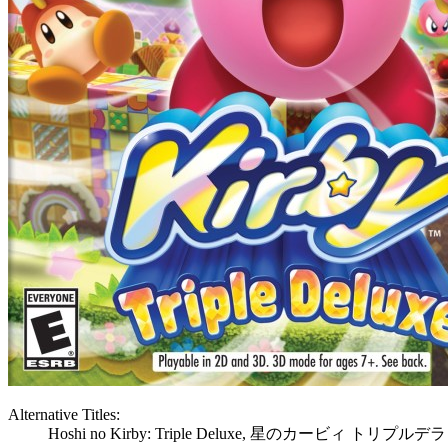
Alternative Titles:
Hoshi no Kirby: Triple Deluxe, 星のカービィ トリプル