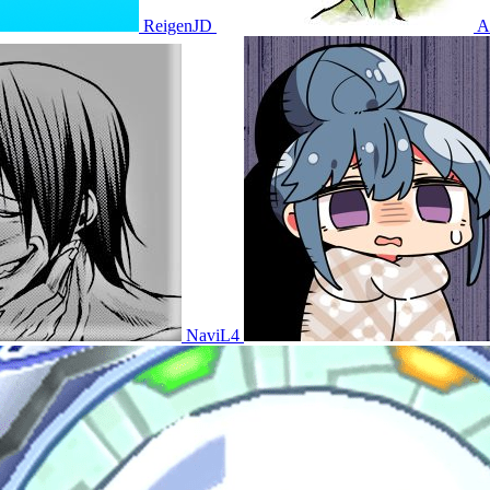
ReigenJD
A
NaviL4