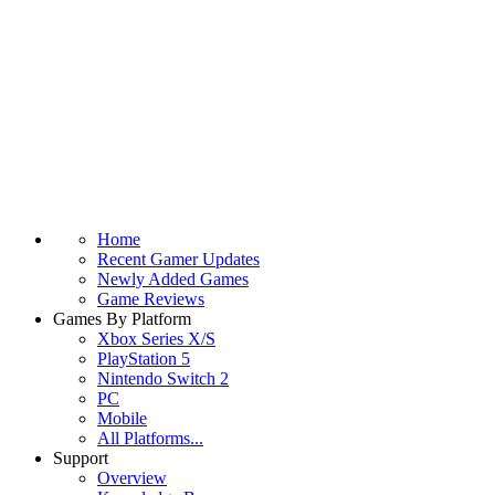
Home
Recent Gamer Updates
Newly Added Games
Game Reviews
Games By Platform
Xbox Series X/S
PlayStation 5
Nintendo Switch 2
PC
Mobile
All Platforms...
Support
Overview