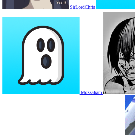
SirLordChris
Mozzaliam