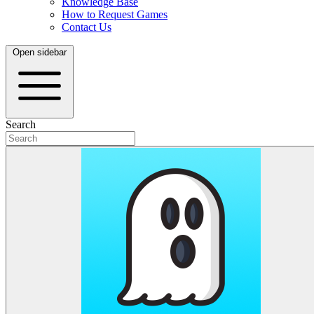
Knowledge Base
How to Request Games
Contact Us
Open sidebar
Search