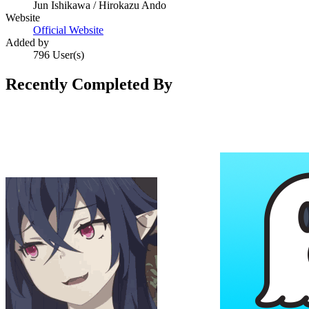
Jun Ishikawa / Hirokazu Ando
Website
Official Website
Added by
796 User(s)
Recently Completed By