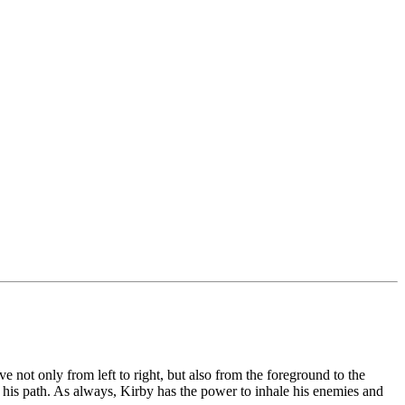
 not only from left to right, but also from the foreground to the
g his path. As always, Kirby has the power to inhale his enemies and