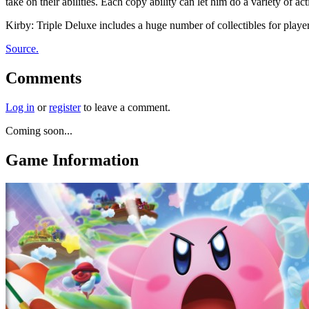
take on their abilities. Each copy ability can let him do a variety of
Kirby: Triple Deluxe includes a huge number of collectibles for playe
Source.
Comments
Log in
or
register
to leave a comment.
Coming soon...
Game Information