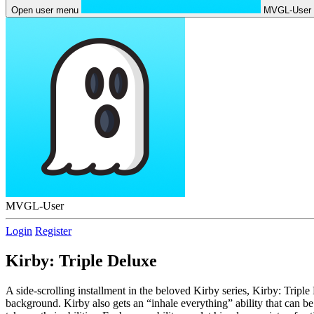
Open user menu
MVGL-User
MVGL-User
Login
Register
Kirby: Triple Deluxe
A side-scrolling installment in the beloved Kirby series, Kirby: Tripl
background. Kirby also gets an “inhale everything” ability that can be