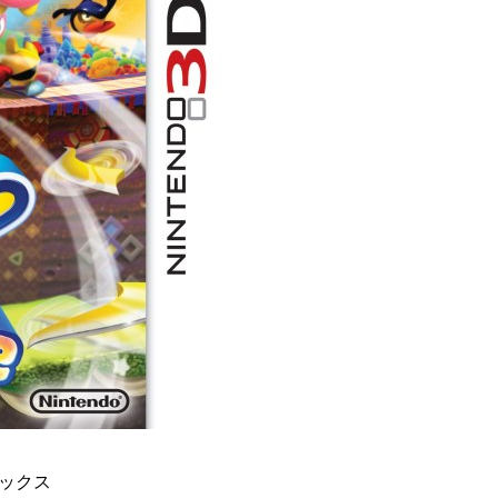
デラックス