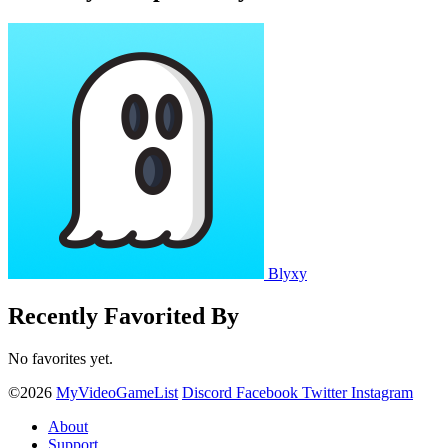
Blyxy
Recently Favorited By
No favorites yet.
©2026
MyVideoGameList
Discord
Facebook
Twitter
Instagram
About
Support