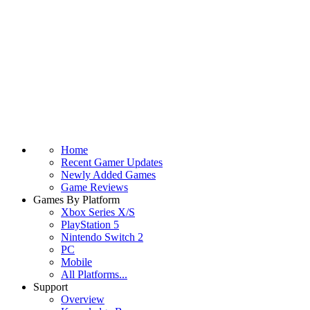
Home
Recent Gamer Updates
Newly Added Games
Game Reviews
Games By Platform
Xbox Series X/S
PlayStation 5
Nintendo Switch 2
PC
Mobile
All Platforms...
Support
Overview