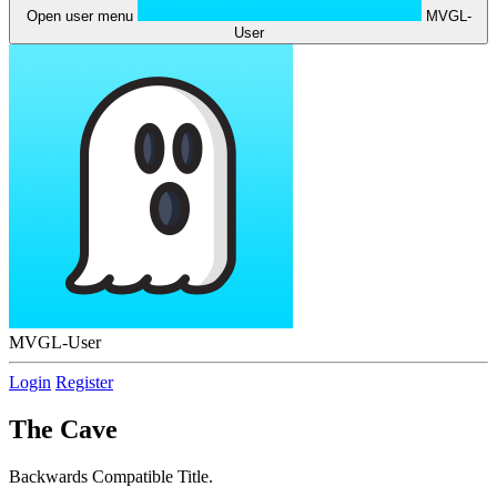
Open user menu
MVGL-
User
MVGL-User
Login
Register
The Cave
Backwards Compatible Title.