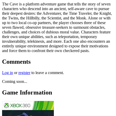
The Cave is a platform adventure game that tells the story of seven
characters who descend into an ancient, self-aware cave to pursue
their deepest desires: the Adventurer, the Time Traveler, the Knight,
the Twins, the Hillbilly, the Scientist, and the Monk. Alone or with
up to two local co-op partners, the player chooses three of these
seven flawed, obsessive treasure-seekers to surmount obstacles,
challenges, and choices of dubious moral value. Characters feature
their own unique abilities, such as teleportation, temporary
invulnerability, telekinesis, and more. Each one also encounters an
entirely unique environment designed to expose their motivations
and force them to confront their own checkered pasts.
Comments
Log in
or
register
to leave a comment.
Coming soon...
Game Information