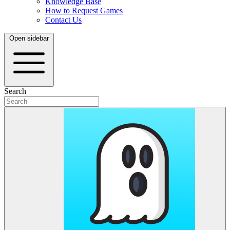
Knowledge Base
How to Request Games
Contact Us
Open sidebar
Search