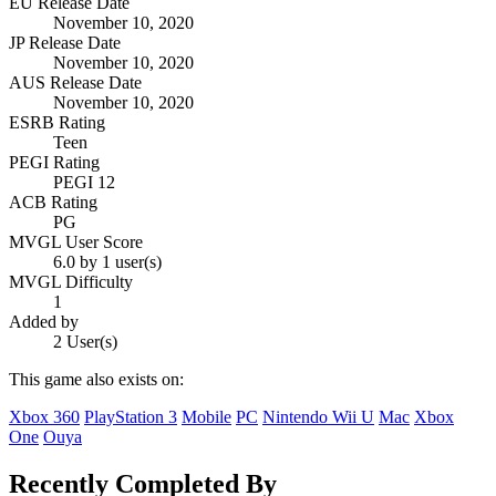
EU Release Date
November 10, 2020
JP Release Date
November 10, 2020
AUS Release Date
November 10, 2020
ESRB Rating
Teen
PEGI Rating
PEGI 12
ACB Rating
PG
MVGL User Score
6.0 by 1 user(s)
MVGL Difficulty
1
Added by
2 User(s)
This game also exists on:
Xbox 360
PlayStation 3
Mobile
PC
Nintendo Wii U
Mac
Xbox
One
Ouya
Recently Completed By