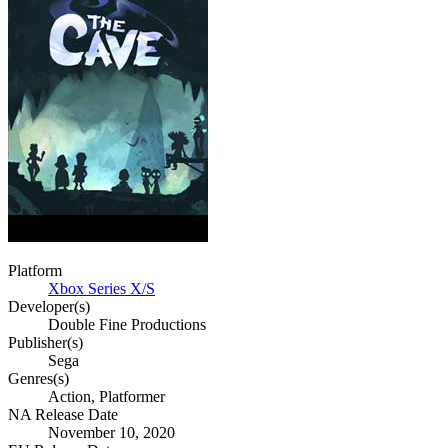
Platform
Xbox Series X/S
Developer(s)
Double Fine Productions
Publisher(s)
Sega
Genres(s)
Action, Platformer
NA Release Date
November 10, 2020