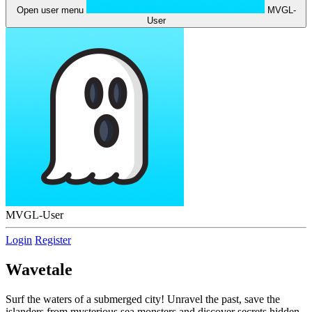
Open user menu
MVGL-
User
MVGL-User
Login
Register
Wavetale
Surf the waters of a submerged city! Unravel the past, save the
islanders from mysterious sea monsters and discover secrets hidden