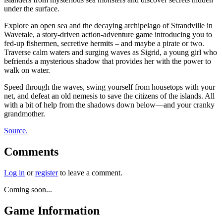
under the surface.
Explore an open sea and the decaying archipelago of Strandville in
Wavetale, a story-driven action-adventure game introducing you to
fed-up fishermen, secretive hermits – and maybe a pirate or two.
Traverse calm waters and surging waves as Sigrid, a young girl who
befriends a mysterious shadow that provides her with the power to
walk on water.
Speed through the waves, swing yourself from housetops with your
net, and defeat an old nemesis to save the citizens of the islands. All
with a bit of help from the shadows down below—and your cranky
grandmother.
Source.
Comments
Log in
or
register
to leave a comment.
Coming soon...
Game Information