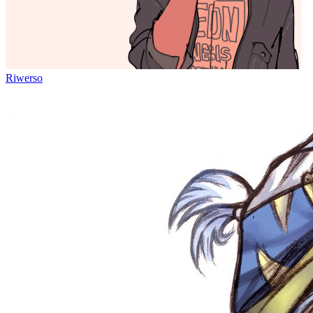
Riwerso