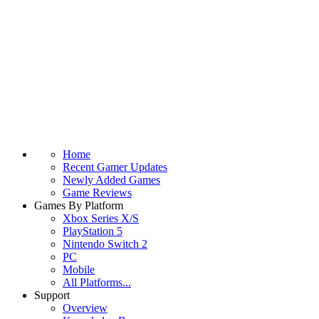
Home
Recent Gamer Updates
Newly Added Games
Game Reviews
Games By Platform
Xbox Series X/S
PlayStation 5
Nintendo Switch 2
PC
Mobile
All Platforms...
Support
Overview