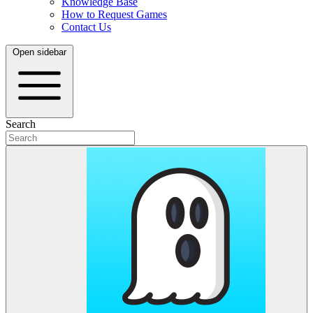
Knowledge Base
How to Request Games
Contact Us
Open sidebar
Search