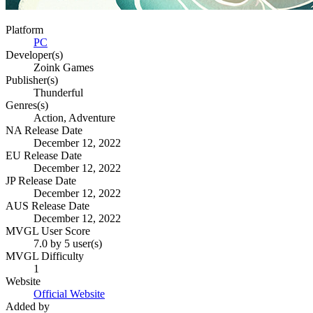
Platform
PC
Developer(s)
Zoink Games
Publisher(s)
Thunderful
Genres(s)
Action, Adventure
NA Release Date
December 12, 2022
EU Release Date
December 12, 2022
JP Release Date
December 12, 2022
AUS Release Date
December 12, 2022
MVGL User Score
7.0 by 5 user(s)
MVGL Difficulty
1
Website
Official Website
Added by