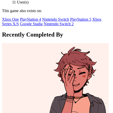
11 User(s)
This game also exists on:
Xbox One
PlayStation 4
Nintendo Switch
PlayStation 5
Xbox
Series X/S
Google Stadia
Nintendo Switch 2
Recently Completed By