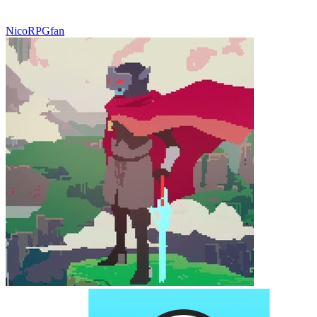
NicoRPGfan