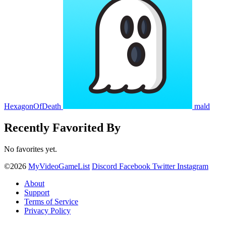
HexagonOfDeath
mald
Recently Favorited By
No favorites yet.
©2026
MyVideoGameList
Discord
Facebook
Twitter
Instagram
About
Support
Terms of Service
Privacy Policy